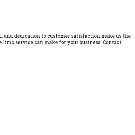
l, and dedication to customer satisfaction make us the
le limo service can make for your business. Contact