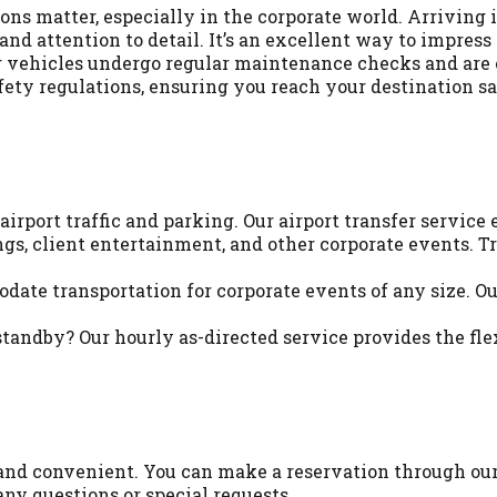
ons matter, especially in the corporate world. Arriving
d attention to detail. It’s an excellent way to impress c
 our vehicles undergo regular maintenance checks and are
fety regulations, ensuring you reach your destination sa
irport traffic and parking. Our airport transfer service 
gs, client entertainment, and other corporate events. T
te transportation for corporate events of any size. Our 
tandby? Our hourly as-directed service provides the fl
and convenient. You can make a reservation through our 
any questions or special requests.