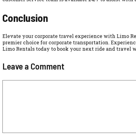
Conclusion
Elevate your corporate travel experience with Limo Re
premier choice for corporate transportation. Experience
Limo Rentals today to book your next ride and travel 
Leave a Comment
Comment