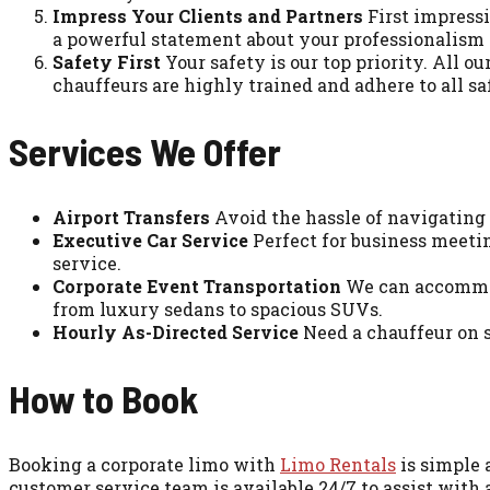
Impress Your Clients and Partners
First impressi
a powerful statement about your professionalism an
Safety First
Your safety is our top priority. All
chauffeurs are highly trained and adhere to all sa
Services We Offer
Airport Transfers
Avoid the hassle of navigating a
Executive Car Service
Perfect for business meetin
service.
Corporate Event Transportation
We can accommoda
from luxury sedans to spacious SUVs.
Hourly As-Directed Service
Need a chauffeur on s
How to Book
Booking a corporate limo with
Limo Rentals
is simple 
customer service team is available 24/7 to assist with 