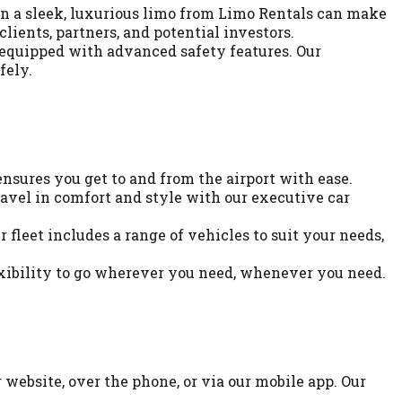
 in a sleek, luxurious limo from Limo Rentals can make
lients, partners, and potential investors.
 equipped with advanced safety features. Our
fely.
ensures you get to and from the airport with ease.
ravel in comfort and style with our executive car
fleet includes a range of vehicles to suit your needs,
exibility to go wherever you need, whenever you need.
website, over the phone, or via our mobile app. Our