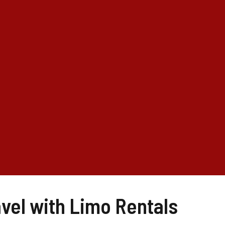
vel with Limo Rentals