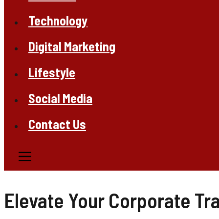
Technology
Digital Marketing
Lifestyle
Social Media
Contact Us
Elevate Your Corporate Tra