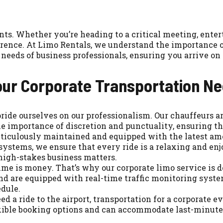
ts. Whether you’re heading to a critical meeting, entert
rence. At Limo Rentals, we understand the importance of 
needs of business professionals, ensuring you arrive on 
our Corporate Transportation N
ide ourselves on our professionalism. Our chauffeurs are
 importance of discretion and punctuality, ensuring tha
eticulously maintained and equipped with the latest ame
systems, we ensure that every ride is a relaxing and enjo
high-stakes business matters.
me is money. That’s why our corporate limo service is d
and are equipped with real-time traffic monitoring syst
edule.
a ride to the airport, transportation for a corporate even
lexible booking options and can accommodate last-minute