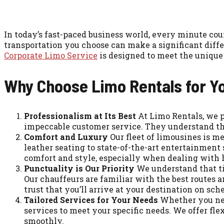
In today’s fast-paced business world, every minute coun
transportation you choose can make a significant diffe
Corporate Limo Service
is designed to meet the unique 
Why Choose Limo Rentals for Y
Professionalism at Its Best
At Limo Rentals, we pr
impeccable customer service. They understand the
Comfort and Luxury
Our fleet of limousines is m
leather seating to state-of-the-art entertainment 
comfort and style, especially when dealing with 
Punctuality is Our Priority
We understand that ti
Our chauffeurs are familiar with the best routes 
trust that you’ll arrive at your destination on sch
Tailored Services for Your Needs
Whether you need 
services to meet your specific needs. We offer f
smoothly.