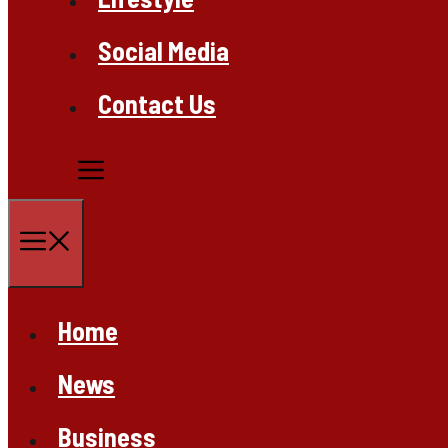
Social Media
Contact Us
Menu
Home
News
Business