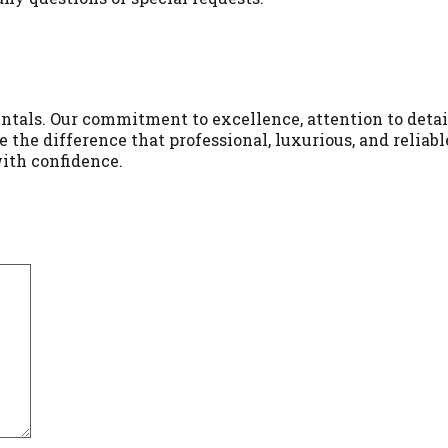
ntals. Our commitment to excellence, attention to detai
 the difference that professional, luxurious, and reliab
with confidence.