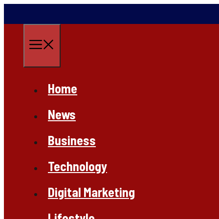
Skip
to
content
Menu
Home
News
Business
Technology
Digital Marketing
Lifestyle