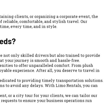
aining clients, or organizing a corporate event, the
reliable, comfortable, and stylish travel. Our
time, every time, and in style.
eeds?
 not only skilled drivers but also trained to provide
t your journey is smooth and hassle-free.
nities to offer unparalleled comfort. From plush
yable experience. After all, you deserve to travel in
edicated to providing timely transportation solutions.
ems to avoid any delays. With Limo Rentals, you can
t, or a city tour for your clients, we can tailor our
 requests to ensure your business operations run