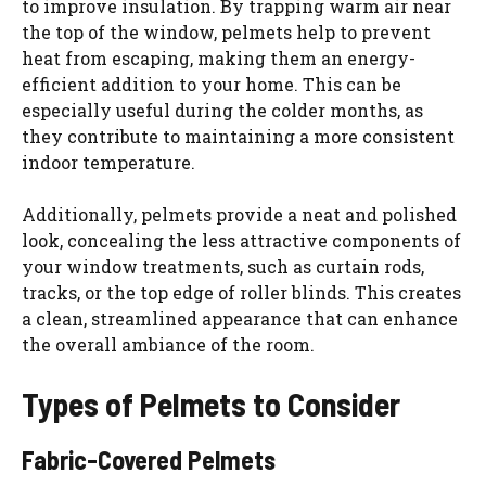
to improve insulation. By trapping warm air near
the top of the window, pelmets help to prevent
heat from escaping, making them an energy-
efficient addition to your home. This can be
especially useful during the colder months, as
they contribute to maintaining a more consistent
indoor temperature.
Additionally, pelmets provide a neat and polished
look, concealing the less attractive components of
your window treatments, such as curtain rods,
tracks, or the top edge of roller blinds. This creates
a clean, streamlined appearance that can enhance
the overall ambiance of the room.
Types of Pelmets to Consider
Fabric-Covered Pelmets