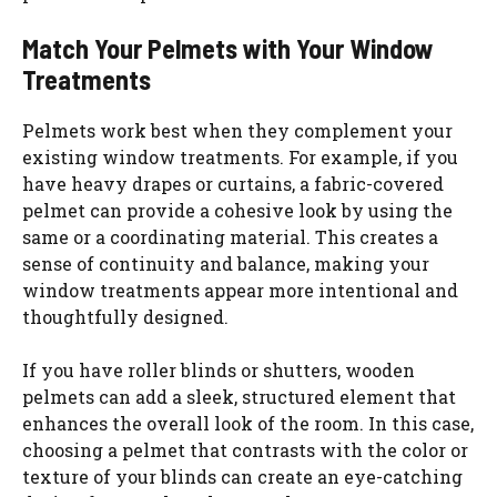
Match Your Pelmets with Your Window
Treatments
Pelmets work best when they complement your
existing window treatments. For example, if you
have heavy drapes or curtains, a fabric-covered
pelmet can provide a cohesive look by using the
same or a coordinating material. This creates a
sense of continuity and balance, making your
window treatments appear more intentional and
thoughtfully designed.
If you have roller blinds or shutters, wooden
pelmets can add a sleek, structured element that
enhances the overall look of the room. In this case,
choosing a pelmet that contrasts with the color or
texture of your blinds can create an eye-catching