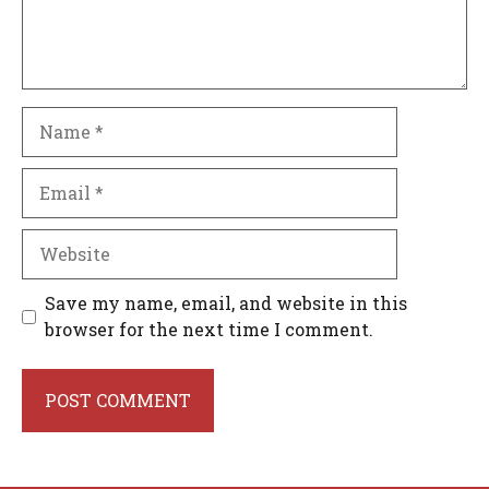
Name
Email
Website
Save my name, email, and website in this
browser for the next time I comment.