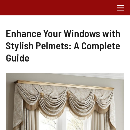
Skip
M
to
content
Enhance Your Windows with
Stylish Pelmets: A Complete
Guide