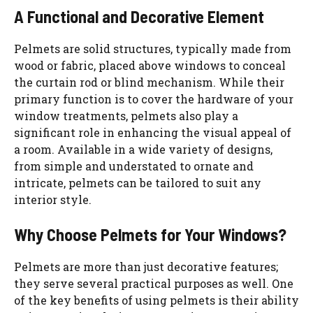
A Functional and Decorative Element
Pelmets are solid structures, typically made from
wood or fabric, placed above windows to conceal
the curtain rod or blind mechanism. While their
primary function is to cover the hardware of your
window treatments, pelmets also play a
significant role in enhancing the visual appeal of
a room. Available in a wide variety of designs,
from simple and understated to ornate and
intricate, pelmets can be tailored to suit any
interior style.
Why Choose Pelmets for Your Windows?
Pelmets are more than just decorative features;
they serve several practical purposes as well. One
of the key benefits of using pelmets is their ability