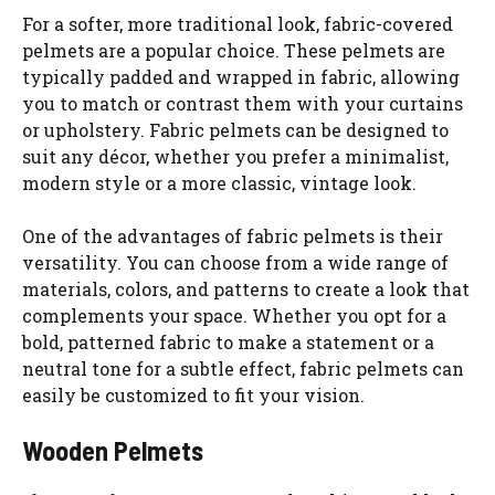
For a softer, more traditional look, fabric-covered
pelmets are a popular choice. These pelmets are
typically padded and wrapped in fabric, allowing
you to match or contrast them with your curtains
or upholstery. Fabric pelmets can be designed to
suit any décor, whether you prefer a minimalist,
modern style or a more classic, vintage look.
One of the advantages of fabric pelmets is their
versatility. You can choose from a wide range of
materials, colors, and patterns to create a look that
complements your space. Whether you opt for a
bold, patterned fabric to make a statement or a
neutral tone for a subtle effect, fabric pelmets can
easily be customized to fit your vision.
Wooden Pelmets