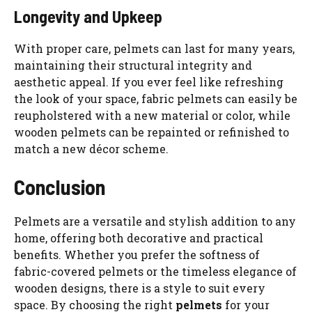
Longevity and Upkeep
With proper care, pelmets can last for many years,
maintaining their structural integrity and
aesthetic appeal. If you ever feel like refreshing
the look of your space, fabric pelmets can easily be
reupholstered with a new material or color, while
wooden pelmets can be repainted or refinished to
match a new décor scheme.
Conclusion
Pelmets are a versatile and stylish addition to any
home, offering both decorative and practical
benefits. Whether you prefer the softness of
fabric-covered pelmets or the timeless elegance of
wooden designs, there is a style to suit every
space. By choosing the right
pelmets
for your