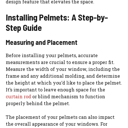
design feature that elevates the space.
Installing Pelmets: A Step-by-
Step Guide
Measuring and Placement
Before installing your pelmets, accurate
measurements are crucial to ensure a proper fit.
Measure the width of your window, including the
frame and any additional molding, and determine
the height at which you’d like to place the pelmet.
It’s important to leave enough space for the
curtain rod
or blind mechanism to function
properly behind the pelmet.
The placement of your pelmets can also impact
the overall appearance of your windows. For