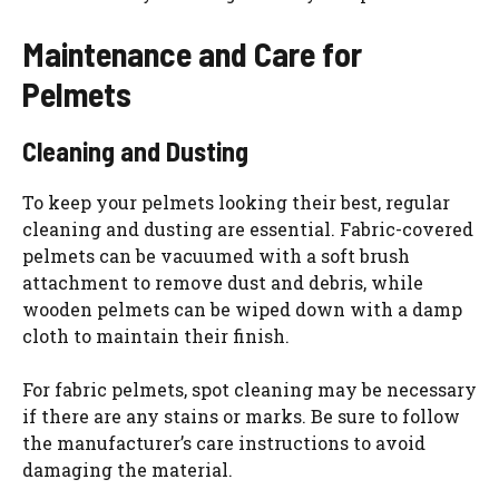
Maintenance and Care for
Pelmets
Cleaning and Dusting
To keep your pelmets looking their best, regular
cleaning and dusting are essential. Fabric-covered
pelmets can be vacuumed with a soft brush
attachment to remove dust and debris, while
wooden pelmets can be wiped down with a damp
cloth to maintain their finish.
For fabric pelmets, spot cleaning may be necessary
if there are any stains or marks. Be sure to follow
the manufacturer’s care instructions to avoid
damaging the material.