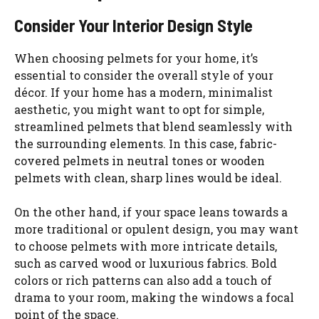
Consider Your Interior Design Style
When choosing pelmets for your home, it’s
essential to consider the overall style of your
décor. If your home has a modern, minimalist
aesthetic, you might want to opt for simple,
streamlined pelmets that blend seamlessly with
the surrounding elements. In this case, fabric-
covered pelmets in neutral tones or wooden
pelmets with clean, sharp lines would be ideal.
On the other hand, if your space leans towards a
more traditional or opulent design, you may want
to choose pelmets with more intricate details,
such as carved wood or luxurious fabrics. Bold
colors or rich patterns can also add a touch of
drama to your room, making the windows a focal
point of the space.