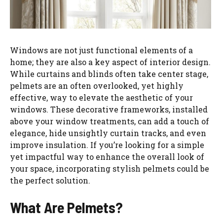
Windows are not just functional elements of a
home; they are also a key aspect of interior design.
While curtains and blinds often take center stage,
pelmets are an often overlooked, yet highly
effective, way to elevate the aesthetic of your
windows. These decorative frameworks, installed
above your window treatments, can add a touch of
elegance, hide unsightly curtain tracks, and even
improve insulation. If you’re looking for a simple
yet impactful way to enhance the overall look of
your space, incorporating stylish pelmets could be
the perfect solution.
What Are Pelmets?