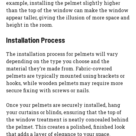
example, installing the pelmet slightly higher
than the top of the window can make the window
appear taller, giving the illusion of more space and
height in the room.
Installation Process
The installation process for pelmets will vary
depending on the type you choose and the
material they’re made from. Fabric-covered
pelmets are typically mounted using brackets or
hooks, while wooden pelmets may require more
secure fixing with screws or nails.
Once your pelmets are securely installed, hang
your curtains or blinds, ensuring that the top of
the window treatment is neatly concealed behind
the pelmet. This creates a polished, finished look
that adds a layer of elegance to your space.