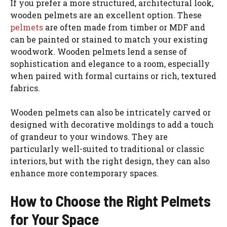
If you prefer a more structured, architectural look,
wooden pelmets are an excellent option. These
pelmets
are often made from timber or MDF and
can be painted or stained to match your existing
woodwork. Wooden pelmets lend a sense of
sophistication and elegance to a room, especially
when paired with formal curtains or rich, textured
fabrics.
Wooden pelmets can also be intricately carved or
designed with decorative moldings to add a touch
of grandeur to your windows. They are
particularly well-suited to traditional or classic
interiors, but with the right design, they can also
enhance more contemporary spaces.
How to Choose the Right Pelmets
for Your Space