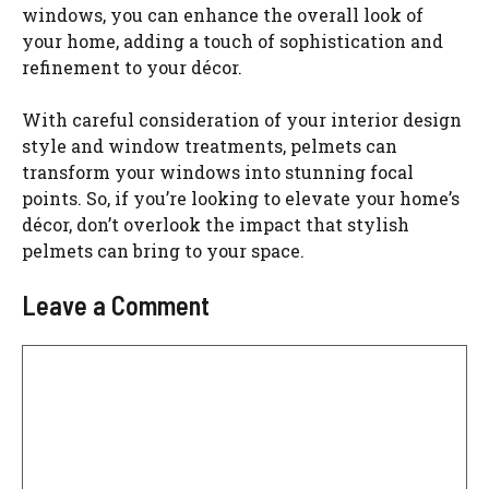
windows, you can enhance the overall look of
your home, adding a touch of sophistication and
refinement to your décor.
With careful consideration of your interior design
style and window treatments, pelmets can
transform your windows into stunning focal
points. So, if you’re looking to elevate your home’s
décor, don’t overlook the impact that stylish
pelmets can bring to your space.
Leave a Comment
Comment