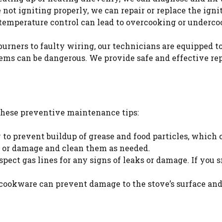
re not igniting properly, we can repair or replace the ig
temperature control can lead to overcooking or undercoo
urners to faulty wiring, our technicians are equipped to 
ems can be dangerous. We provide safe and effective repa
 these preventive maintenance tips:
y to prevent buildup of grease and food particles, which
gs or damage and clean them as needed.
inspect gas lines for any signs of leaks or damage. If you
 cookware can prevent damage to the stove’s surface an