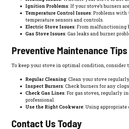
Ignition Problems
: If your stove’s burners a
Temperature Control Issues
: Problems with 
temperature sensors and controls.
Electric Stove Issues
: From malfunctioning b
Gas Stove Issues
: Gas leaks and burner probl
Preventive Maintenance Tips
To keep your stove in optimal condition, consider
Regular Cleaning
: Clean your stove regularl
Inspect Burners
: Check burners for any clo
Check Gas Lines
: For gas stoves, regularly 
professional.
Use the Right Cookware
: Using appropriate
Contact Us Today