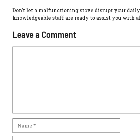
Don’t let a malfunctioning stove disrupt your daily
knowledgeable staff are ready to assist you with al
Leave a Comment
Comment
Name
Email