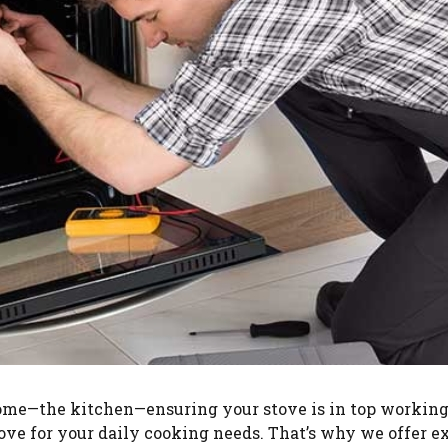
me—the kitchen—ensuring your stove is in top working 
ove for your daily cooking needs. That’s why we offer ex