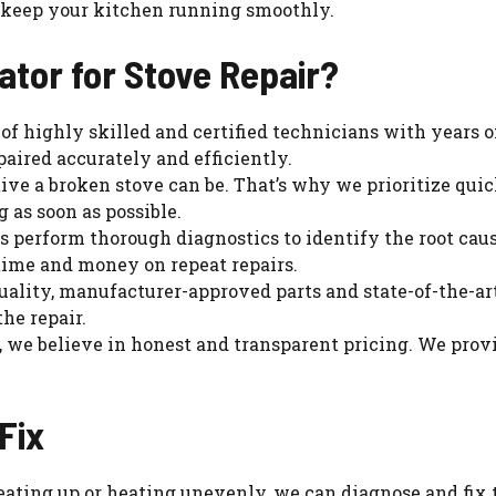
to keep your kitchen running smoothly.
tor for Stove Repair?
 of highly skilled and certified technicians with years o
paired accurately and efficiently.
ve a broken stove can be. That’s why we prioritize qui
 as soon as possible.
s perform thorough diagnostics to identify the root caus
 time and money on repeat repairs.
uality, manufacturer-approved parts and state-of-the-art 
the repair.
r, we believe in honest and transparent pricing. We prov
Fix
heating up or heating unevenly, we can diagnose and fix