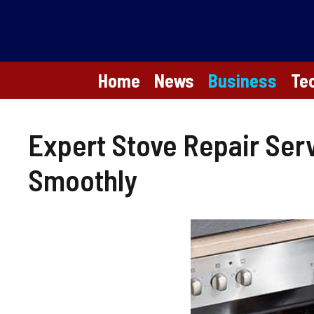
Skip
to
content
Home
News
Business
Te
Expert Stove Repair Ser
Smoothly