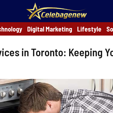
chnology
Digital Marketing
Lifestyle
So
vices in Toronto: Keeping Y