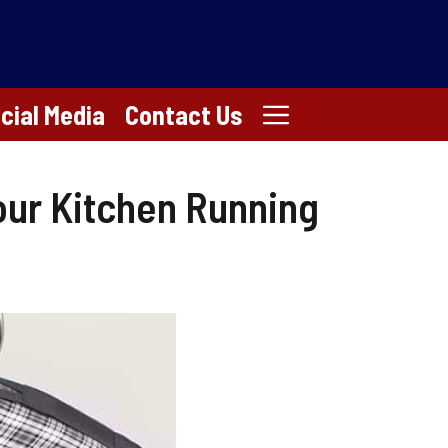
cial Media
Contact Us
our Kitchen Running