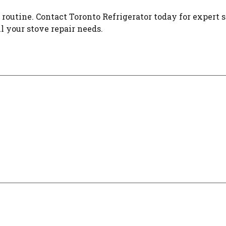
 routine. Contact Toronto Refrigerator today for expert s
l your stove repair needs.