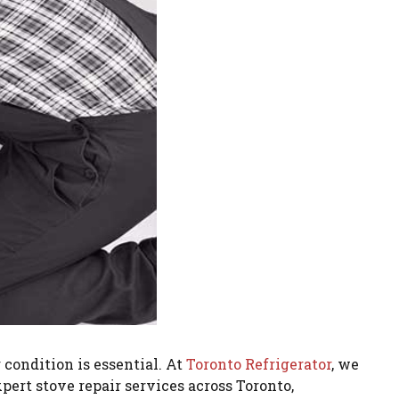
condition is essential. At
Toronto Refrigerator
, we
pert stove repair services across Toronto,