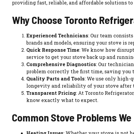
providing fast, reliable, and affordable solutions 
Why Choose Toronto Refrigera
Experienced Technicians
: Our team consists
brands and models, ensuring your stove is re
Quick Response Time
: We know how disrupti
service to get your stove back up and running
Comprehensive Diagnostics
: Our technician
problem correctly the first time, saving you
Quality Parts and Tools
: We use only high-q
longevity and reliability of your stove after 
Transparent Pricing
: At Toronto Refrigerato
know exactly what to expect.
Common Stove Problems We 
Heating Issues
: Whether your stove is not 