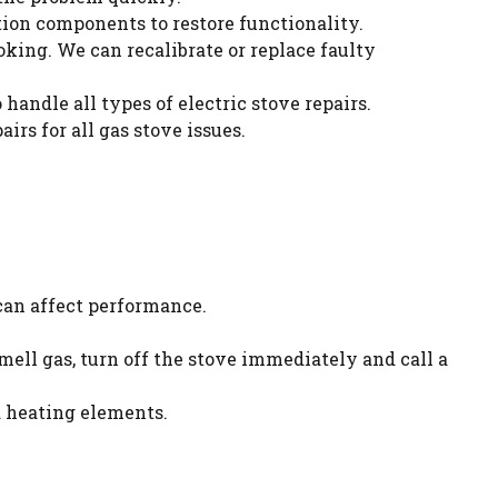
nition components to restore functionality.
king. We can recalibrate or replace faulty
handle all types of electric stove repairs.
irs for all gas stove issues.
 can affect performance.
 smell gas, turn off the stove immediately and call a
d heating elements.