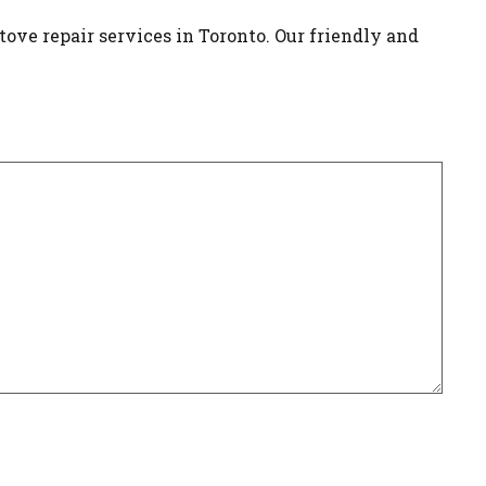
tove repair services in Toronto. Our friendly and