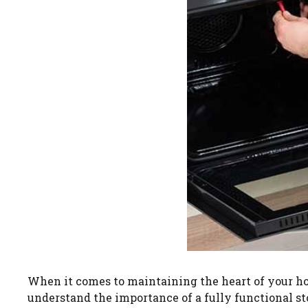
When it comes to maintaining the heart of your ho
understand the importance of a fully functional st