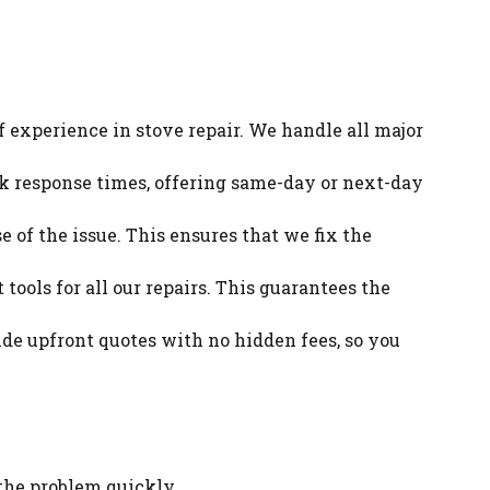
f experience in stove repair. We handle all major
ck response times, offering same-day or next-day
e of the issue. This ensures that we fix the
tools for all our repairs. This guarantees the
ide upfront quotes with no hidden fees, so you
 the problem quickly.