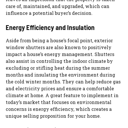
care of, maintained, and upgraded, which can
influence a potential buyer’s decision.
Energy Efficiency and Insulation
Aside from being a house’s focal point, exterior
window shutters are also known to positively
impact a house’s energy management. Shutters
also assist in controlling the indoor climate by
excluding or stifling heat during the summer
months and insulating the environment during
the cold winter months. They can help reduce gas
and electricity prices and ensure a comfortable
climate at home. A great feature to implement in
today’s market that focuses on environmental
concerns is energy efficiency, which creates a
unique selling proposition for your home.