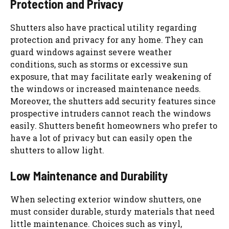
Protection and Privacy
Shutters also have practical utility regarding
protection and privacy for any home. They can
guard windows against severe weather
conditions, such as storms or excessive sun
exposure, that may facilitate early weakening of
the windows or increased maintenance needs.
Moreover, the shutters add security features since
prospective intruders cannot reach the windows
easily. Shutters benefit homeowners who prefer to
have a lot of privacy but can easily open the
shutters to allow light.
Low Maintenance and Durability
When selecting exterior window shutters, one
must consider durable, sturdy materials that need
little maintenance. Choices such as vinyl,