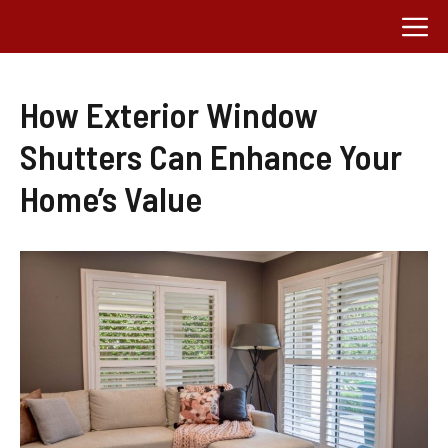
Skip
M
to
content
How Exterior Window
Shutters Can Enhance Your
Home’s Value