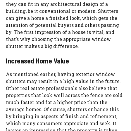
they can fit in any architectural design of a
building, be it conventional or modern. Shutters
can give a home a finished look, which gets the
attention of potential buyers and others passing
by. The first impression of a house is vital, and
that’s why choosing the appropriate window
shutter makes a big difference.
Increased Home Value
As mentioned earlier, having exterior window
shutters may result in a high value in the future.
Other real estate professionals also believe that
properties that look well across the fence are sold
much faster and for a higher price than the
average homes. Of course, shutters enhance this
by bringing in aspects of finish and refinement,
which many consumers appreciate and seek. It
leaves an impression that the property is taken