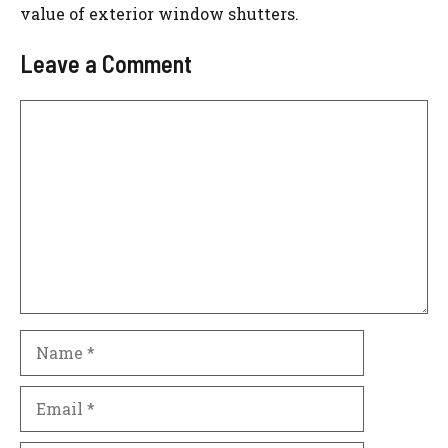
value of exterior window shutters.
Leave a Comment
Comment
Name
Email