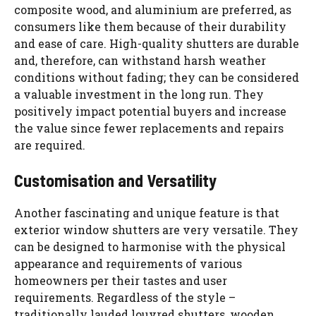
composite wood, and aluminium are preferred, as
consumers like them because of their durability
and ease of care. High-quality shutters are durable
and, therefore, can withstand harsh weather
conditions without fading; they can be considered
a valuable investment in the long run. They
positively impact potential buyers and increase
the value since fewer replacements and repairs
are required.
Customisation and Versatility
Another fascinating and unique feature is that
exterior window shutters are very versatile. They
can be designed to harmonise with the physical
appearance and requirements of various
homeowners per their tastes and user
requirements. Regardless of the style –
traditionally lauded louvred shutters, wooden