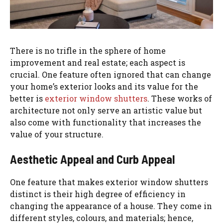
There is no trifle in the sphere of home
improvement and real estate; each aspect is
crucial. One feature often ignored that can change
your home’s exterior looks and its value for the
better is
exterior window shutters
. These works of
architecture not only serve an artistic value but
also come with functionality that increases the
value of your structure.
Aesthetic Appeal and Curb Appeal
One feature that makes exterior window shutters
distinct is their high degree of efficiency in
changing the appearance of a house. They come in
different styles, colours, and materials; hence,