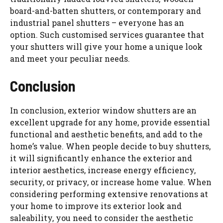
board-and-batten shutters, or contemporary and
industrial panel shutters – everyone has an
option. Such customised services guarantee that
your shutters will give your home a unique look
and meet your peculiar needs.
Conclusion
In conclusion, exterior window shutters are an
excellent upgrade for any home, provide essential
functional and aesthetic benefits, and add to the
home’s value. When people decide to buy shutters,
it will significantly enhance the exterior and
interior aesthetics, increase energy efficiency,
security, or privacy, or increase home value. When
considering performing extensive renovations at
your home to improve its exterior look and
saleability, you need to consider the aesthetic