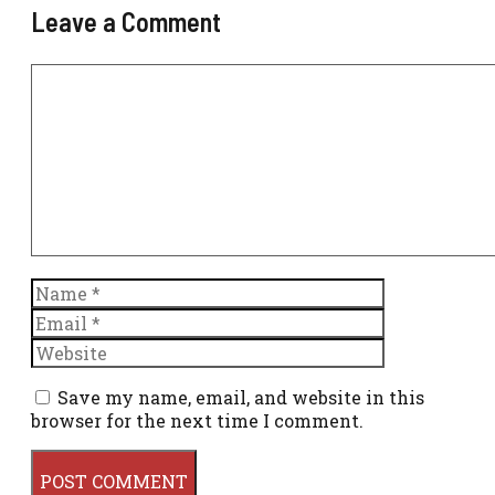
Leave a Comment
Comment
Name
Email
Website
Save my name, email, and website in this
browser for the next time I comment.