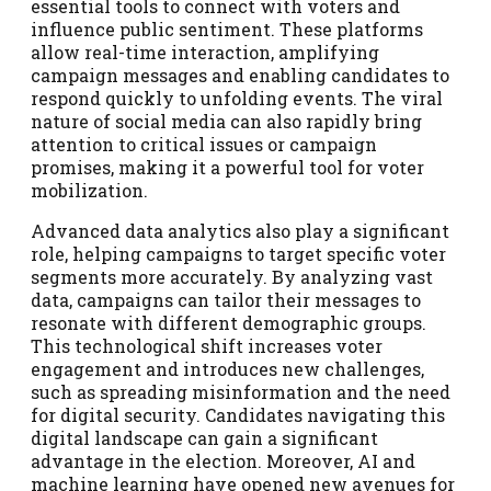
essential tools to connect with voters and
influence public sentiment. These platforms
allow real-time interaction, amplifying
campaign messages and enabling candidates to
respond quickly to unfolding events. The viral
nature of social media can also rapidly bring
attention to critical issues or campaign
promises, making it a powerful tool for voter
mobilization.
Advanced data analytics also play a significant
role, helping campaigns to target specific voter
segments more accurately. By analyzing vast
data, campaigns can tailor their messages to
resonate with different demographic groups.
This technological shift increases voter
engagement and introduces new challenges,
such as spreading misinformation and the need
for digital security. Candidates navigating this
digital landscape can gain a significant
advantage in the election. Moreover, AI and
machine learning have opened new avenues for