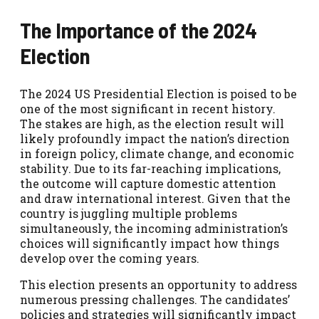
The Importance of the 2024
Election
The 2024 US Presidential Election is poised to be
one of the most significant in recent history.
The stakes are high, as the election result will
likely profoundly impact the nation’s direction
in foreign policy, climate change, and economic
stability. Due to its far-reaching implications,
the outcome will capture domestic attention
and draw international interest. Given that the
country is juggling multiple problems
simultaneously, the incoming administration’s
choices will significantly impact how things
develop over the coming years.
This election presents an opportunity to address
numerous pressing challenges. The candidates’
policies and strategies will significantly impact