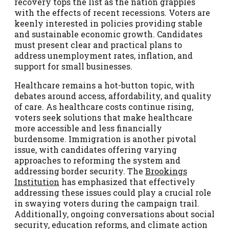
recovery tops the list as the nation grapples
with the effects of recent recessions. Voters are
keenly interested in policies providing stable
and sustainable economic growth. Candidates
must present clear and practical plans to
address unemployment rates, inflation, and
support for small businesses.
Healthcare remains a hot-button topic, with
debates around access, affordability, and quality
of care. As healthcare costs continue rising,
voters seek solutions that make healthcare
more accessible and less financially
burdensome. Immigration is another pivotal
issue, with candidates offering varying
approaches to reforming the system and
addressing border security. The
Brookings
Institution
has emphasized that effectively
addressing these issues could play a crucial role
in swaying voters during the campaign trail.
Additionally, ongoing conversations about social
security, education reforms, and climate action