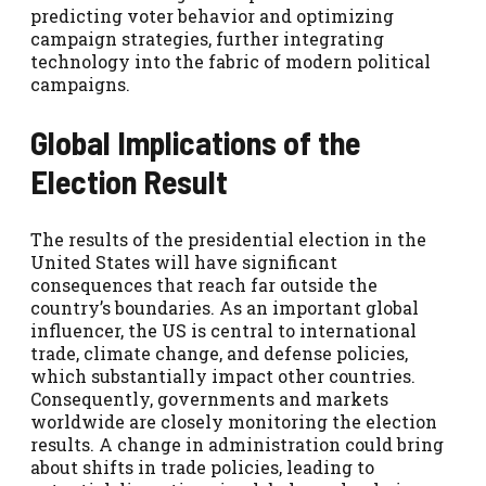
predicting voter behavior and optimizing
campaign strategies, further integrating
technology into the fabric of modern political
campaigns.
Global Implications of the
Election Result
The results of the presidential election in the
United States will have significant
consequences that reach far outside the
country’s boundaries. As an important global
influencer, the US is central to international
trade, climate change, and defense policies,
which substantially impact other countries.
Consequently, governments and markets
worldwide are closely monitoring the election
results. A change in administration could bring
about shifts in trade policies, leading to