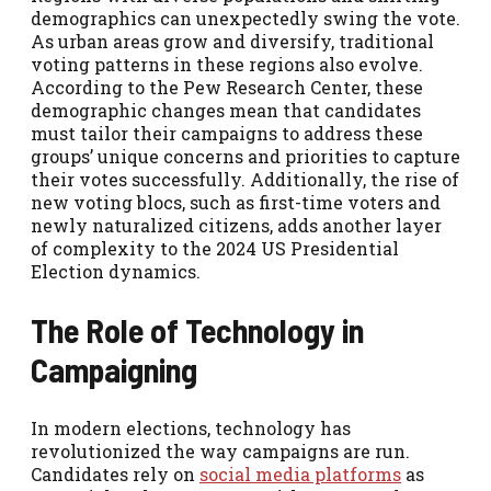
demographics can unexpectedly swing the vote.
As urban areas grow and diversify, traditional
voting patterns in these regions also evolve.
According to the Pew Research Center, these
demographic changes mean that candidates
must tailor their campaigns to address these
groups’ unique concerns and priorities to capture
their votes successfully. Additionally, the rise of
new voting blocs, such as first-time voters and
newly naturalized citizens, adds another layer
of complexity to the 2024 US Presidential
Election dynamics.
The Role of Technology in
Campaigning
In modern elections, technology has
revolutionized the way campaigns are run.
Candidates rely on
social media platforms
as