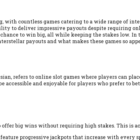
g, with countless games catering to a wide range of int
ility to deliver impressive payouts despite requiring o
hance to win big, all while keeping the stakes low. In th
nterstellar payouts and what makes these games so appe
nesian, refers to online slot games where players can pla
e accessible and enjoyable for players who prefer to bet
y to offer big wins without requiring high stakes. This i
s feature progressive jackpots that increase with every