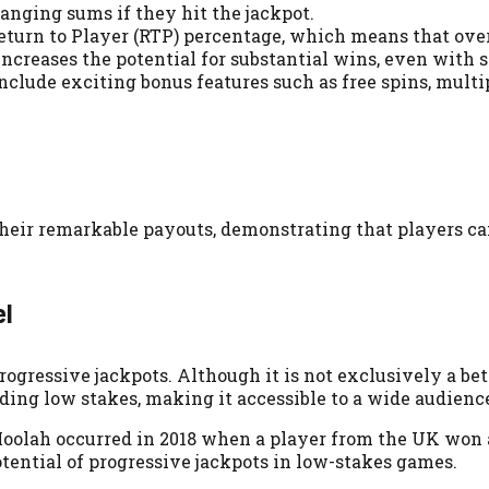
anging sums if they hit the jackpot.
turn to Player (RTP) percentage, which means that over 
increases the potential for substantial wins, even with s
include exciting bonus features such as free spins, mult
their remarkable payouts, demonstrating that players c
el
ogressive jackpots. Although it is not exclusively a be
luding low stakes, making it accessible to a wide audienc
oolah occurred in 2018 when a player from the UK won a 
potential of progressive jackpots in low-stakes games.