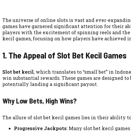
The universe of online slots is vast and ever-expandin
games have garnered significant attention for their ab
players with the excitement of spinning reels and the c
kecil games, focusing on how players have achieved i
1. The Appeal of Slot Bet Kecil Games
Slot bet kecil
, which translates to “small bet” in Indo
win substantial rewards. These games are designed to b
potentially landing a significant payout.
Why Low Bets, High Wins?
The allure of slot bet kecil games lies in their abilit
Progressive Jackpots
: Many slot bet kecil game