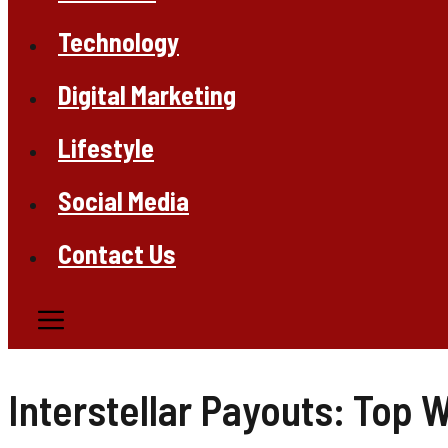
Technology
Digital Marketing
Lifestyle
Social Media
Contact Us
Interstellar Payouts: Top 