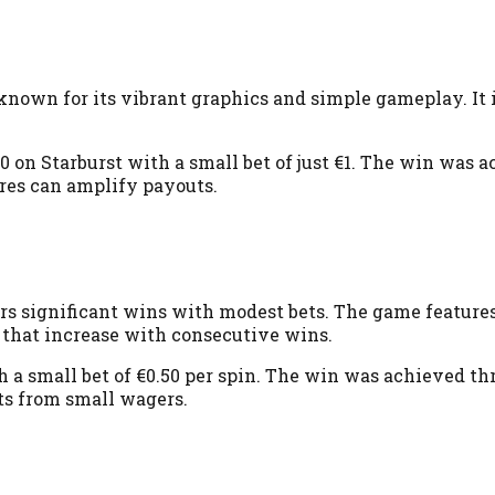
known for its vibrant graphics and simple gameplay. It is
00 on Starburst with a small bet of just €1. The win was
res can amplify payouts.
ers significant wins with modest bets. The game featur
s that increase with consecutive wins.
th a small bet of €0.50 per spin. The win was achieved th
ts from small wagers.