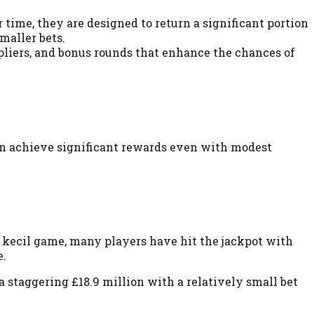
time, they are designed to return a significant portion
maller bets.
ipliers, and bonus rounds that enhance the chances of
an achieve significant rewards even with modest
t kecil game, many players have hit the jackpot with
e.
staggering £18.9 million with a relatively small bet