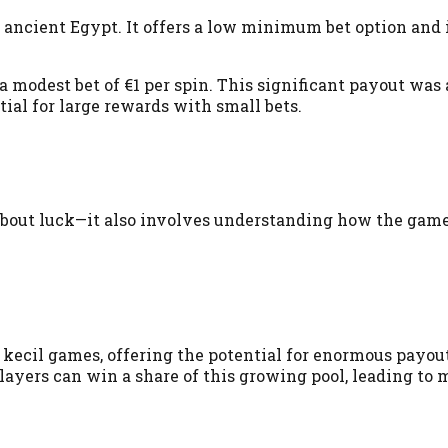
n ancient Egypt. It offers a low minimum bet option and 
th a modest bet of €1 per spin. This significant payout wa
al for large rewards with small bets.
t about luck—it also involves understanding how the gam
 kecil games, offering the potential for enormous payout
players can win a share of this growing pool, leading to