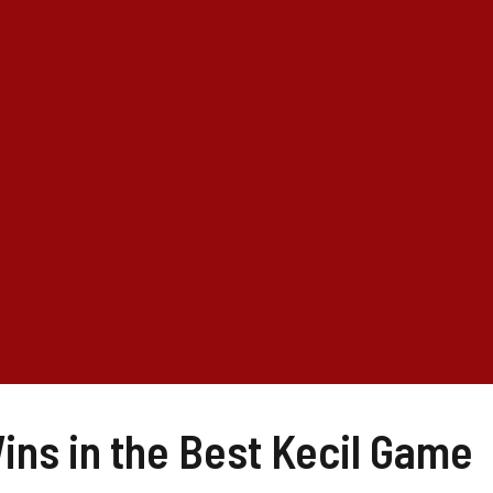
Wins in the Best Kecil Game