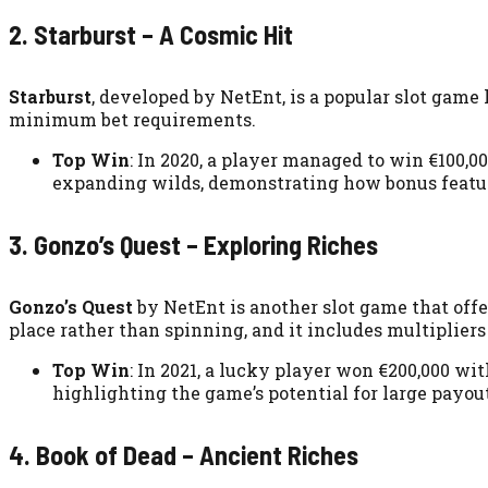
2. Starburst – A Cosmic Hit
Starburst
, developed by NetEnt, is a popular slot game 
minimum bet requirements.
Top Win
: In 2020, a player managed to win €100,0
expanding wilds, demonstrating how bonus featu
3. Gonzo’s Quest – Exploring Riches
Gonzo’s Quest
by NetEnt is another slot game that off
place rather than spinning, and it includes multiplier
Top Win
: In 2021, a lucky player won €200,000 wi
highlighting the game’s potential for large payou
4. Book of Dead – Ancient Riches