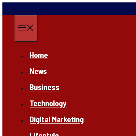
Skip
to
content
Menu
Home
News
Business
Technology
Digital Marketing
Lifestyle