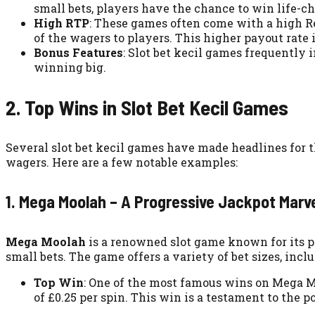
small bets, players have the chance to win life-ch
High RTP
: These games often come with a high Re
of the wagers to players. This higher payout rate 
Bonus Features
: Slot bet kecil games frequently 
winning big.
2. Top Wins in Slot Bet Kecil Games
Several slot bet kecil games have made headlines for 
wagers. Here are a few notable examples:
1. Mega Moolah – A Progressive Jackpot Marv
Mega Moolah
is a renowned slot game known for its pr
small bets. The game offers a variety of bet sizes, inc
Top Win
: One of the most famous wins on Mega M
of £0.25 per spin. This win is a testament to the 