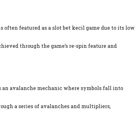
 often featured as a slot bet kecil game due to its low
 achieved through the game’s re-spin feature and
es an avalanche mechanic where symbols fall into
rough a series of avalanches and multipliers,