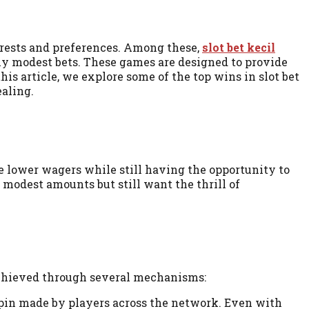
erests and preferences. Among these,
slot bet kecil
nly modest bets. These games are designed to provide
is article, we explore some of the top wins in slot bet
aling.
ce lower wagers while still having the opportunity to
 modest amounts but still want the thrill of
s achieved through several mechanisms:
 spin made by players across the network. Even with