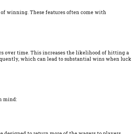
s of winning. These features often come with
s over time. This increases the likelihood of hitting a
requently, which can lead to substantial wins when luck
n mind:
 designed to return more of the wagers to players,