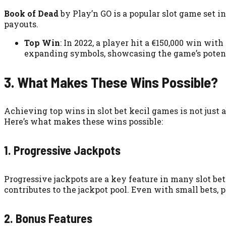
Book of Dead
by Play’n GO is a popular slot game set i
payouts.
Top Win
: In 2022, a player hit a €150,000 win wi
expanding symbols, showcasing the game’s potenti
3. What Makes These Wins Possible?
Achieving top wins in slot bet kecil games is not jus
Here’s what makes these wins possible:
1. Progressive Jackpots
Progressive jackpots are a key feature in many slot bet
contributes to the jackpot pool. Even with small bets, 
2. Bonus Features