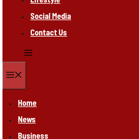
Social Media
Contact Us
Menu
Home
News
Business