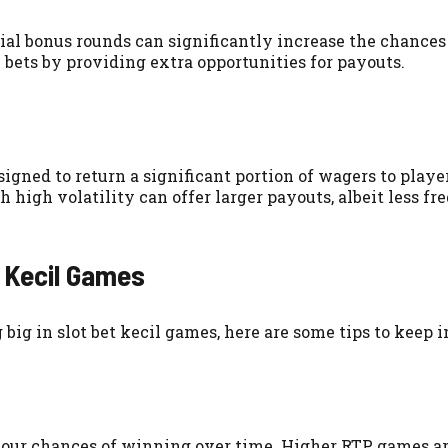
ecial bonus rounds can significantly increase the chance
bets by providing extra opportunities for payouts.
gned to return a significant portion of wagers to player
 high volatility can offer larger payouts, albeit less f
t Kecil Games
ig in slot bet kecil games, here are some tips to keep i
our chances of winning over time. Higher RTP games are