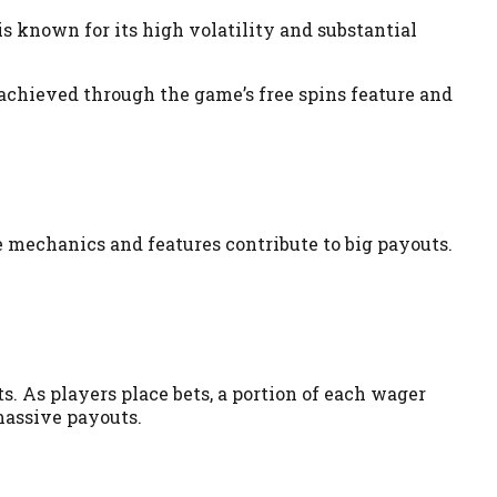
is known for its high volatility and substantial
s achieved through the game’s free spins feature and
e mechanics and features contribute to big payouts.
s. As players place bets, a portion of each wager
 massive payouts.