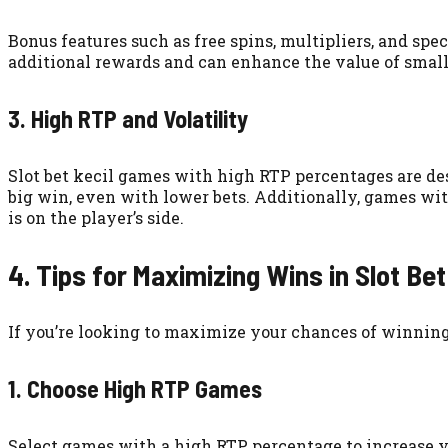
Bonus features such as free spins, multipliers, and sp
additional rewards and can enhance the value of small 
3. High RTP and Volatility
Slot bet kecil games with high RTP percentages are desi
big win, even with lower bets. Additionally, games with
is on the player’s side.
4. Tips for Maximizing Wins in Slot Be
If you’re looking to maximize your chances of winning b
1. Choose High RTP Games
Select games with a high RTP percentage to increase y