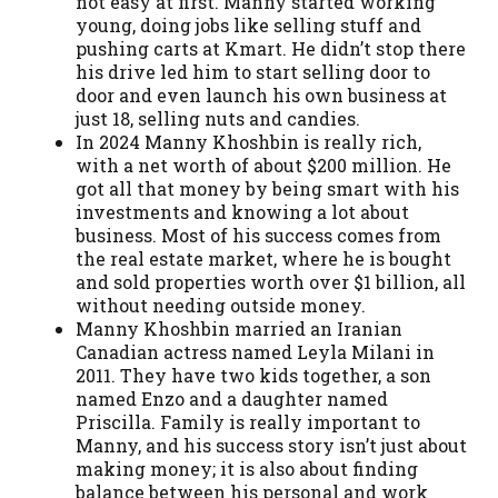
not easy at first. Manny started working
young, doing jobs like selling stuff and
pushing carts at Kmart. He didn’t stop there
his drive led him to start selling door to
door and even launch his own business at
just 18, selling nuts and candies.
In 2024 Manny Khoshbin is really rich,
with a net worth of about $200 million. He
got all that money by being smart with his
investments and knowing a lot about
business. Most of his success comes from
the real estate market, where he is bought
and sold properties worth over $1 billion, all
without needing outside money.
Manny Khoshbin married an Iranian
Canadian actress named Leyla Milani in
2011. They have two kids together, a son
named Enzo and a daughter named
Priscilla. Family is really important to
Manny, and his success story isn’t just about
making money; it is also about finding
balance between his personal and work