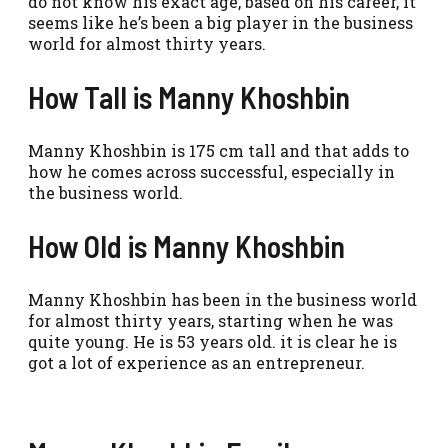
do not know his exact age, based on his career, it
seems like he’s been a big player in the business
world for almost thirty years.
How Tall is Manny Khoshbin
Manny Khoshbin is 175 cm tall and that adds to
how he comes across successful, especially in
the business world.
How Old is Manny Khoshbin
Manny Khoshbin has been in the business world
for almost thirty years, starting when he was
quite young. He is 53 years old. it is clear he is
got a lot of experience as an entrepreneur.