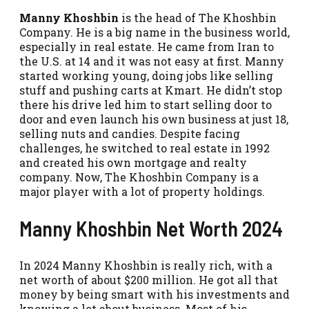
Manny Khoshbin
is the head of The Khoshbin
Company. He is a big name in the business world,
especially in real estate. He came from Iran to
the U.S. at 14 and it was not easy at first. Manny
started working young, doing jobs like selling
stuff and pushing carts at Kmart. He didn’t stop
there his drive led him to start selling door to
door and even launch his own business at just 18,
selling nuts and candies. Despite facing
challenges, he switched to real estate in 1992
and created his own mortgage and realty
company. Now, The Khoshbin Company is a
major player with a lot of property holdings.
Manny Khoshbin Net Worth 2024
In 2024 Manny Khoshbin is really rich, with a
net worth of about $200 million. He got all that
money by being smart with his investments and
knowing a lot about business. Most of his