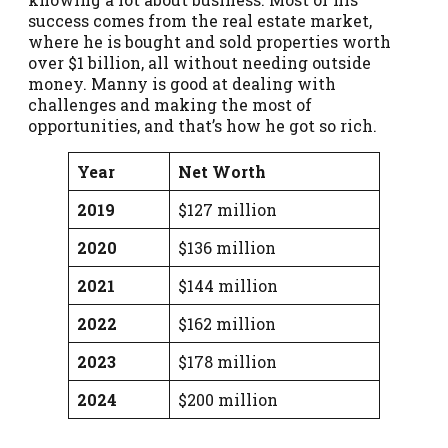
success comes from the real estate market,
where he is bought and sold properties worth
over $1 billion, all without needing outside
money. Manny is good at dealing with
challenges and making the most of
opportunities, and that’s how he got so rich.
Year
Net Worth
2019
$127 million
2020
$136 million
2021
$144 million
2022
$162 million
2023
$178 million
2024
$200 million