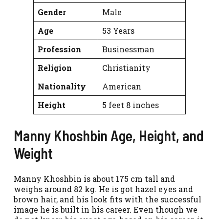
Gender
Male
Age
53 Years
Profession
Businessman
Religion
Christianity
Nationality
American
Height
5 feet 8 inches
Manny Khoshbin Age, Height, and
Weight
Manny Khoshbin is about 175 cm tall and
weighs around 82 kg. He is got hazel eyes and
brown hair, and his look fits with the successful
image he is built in his career. Even though we