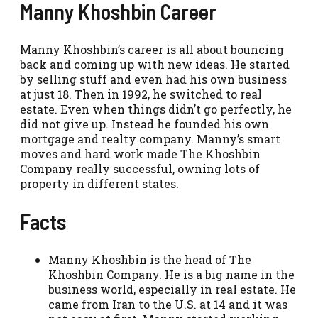
Manny Khoshbin Career
Manny Khoshbin’s career is all about bouncing
back and coming up with new ideas. He started
by selling stuff and even had his own business
at just 18. Then in 1992, he switched to real
estate. Even when things didn’t go perfectly, he
did not give up. Instead he founded his own
mortgage and realty company. Manny’s smart
moves and hard work made The Khoshbin
Company really successful, owning lots of
property in different states.
Facts
Manny Khoshbin is the head of The
Khoshbin Company. He is a big name in the
business world, especially in real estate. He
came from Iran to the U.S. at 14 and it was