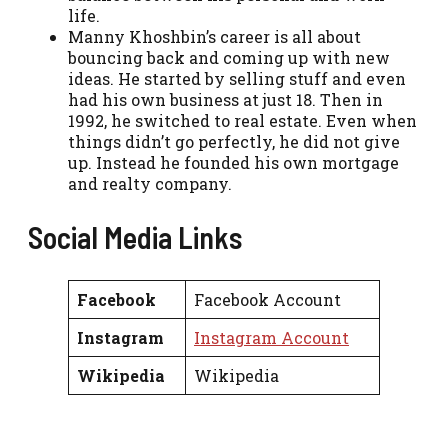
life.
Manny Khoshbin’s career is all about
bouncing back and coming up with new
ideas. He started by selling stuff and even
had his own business at just 18. Then in
1992, he switched to real estate. Even when
things didn’t go perfectly, he did not give
up. Instead he founded his own mortgage
and realty company.
Social Media Links
Facebook
Facebook Account
Instagram
Instagram Account
Wikipedia
Wikipedia