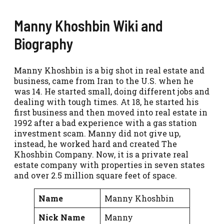
Manny Khoshbin Wiki and
Biography
Manny Khoshbin is a big shot in real estate and
business, came from Iran to the U.S. when he
was 14. He started small, doing different jobs and
dealing with tough times. At 18, he started his
first business and then moved into real estate in
1992 after a bad experience with a gas station
investment scam. Manny did not give up,
instead, he worked hard and created The
Khoshbin Company. Now, it is a private real
estate company with properties in seven states
and over 2.5 million square feet of space.
Name
Manny Khoshbin
Nick Name
Manny