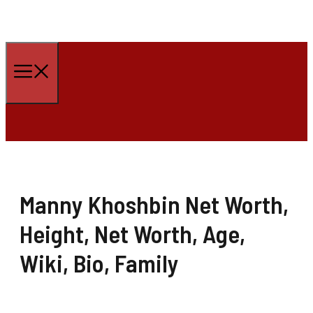
Skip
to
Menu
content
Manny Khoshbin Net Worth,
Height, Net Worth, Age,
Wiki, Bio, Family