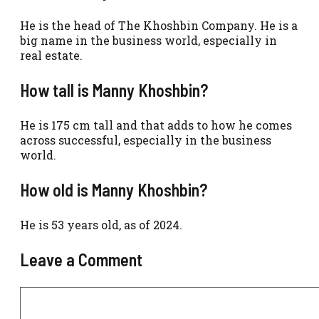
He is the head of The Khoshbin Company. He is a
big name in the business world, especially in
real estate.
How tall is Manny Khoshbin?
He is 175 cm tall and that adds to how he comes
across successful, especially in the business
world.
How old is Manny Khoshbin?
He is 53 years old, as of 2024.
Leave a Comment
Comment