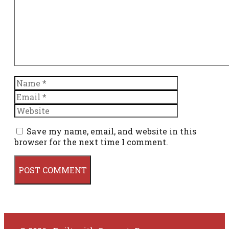
Name
Email
Website
Save my name, email, and website in this
browser for the next time I comment.