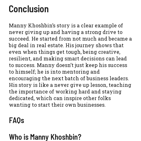
Conclusion
Manny Khoshbin’s story is a clear example of
never giving up and having a strong drive to
succeed. He started from not much and became a
big deal in real estate. His journey shows that
even when things get tough, being creative,
resilient, and making smart decisions can lead
to success. Manny doesn’t just keep his success
to himself; he is into mentoring and
encouraging the next batch of business leaders.
His story is like a never give up lesson, teaching
the importance of working hard and staying
dedicated, which can inspire other folks
wanting to start their own businesses.
FAQs
Who is Manny Khoshbin?