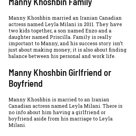
Manny Khoshbin Family
Manny Khoshbin married an Iranian Canadian
actress named Leyla Milani in 2011. They have
two kids together, a son named Enzo and a
daughter named Priscilla. Family is really
important to Manny, and his success story isn’t
just about making money; it is also about finding
balance between his personal and work life.
Manny Khoshbin Girlfriend or
Boyfriend
Manny Khoshbin is married to an Iranian
Canadian actress named Leyla Milani. There is
no info about him having a girlfriend or
boyfriend aside from his marriage to Leyla
Milani.