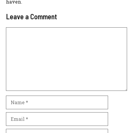
haven.
Leave a Comment
Comment
Name
Email
Website