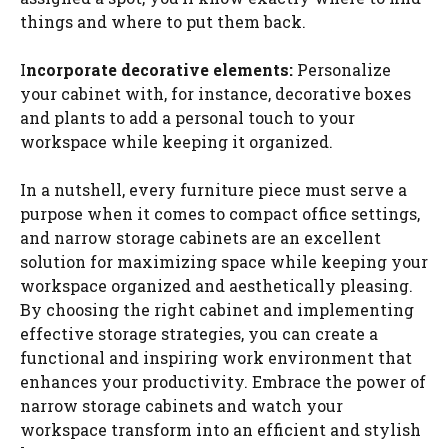
things and where to put them back.
I
ncorporate decorative elements:
Personalize
your cabinet with, for instance, decorative boxes
and plants to add a personal touch to your
workspace while keeping it organized.
In a nutshell, every furniture piece must serve a
purpose when it comes to compact office settings,
and narrow storage cabinets are an excellent
solution for maximizing space while keeping your
workspace organized and aesthetically pleasing.
By choosing the right cabinet and implementing
effective storage strategies, you can create a
functional and inspiring work environment that
enhances your productivity. Embrace the power of
narrow storage cabinets and watch your
workspace transform into an efficient and stylish