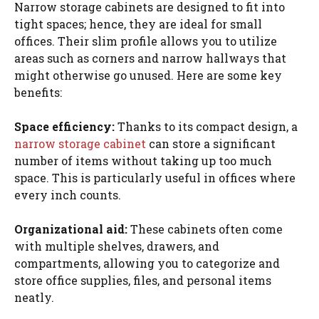
Narrow storage cabinets are designed to fit into
tight spaces; hence, they are ideal for small
offices. Their slim profile allows you to utilize
areas such as corners and narrow hallways that
might otherwise go unused. Here are some key
benefits:
Space efficiency:
Thanks to its compact design, a
narrow storage cabinet
can store a significant
number of items without taking up too much
space. This is particularly useful in offices where
every inch counts.
Organizational aid:
These cabinets often come
with multiple shelves, drawers, and
compartments, allowing you to categorize and
store office supplies, files, and personal items
neatly.