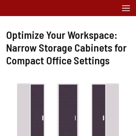
Skip
M
to
content
Optimize Your Workspace:
Narrow Storage Cabinets for
Compact Office Settings