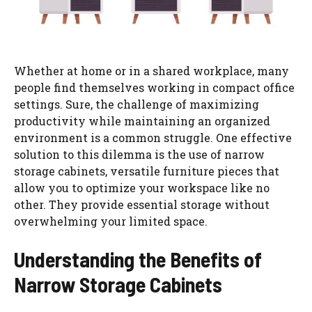
Whether at home or in a shared workplace, many
people find themselves working in compact office
settings. Sure, the challenge of maximizing
productivity while maintaining an organized
environment is a common struggle. One effective
solution to this dilemma is the use of narrow
storage cabinets, versatile furniture pieces that
allow you to optimize your workspace like no
other. They provide essential storage without
overwhelming your limited space.
Understanding the Benefits of
Narrow Storage Cabinets