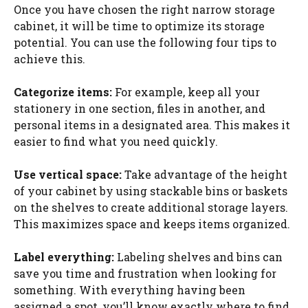
Once you have chosen the right narrow storage
cabinet, it will be time to optimize its storage
potential. You can use the following four tips to
achieve this.
Categorize items:
For example, keep all your
stationery in one section, files in another, and
personal items in a designated area. This makes it
easier to find what you need quickly.
Use vertical space:
Take advantage of the height
of your cabinet by using stackable bins or baskets
on the shelves to create additional storage layers.
This maximizes space and keeps items organized.
Label everything:
Labeling shelves and bins can
save you time and frustration when looking for
something. With everything having been
assigned a spot, you’ll know exactly where to find