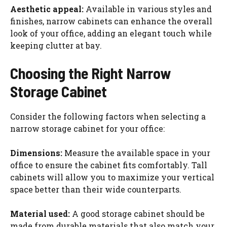
Aesthetic appeal:
Available in various styles and
finishes, narrow cabinets can enhance the overall
look of your office, adding an elegant touch while
keeping clutter at bay.
Choosing the Right Narrow
Storage Cabinet
Consider the following factors when selecting a
narrow storage cabinet for your office:
Dimensions:
Measure the available space in your
office to ensure the cabinet fits comfortably. Tall
cabinets will allow you to maximize your vertical
space better than their wide counterparts.
Material used:
A good storage cabinet should be
made from durable materials that also match your