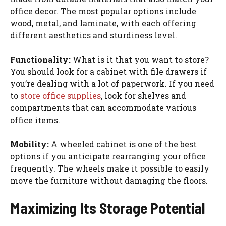
office decor. The most popular options include
wood, metal, and laminate, with each offering
different aesthetics and sturdiness level.
Functionality:
What is it that you want to store?
You should look for a cabinet with file drawers if
you’re dealing with a lot of paperwork. If you need
to
store office supplies
, look for shelves and
compartments that can accommodate various
office items.
Mobility:
A wheeled cabinet is one of the best
options if you anticipate rearranging your office
frequently. The wheels make it possible to easily
move the furniture without damaging the floors.
Maximizing Its Storage Potential