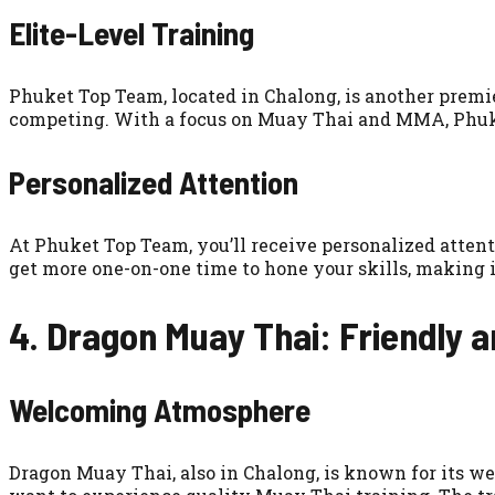
Elite-Level Training
Phuket Top Team, located in Chalong, is another premie
competing. With a focus on Muay Thai and MMA, Phuket
Personalized Attention
At Phuket Top Team, you’ll receive personalized atten
get more one-on-one time to hone your skills, making it
4. Dragon Muay Thai: Friendly 
Welcoming Atmosphere
Dragon Muay Thai, also in Chalong, is known for its we