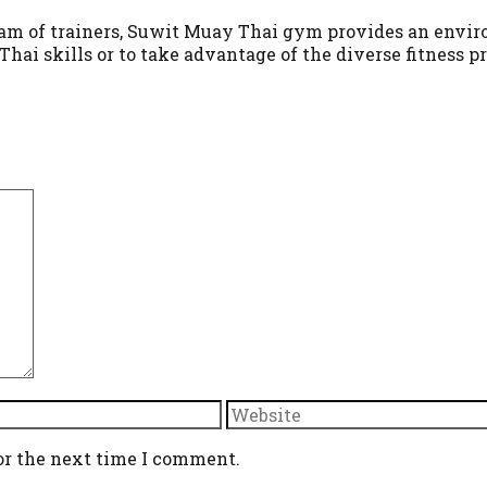
team of trainers, Suwit Muay Thai gym provides an enviro
hai skills or to take advantage of the diverse fitness 
Website
or the next time I comment.