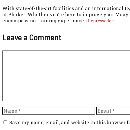
With state-of-the-art facilities and an international 
at Phuket. Whether you’re here to improve your Muay T
encompassing training experience.
thepressedge
Leave a Comment
Comment
Name
Email
Save my name, email, and website in this browser f