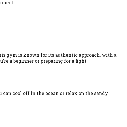
onment.
his gym is known for its authentic approach, with a
re a beginner or preparing for a fight.
u can cool off in the ocean or relax on the sandy