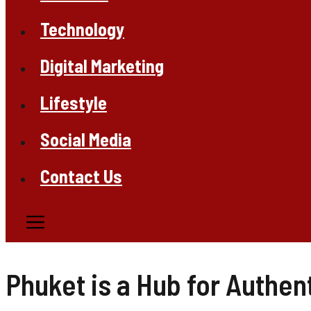
Technology
Digital Marketing
Lifestyle
Social Media
Contact Us
Phuket is a Hub for Authen