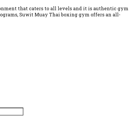
nment that caters to all levels and it is authentic gym
programs, Suwit Muay Thai boxing gym offers an all-