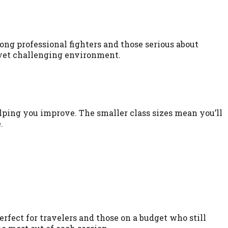
ng professional fighters and those serious about
 yet challenging environment.
lping you improve. The smaller class sizes mean you’ll
.
rfect for travelers and those on a budget who still