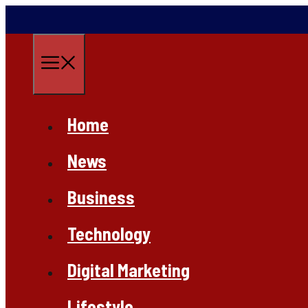
Skip
to
content
Menu
Home
News
Business
Technology
Digital Marketing
Lifestyle