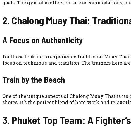
goals. The gym also offers on-site accommodations, ma
2. Chalong Muay Thai: Traditiona
A Focus on Authenticity
For those looking to experience traditional Muay Thai 
focus on technique and tradition. The trainers here are
Train by the Beach
One of the unique aspects of Chalong Muay Thai is its p
shores. It’s the perfect blend of hard work and relaxati
3. Phuket Top Team: A Fighter’