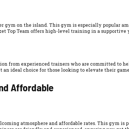
r gym on the island. This gym is especially popular amo
 Top Team offers high-level training in a supportive
tion from experienced trainers who are committed to he
 an ideal choice for those looking to elevate their game
and Affordable
lcoming atmosphere and affordable rates. This gym is pe