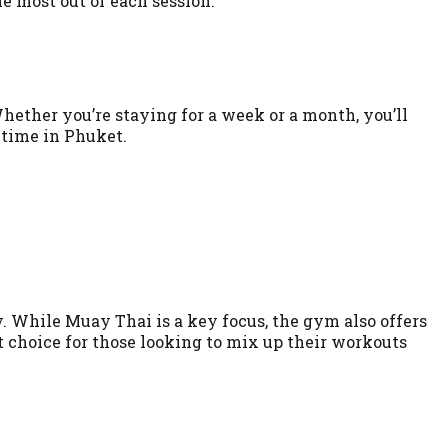
e most out of each session.
Whether you’re staying for a week or a month, you’ll
t time in Phuket.
ty. While Muay Thai is a key focus, the gym also offers
choice for those looking to mix up their workouts