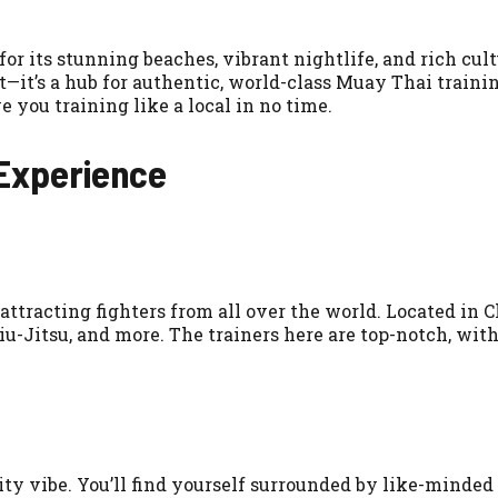
for its stunning beaches, vibrant nightlife, and rich cul
t—it’s a hub for authentic, world-class Muay Thai traini
 you training like a local in no time.
 Experience
ttracting fighters from all over the world. Located in 
u-Jitsu, and more. The trainers here are top-notch, wi
y vibe. You’ll find yourself surrounded by like-minded i