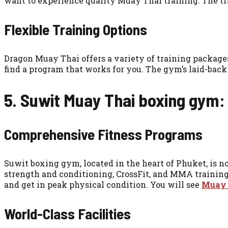
want to experience quality Muay Thai training. The tra
Flexible Training Options
Dragon Muay Thai offers a variety of training packages,
find a program that works for you. The gym’s laid-back v
5. Suwit Muay Thai boxing gym:
Comprehensive Fitness Programs
Suwit boxing gym, located in the heart of Phuket, is not
strength and conditioning, CrossFit, and MMA trainin
and get in peak physical condition. You will see
Muay T
World-Class Facilities