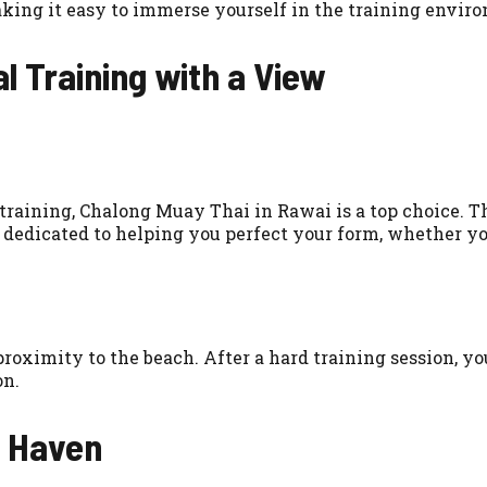
king it easy to immerse yourself in the training envir
l Training with a View
training, Chalong Muay Thai in Rawai is a top choice. T
 dedicated to helping you perfect your form, whether you’
roximity to the beach. After a hard training session, yo
on.
s Haven