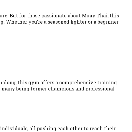
ture. But for those passionate about Muay Thai, this
ng. Whether you’re a seasoned fighter or a beginner,
Chalong, this gym offers a comprehensive training
th many being former champions and professional
ndividuals, all pushing each other to reach their