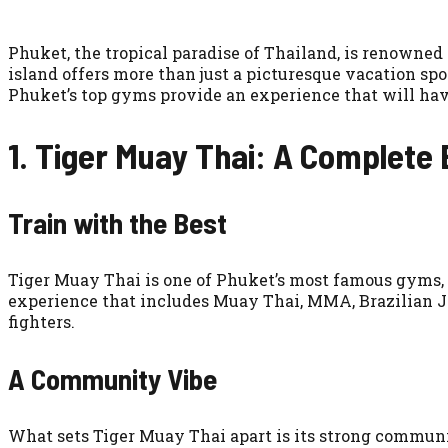
Phuket, the tropical paradise of Thailand, is renowned 
island offers more than just a picturesque vacation spo
Phuket’s top gyms provide an experience that will have
1. Tiger Muay Thai: A Complete
Train with the Best
Tiger Muay Thai is one of Phuket’s most famous gyms, a
experience that includes Muay Thai, MMA, Brazilian Ji
fighters.
A Community Vibe
What sets Tiger Muay Thai apart is its strong communit