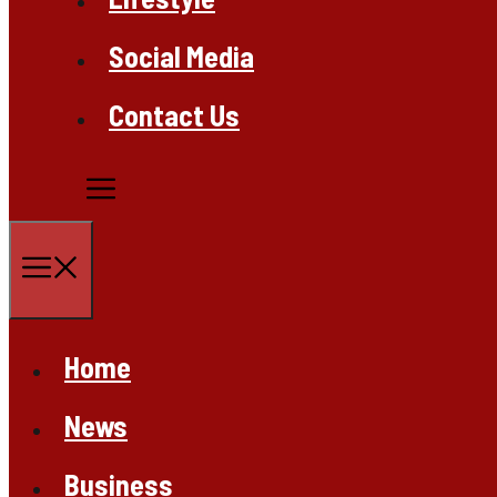
Social Media
Contact Us
Menu
Home
News
Business