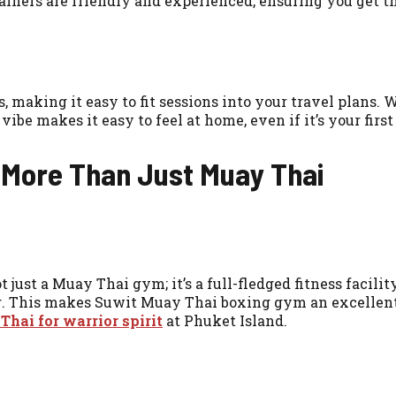
iners are friendly and experienced, ensuring you get th
 making it easy to fit sessions into your travel plans. 
ibe makes it easy to feel at home, even if it’s your firs
 More Than Just Muay Thai
 just a Muay Thai gym; it’s a full-fledged fitness facili
g. This makes Suwit Muay Thai boxing gym an excellent 
hai for warrior spirit
at Phuket Island.