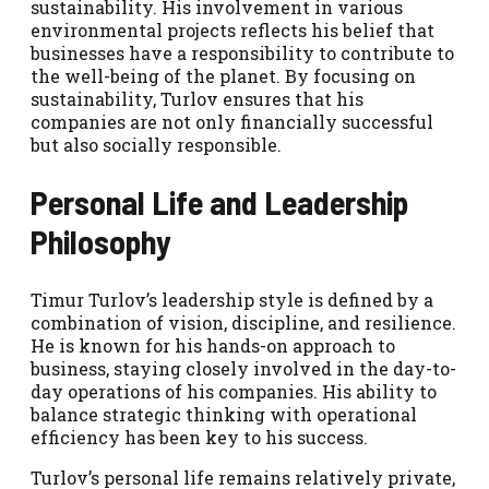
sustainability. His involvement in various
environmental projects reflects his belief that
businesses have a responsibility to contribute to
the well-being of the planet. By focusing on
sustainability, Turlov ensures that his
companies are not only financially successful
but also socially responsible.
Personal Life and Leadership
Philosophy
Timur Turlov’s leadership style is defined by a
combination of vision, discipline, and resilience.
He is known for his hands-on approach to
business, staying closely involved in the day-to-
day operations of his companies. His ability to
balance strategic thinking with operational
efficiency has been key to his success.
Turlov’s personal life remains relatively private,