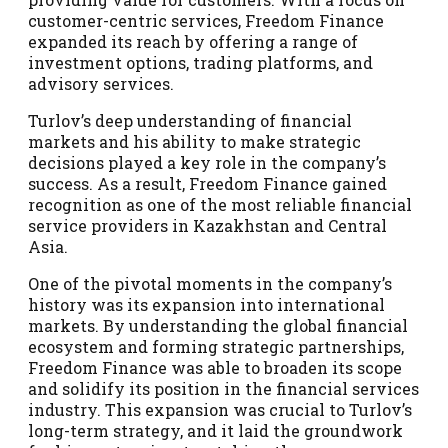
customer-centric services, Freedom Finance
expanded its reach by offering a range of
investment options, trading platforms, and
advisory services.
Turlov’s deep understanding of financial
markets and his ability to make strategic
decisions played a key role in the company’s
success. As a result, Freedom Finance gained
recognition as one of the most reliable financial
service providers in Kazakhstan and Central
Asia.
One of the pivotal moments in the company’s
history was its expansion into international
markets. By understanding the global financial
ecosystem and forming strategic partnerships,
Freedom Finance was able to broaden its scope
and solidify its position in the financial services
industry. This expansion was crucial to Turlov’s
long-term strategy, and it laid the groundwork