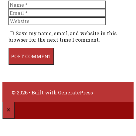
Name
Email
Website
Save my name, email, and website in this
browser for the next time I comment.
© 2026
• Built with
GeneratePress
CLOSE