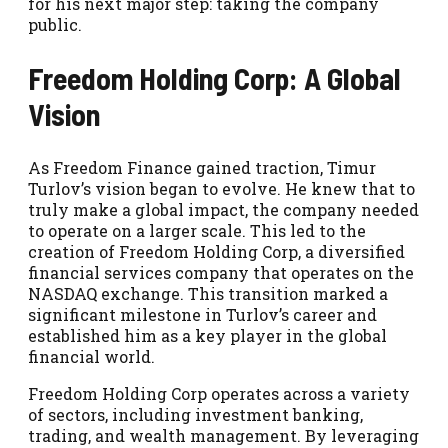
for his next major step: taking the company
public.
Freedom Holding Corp: A Global
Vision
As Freedom Finance gained traction, Timur
Turlov’s vision began to evolve. He knew that to
truly make a global impact, the company needed
to operate on a larger scale. This led to the
creation of Freedom Holding Corp, a diversified
financial services company that operates on the
NASDAQ exchange. This transition marked a
significant milestone in Turlov’s career and
established him as a key player in the global
financial world.
Freedom Holding Corp operates across a variety
of sectors, including investment banking,
trading, and wealth management. By leveraging