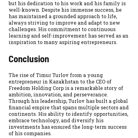
but his dedication to his work and his family is
well-known. Despite his immense success, he
has maintained a grounded approach to life,
always striving to improve and adapt to new
challenges. His commitment to continuous
learning and self-improvement has served as an
inspiration to many aspiring entrepreneurs.
Conclusion
The rise of Timur Turlov from a young
entrepreneur in Kazakhstan to the CEO of
Freedom Holding Corp is a remarkable story of
ambition, innovation, and perseverance.
Through his leadership, Turlov has built a global
financial empire that spans multiple sectors and
continents. His ability to identify opportunities,
embrace technology, and diversify his
investments has ensured the long-term success
of his companies.