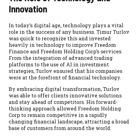
Innovation
In today’s digital age, technology plays a vital
role in the success of any business. Timur Turlov
was quick to recognize this and invested
heavily in technology to improve Freedom
Finance and Freedom Holding Corp’s services.
From the integration of advanced trading
platforms to the use of AI in investment
strategies, Turlov ensured that his companies
were at the forefront of financial technology.
By embracing digital transformation, Turlov
was able to offer clients innovative solutions
and stay ahead of competitors. His forward-
thinking approach allowed Freedom Holding
Corp to remain competitive in a rapidly
changing financial landscape, attracting a broad
base of customers from around the world.