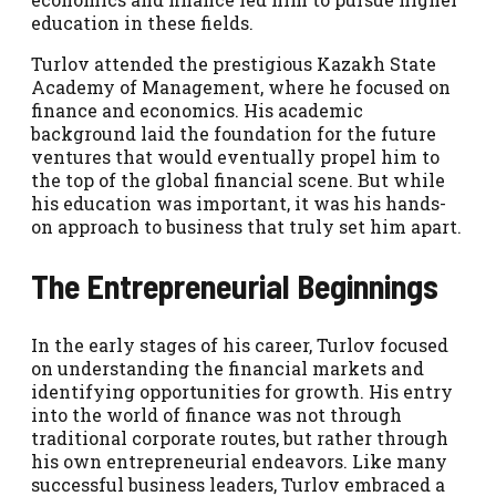
education in these fields.
Turlov attended the prestigious Kazakh State
Academy of Management, where he focused on
finance and economics. His academic
background laid the foundation for the future
ventures that would eventually propel him to
the top of the global financial scene. But while
his education was important, it was his hands-
on approach to business that truly set him apart.
The Entrepreneurial Beginnings
In the early stages of his career, Turlov focused
on understanding the financial markets and
identifying opportunities for growth. His entry
into the world of finance was not through
traditional corporate routes, but rather through
his own entrepreneurial endeavors. Like many
successful business leaders, Turlov embraced a