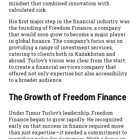
mindset that combined innovation with
calculated risk.
His first major step in the financial industry was
the founding of Freedom Finance, a company
that would soon grow to become a major player
in global finance. The company’s focus was on
providing a range of investment services,
catering to clients both in Kazakhstan and
abroad. Turlov’s vision was clear from the start:
to create a financial services company that
offered not only expertise but also accessibility
to a broader audience.
The Growth of Freedom Finance
Under Timur Turlov’s leadership, Freedom
Finance began to grow rapidly. He recognized
early on that success in finance required more
than just expertise—it needed a commitment to
providing value for customers. With a focus on