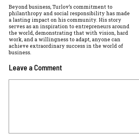
Beyond business, Turlov’s commitment to
philanthropy and social responsibility has made
a lasting impact on his community. His story
serves as an inspiration to entrepreneurs around
the world, demonstrating that with vision, hard
work, and a willingness to adapt, anyone can
achieve extraordinary success in the world of
business.
Leave a Comment
Comment