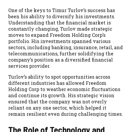
One of the keys to Timur Turlov’s success has
been his ability to diversify his investments.
Understanding that the financial market is
constantly changing, Turlov made strategic
moves to expand Freedom Holding Corp’s
portfolio. His investments spanned various
sectors, including banking, insurance, retail, and
telecommunications, further solidifying the
company’s position as a diversified financial
services provider.
Turlov’s ability to spot opportunities across
different industries has allowed Freedom
Holding Corp to weather economic fluctuations
and continue its growth. His strategic vision
ensured that the company was not overly
reliant on any one sector, which helped it
remain resilient even during challenging times.
The Role of Technology and