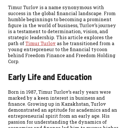
Timur Turlov is a name synonymous with
success in the global financial landscape. From
humble beginnings to becoming a prominent
figure in the world of business, Turlov’s journey
is a testament to determination, vision, and
strategic leadership. This article explores the
path of
Timur Turlov
as he transitioned from a
young entrepreneur to the financial tycoon
behind Freedom Finance and Freedom Holding
Corp.
Early Life and Education
Born in 1987, Timur Turlov’s early years were
marked by a keen interest in business and
finance. Growing up in Kazakhstan, Turlov
demonstrated an aptitude for academics and an
entrepreneurial spirit from an early age. His
passion for understanding the dynamics of
economics and finance led him to pursue higher