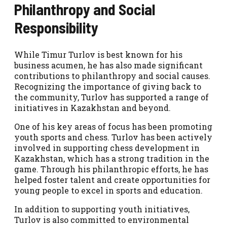
Philanthropy and Social
Responsibility
While Timur Turlov is best known for his
business acumen, he has also made significant
contributions to philanthropy and social causes.
Recognizing the importance of giving back to
the community, Turlov has supported a range of
initiatives in Kazakhstan and beyond.
One of his key areas of focus has been promoting
youth sports and chess. Turlov has been actively
involved in supporting chess development in
Kazakhstan, which has a strong tradition in the
game. Through his philanthropic efforts, he has
helped foster talent and create opportunities for
young people to excel in sports and education.
In addition to supporting youth initiatives,
Turlov is also committed to environmental