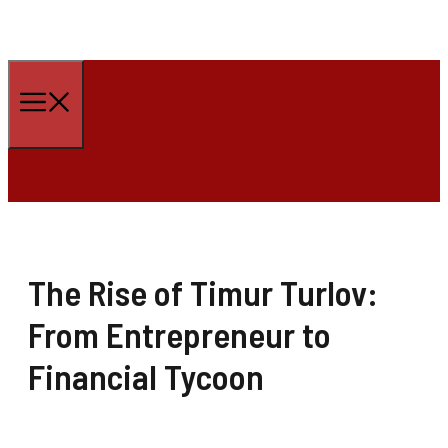
Skip
to
Menu
content
The Rise of Timur Turlov:
From Entrepreneur to
Financial Tycoon