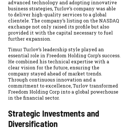
advanced technology and adopting innovative
business strategies, Turlov’s company was able
to deliver high-quality services to a global
clientele. The company’s listing on the NASDAQ
exchange not only raised its profile but also
provided it with the capital necessary to fuel
further expansion.
Timur Turlov’s leadership style played an
essential role in Freedom Holding Corp’s success.
He combined his technical expertise with a
clear vision for the future, ensuring the
company stayed ahead of market trends.
Through continuous innovation and a
commitment to excellence, Turlov transformed
Freedom Holding Corp into a global powerhouse
in the financial sector.
Strategic Investments and
Diversification