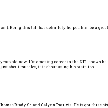
3 cm). Being this tall has definitely helped him be a grea
ars old now. His amazing career in the NFL shows he is 
 just about muscles, it is about using his brain too.
homas Brady Sr. and Galynn Patricia. He is got three sis