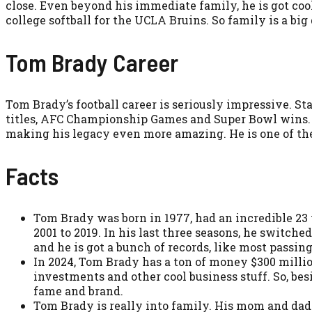
close. Even beyond his immediate family, he is got cool
college softball for the UCLA Bruins. So family is a big 
Tom Brady Career
Tom Brady’s football career is seriously impressive. St
titles, AFC Championship Games and Super Bowl wins. 
making his legacy even more amazing. He is one of the
Facts
Tom Brady was born in 1977, had an incredible 23 
2001 to 2019. In his last three seasons, he switc
and he is got a bunch of records, like most passin
In 2024, Tom Brady has a ton of money $300 million
investments and other cool business stuff. So, be
fame and brand.
Tom Brady is really into family. His mom and dad 