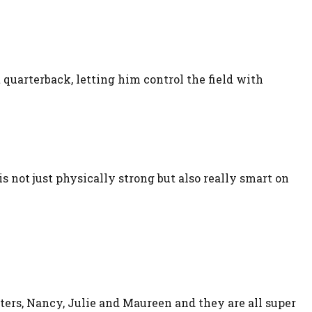
t quarterback, letting him control the field with
not just physically strong but also really smart on
ters, Nancy, Julie and Maureen and they are all super