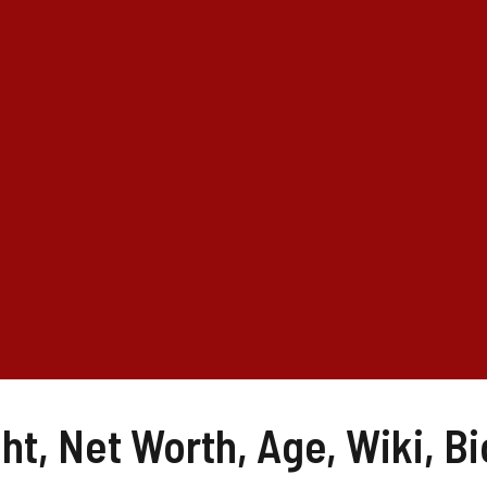
t, Net Worth, Age, Wiki, Bi