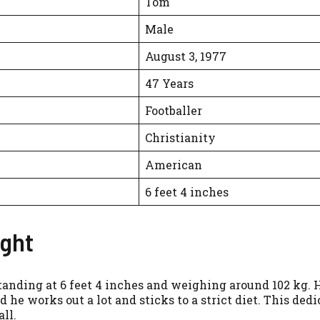
Tom
Male
August 3, 1977
47 Years
Footballer
Christianity
American
6 feet 4 inches
ight
tanding at 6 feet 4 inches and weighing around 102 kg. Hi
d he works out a lot and sticks to a strict diet. This ded
ll.