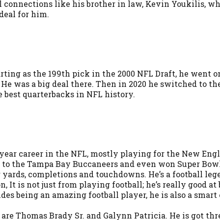
 connections like his brother in law, Kevin Youkilis, who
deal for him.
arting as the 199th pick in the 2000 NFL Draft, he went o
He was a big deal there. Then in 2020 he switched to 
 best quarterbacks in NFL history.
year career in the NFL, mostly playing for the New Engla
hed to the Tampa Bay Buccaneers and even won Super Bowl
g yards, completions and touchdowns. He’s a football leg
, It is not just from playing football; he’s really good 
sides being an amazing football player, he is also a sm
are Thomas Brady Sr. and Galynn Patricia. He is got thre