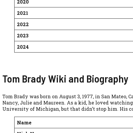
2020
2021
2022
2023
2024
Tom Brady Wiki and Biography
Tom Brady was born on August 3, 1977, in San Mateo, Cal
Nancy, Julie and Maureen. As a kid, he loved watching 
University of Michigan, but that didn’t stop him. His co
Name