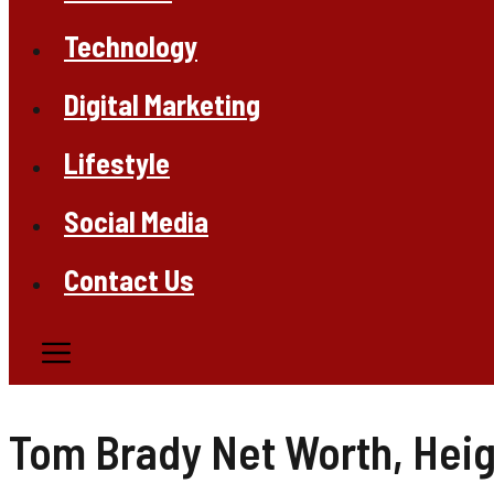
Technology
Digital Marketing
Lifestyle
Social Media
Contact Us
Tom Brady Net Worth, Heigh