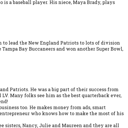
 is a baseball player. His niece, Maya Brady, plays
n to lead the New England Patriots to lots of division
the Tampa Bay Buccaneers and won another Super Bowl,
nd Patriots. He was a big part of their success from
 LV. Many folks see him as the best quarterback ever,
end!
at business too. He makes money from ads, smart
art entrepreneur who knows how to make the most of his
e sisters, Nancy, Julie and Maureen and they are all