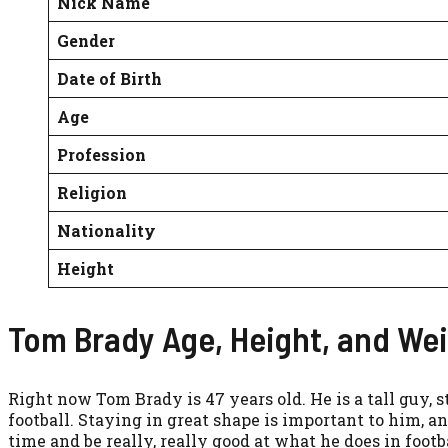
Nick Name
Gender
Date of Birth
Age
Profession
Religion
Nationality
Height
Tom Brady Age, Height, and We
Right now Tom Brady is 47 years old. He is a tall guy, s
football. Staying in great shape is important to him, an
time and be really, really good at what he does in footba