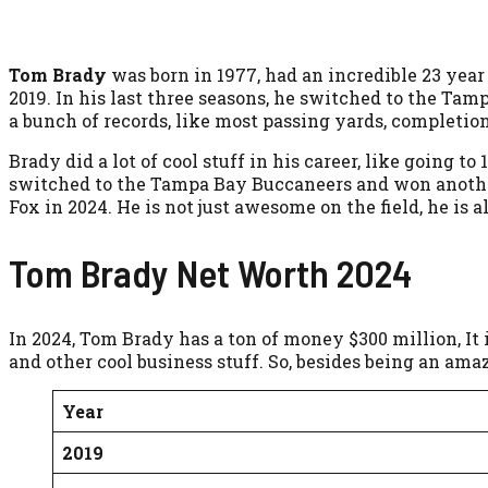
Tom Brady
was born in 1977, had an incredible 23 year
2019. In his last three seasons, he switched to the Ta
a bunch of records, like most passing yards, completio
Brady did a lot of cool stuff in his career, like going
switched to the Tampa Bay Buccaneers and won anothe
Fox in 2024. He is not just awesome on the field, he is a
Tom Brady Net Worth 2024
In 2024, Tom Brady has a ton of money $300 million, It 
and other cool business stuff. So, besides being an am
Year
2019