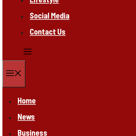
Social Media
Contact Us
Menu
Home
News
Business