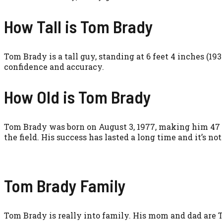
How Tall is Tom Brady
Tom Brady is a tall guy, standing at 6 feet 4 inches (19
confidence and accuracy.
How Old is Tom Brady
Tom Brady was born on August 3, 1977, making him 47 ye
the field. His success has lasted a long time and it’s not
Tom Brady Family
Tom Brady is really into family. His mom and dad are T