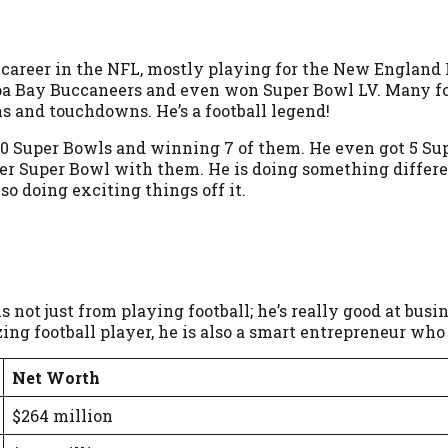
 career in the NFL, mostly playing for the New England Pa
mpa Bay Buccaneers and even won Super Bowl LV. Many fol
ns and touchdowns. He’s a football legend!
 to 10 Super Bowls and winning 7 of them. He even got 5 S
r Super Bowl with them. He is doing something differ
lso doing exciting things off it.
is not just from playing football; he’s really good at b
azing football player, he is also a smart entrepreneur 
Net Worth
$264 million