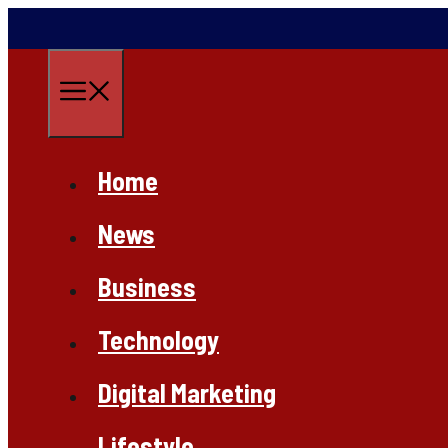
Skip
to
content
Menu
Home
News
Business
Technology
Digital Marketing
Lifestyle