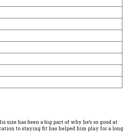
s size has been a big part of why he’s so good at
ication to staying fit has helped him play for a long