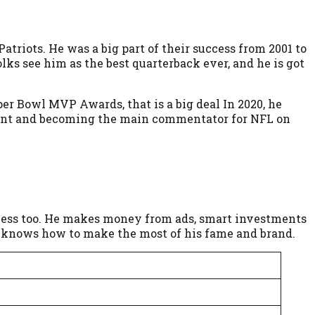
triots. He was a big part of their success from 2001 to
ks see him as the best quarterback ever, and he is got
uper Bowl MVP Awards, that is a big deal In 2020, he
ent and becoming the main commentator for NFL on
usiness too. He makes money from ads, smart investments
who knows how to make the most of his fame and brand.