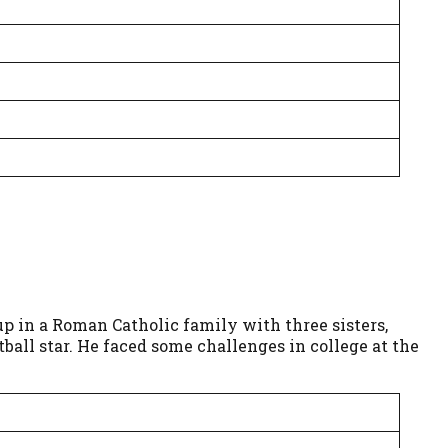
up in a Roman Catholic family with three sisters,
all star. He faced some challenges in college at the