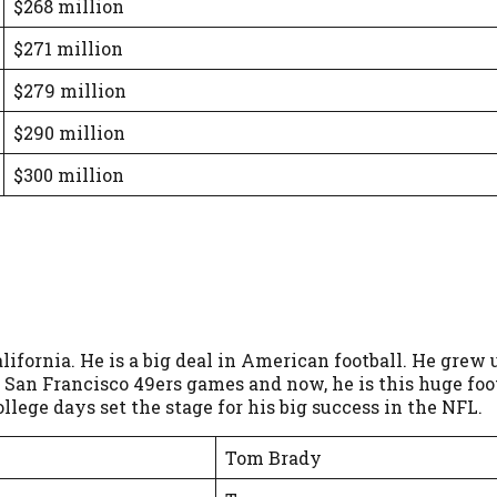
$268 million
$271 million
$279 million
$290 million
$300 million
ifornia. He is a big deal in American football. He grew 
San Francisco 49ers games and now, he is this huge footb
llege days set the stage for his big success in the NFL.
Tom Brady