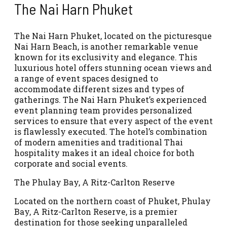
The Nai Harn Phuket
The Nai Harn Phuket, located on the picturesque
Nai Harn Beach, is another remarkable venue
known for its exclusivity and elegance. This
luxurious hotel offers stunning ocean views and
a range of event spaces designed to
accommodate different sizes and types of
gatherings. The Nai Harn Phuket’s experienced
event planning team provides personalized
services to ensure that every aspect of the event
is flawlessly executed. The hotel’s combination
of modern amenities and traditional Thai
hospitality makes it an ideal choice for both
corporate and social events.
The Phulay Bay, A Ritz-Carlton Reserve
Located on the northern coast of Phuket, Phulay
Bay, A Ritz-Carlton Reserve, is a premier
destination for those seeking unparalleled