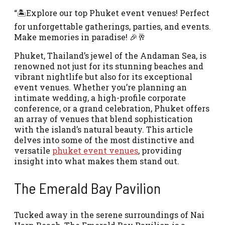
“🏝️Explore our top Phuket event venues! Perfect
for unforgettable gatherings, parties, and events.
Make memories in paradise! 🎉🥂
Phuket, Thailand’s jewel of the Andaman Sea, is
renowned not just for its stunning beaches and
vibrant nightlife but also for its exceptional
event venues. Whether you’re planning an
intimate wedding, a high-profile corporate
conference, or a grand celebration, Phuket offers
an array of venues that blend sophistication
with the island’s natural beauty. This article
delves into some of the most distinctive and
versatile
phuket event venues
, providing
insight into what makes them stand out.
The Emerald Bay Pavilion
Tucked away in the serene surroundings of Nai