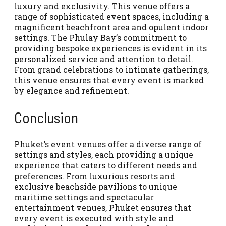
luxury and exclusivity. This venue offers a
range of sophisticated event spaces, including a
magnificent beachfront area and opulent indoor
settings. The Phulay Bay’s commitment to
providing bespoke experiences is evident in its
personalized service and attention to detail.
From grand celebrations to intimate gatherings,
this venue ensures that every event is marked
by elegance and refinement.
Conclusion
Phuket’s event venues offer a diverse range of
settings and styles, each providing a unique
experience that caters to different needs and
preferences. From luxurious resorts and
exclusive beachside pavilions to unique
maritime settings and spectacular
entertainment venues, Phuket ensures that
every event is executed with style and