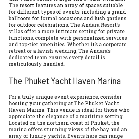
The resort features an array of spaces suitable
for different types of events, including a grand
ballroom for formal occasions and lush gardens
for outdoor celebrations. The Andara Resort’s
villas offer a more intimate setting for private
functions, complete with personalized services
and top-tier amenities. Whether it’s a corporate
retreat or a lavish wedding, The Andara’s
dedicated team ensures every detail is
meticulously handled.
The Phuket Yacht Haven Marina
For a truly unique event experience, consider
hosting your gathering at The Phuket Yacht
Haven Marina. This venue is ideal for those who
appreciate the elegance of a maritime setting.
Located on the northern coast of Phuket, the
marina offers stunning views of the bay and an
array of luxury yachts. Events here can range