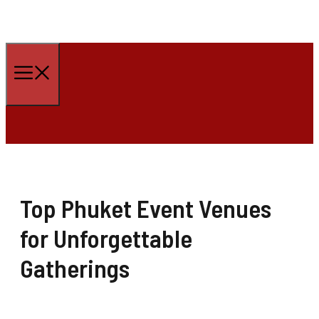
Skip
to
Menu
content
Top Phuket Event Venues
for Unforgettable
Gatherings