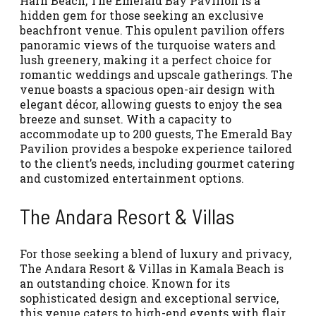
Harn Beach, The Emerald Bay Pavilion is a
hidden gem for those seeking an exclusive
beachfront venue. This opulent pavilion offers
panoramic views of the turquoise waters and
lush greenery, making it a perfect choice for
romantic weddings and upscale gatherings. The
venue boasts a spacious open-air design with
elegant décor, allowing guests to enjoy the sea
breeze and sunset. With a capacity to
accommodate up to 200 guests, The Emerald Bay
Pavilion provides a bespoke experience tailored
to the client’s needs, including gourmet catering
and customized entertainment options.
The Andara Resort & Villas
For those seeking a blend of luxury and privacy,
The Andara Resort & Villas in Kamala Beach is
an outstanding choice. Known for its
sophisticated design and exceptional service,
this venue caters to high-end events with flair.