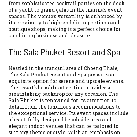
from sophisticated cocktail parties on the deck
of a yacht to grand galas in the marina’s event
spaces. The venue’s versatility is enhanced by
its proximity to high-end dining options and
boutique shops, making it a perfect choice for
combining business and pleasure.
The Sala Phuket Resort and Spa
Nestled in the tranquil area of Choeng Thale,
The Sala Phuket Resort and Spa presents an
exquisite option for serene and upscale events.
The resort’s beachfront setting provides a
breathtaking backdrop for any occasion. The
Sala Phuket is renowned for its attention to
detail, from the luxurious accommodations to
the exceptional service. Its event spaces include
a beautifully designed beachside area and
elegant indoor venues that can be tailored to
suit any theme or style. With an emphasis on