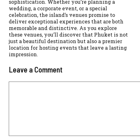
sophistication. Whether you’re planning a
wedding, a corporate event, or a special
celebration, the island’s venues promise to
deliver exceptional experiences that are both
memorable and distinctive. As you explore
these venues, you’ll discover that Phuket is not
just a beautiful destination but also a premier
location for hosting events that leave a lasting
impression.
Leave a Comment
Comment