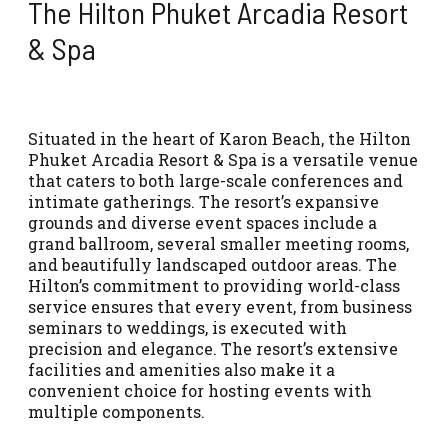
The Hilton Phuket Arcadia Resort
& Spa
Situated in the heart of Karon Beach, the Hilton
Phuket Arcadia Resort & Spa is a versatile venue
that caters to both large-scale conferences and
intimate gatherings. The resort’s expansive
grounds and diverse event spaces include a
grand ballroom, several smaller meeting rooms,
and beautifully landscaped outdoor areas. The
Hilton’s commitment to providing world-class
service ensures that every event, from business
seminars to weddings, is executed with
precision and elegance. The resort’s extensive
facilities and amenities also make it a
convenient choice for hosting events with
multiple components.