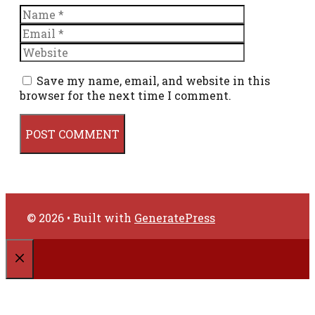
Name
Email
Website
Save my name, email, and website in this
browser for the next time I comment.
© 2026
• Built with
GeneratePress
CLOSE