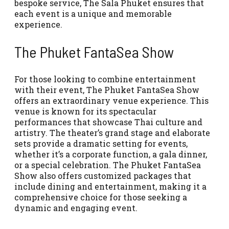
bespoke service, The Sala Phuket ensures that
each event is a unique and memorable
experience.
The Phuket FantaSea Show
For those looking to combine entertainment
with their event, The Phuket FantaSea Show
offers an extraordinary venue experience. This
venue is known for its spectacular
performances that showcase Thai culture and
artistry. The theater’s grand stage and elaborate
sets provide a dramatic setting for events,
whether it’s a corporate function, a gala dinner,
or a special celebration. The Phuket FantaSea
Show also offers customized packages that
include dining and entertainment, making it a
comprehensive choice for those seeking a
dynamic and engaging event.