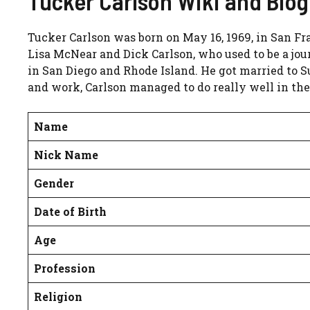
Tucker Carlson Wiki and Bio
Tucker Carlson was born on May 16, 1969, in San Fr
Lisa McNear and Dick Carlson, who used to be a jour
in San Diego and Rhode Island. He got married to 
and work, Carlson managed to do really well in the
Name
Nick Name
Gender
Date of Birth
Age
Profession
Religion