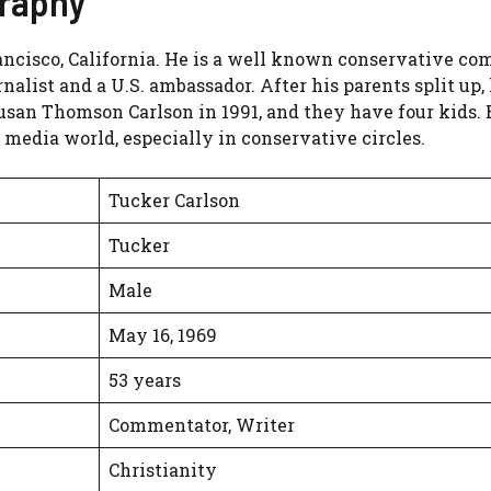
graphy
ancisco, California. He is a well known conservative co
nalist and a U.S. ambassador. After his parents split up
Susan Thomson Carlson in 1991, and they have four kids.
 media world, especially in conservative circles.
Tucker Carlson
Tucker
Male
May 16, 1969
53 years
Commentator, Writer
Christianity