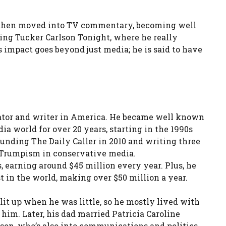
He then moved into TV commentary, becoming well
ting Tucker Carlson Tonight, where he really
s impact goes beyond just media; he is said to have
ntator and writer in America. He became well known
a world for over 20 years, starting in the 1990s
nding The Daily Caller in 2010 and writing three
r Trumpism in conservative media.
, earning around $45 million every year. Plus, he
st in the world, making over $50 million a year.
lit up when he was little, so he mostly lived with
him. Later, his dad married Patricia Caroline
on, who’s also into communications and politics.