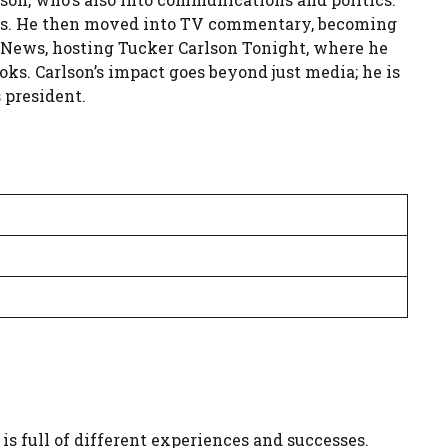
ines. He then moved into TV commentary, becoming
x News, hosting Tucker Carlson Tonight, where he
oks. Carlson’s impact goes beyond just media; he is
 president.
is full of different experiences and successes.