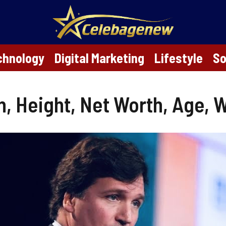
chnology
Digital Marketing
Lifestyle
So
, Height, Net Worth, Age, Wi