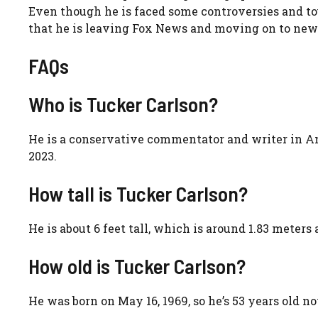
Even though he is faced some controversies and tou
that he is leaving Fox News and moving on to new th
FAQs
Who is Tucker Carlson?
He is a conservative commentator and writer in A
2023.
How tall is Tucker Carlson?
He is about 6 feet tall, which is around 1.83 meter
How old is Tucker Carlson?
He was born on May 16, 1969, so he’s 53 years old n