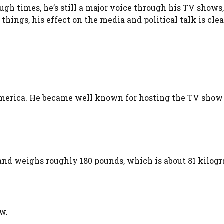
gh times, he’s still a major voice through his TV shows
ings, his effect on the media and political talk is clea
merica. He became well known for hosting the TV show 
s and weighs roughly 180 pounds, which is about 81 kilogr
ow.