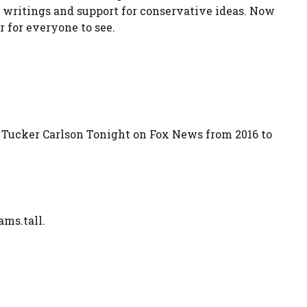
, writings and support for conservative ideas. Now
r for everyone to see.
Tucker Carlson Tonight on Fox News from 2016 to
ams.tall.