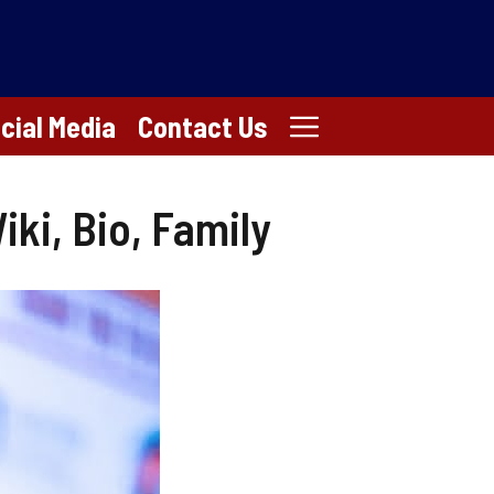
cial Media
Contact Us
ki, Bio, Family