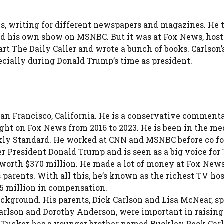
990s, writing for different newspapers and magazines. 
 had his own show on MSNBC. But it was at Fox News, hos
rt The Daily Caller and wrote a bunch of books. Carlson’
pecially during Donald Trump’s time as president.
 San Francisco, California. He is a conservative comme
ht on Fox News from 2016 to 2023. He is been in the medi
kly Standard. He worked at CNN and MSNBC before co fou
er President Donald Trump and is seen as a big voice fo
e worth $370 million. He made a lot of money at Fox News
s parents. With all this, he’s known as the richest TV ho
25 million in compensation.
ackground. His parents, Dick Carlson and Lisa McNear, sp
Carlson and Dorothy Anderson, were important in raising 
Tucker has a younger brother named Buckley Peck Carls