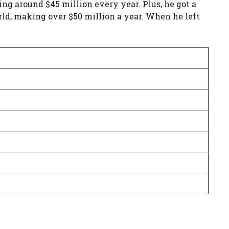
ng around $45 million every year. Plus, he got a
orld, making over $50 million a year. When he left