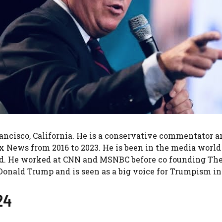
rancisco, California. He is a conservative commentator
News from 2016 to 2023. He is been in the media world f
d. He worked at CNN and MSNBC before co founding The D
Donald Trump and is seen as a big voice for Trumpism i
24