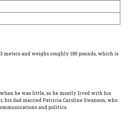
1.83 meters and weighs roughly 180 pounds, which is
 when he was little, so he mostly lived with his
r, his dad married Patricia Caroline Swanson, who
communications and politics.