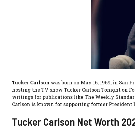
Tucker Carlson
was born on May 16, 1969, in San F
hosting the TV show Tucker Carlson Tonight on Fox 
writings for publications like The Weekly Standar
Carlson is known for supporting former President 
Tucker Carlson Net Worth 20