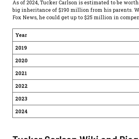
As of 2024, Tucker Carlson is estimated to be worth
big inheritance of $190 million from his parents. W
Fox News, he could get up to $25 million in compen
Year
2019
2020
2021
2022
2023
2024