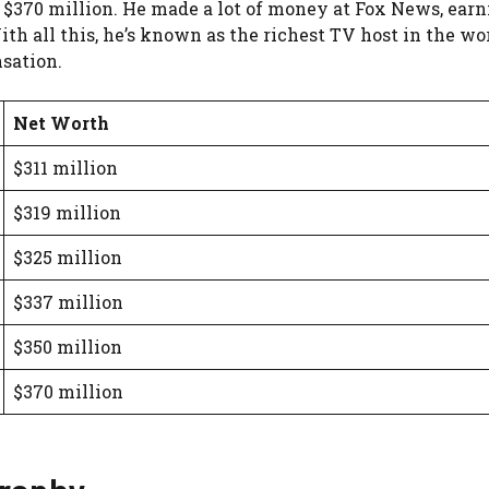
 $370 million. He made a lot of money at Fox News, earni
ith all this, he’s known as the richest TV host in the w
sation.
Net Worth
$311 million
$319 million
$325 million
$337 million
$350 million
$370 million