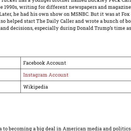
the 1990s, writing for different newspapers and magaz
. Later, he had his own show on MSNBC. But it was at Fo
so helped start The Daily Caller and wrote a bunch of bo
 and decisions, especially during Donald Trump’s time as
Facebook Account
Instagram Account
Wikipedia
a to becoming a big deal in American media and politics 