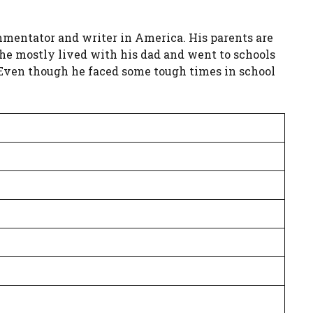
mmentator and writer in America. His parents are
, he mostly lived with his dad and went to schools
 Even though he faced some tough times in school