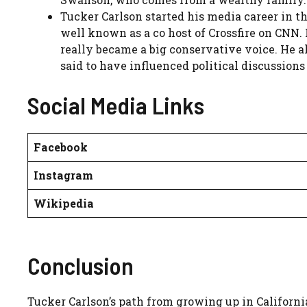
Tucker Carlson started his media career in 
well known as a co host of Crossfire on CNN
really became a big conservative voice. He al
said to have influenced political discussions
Social Media Links
Facebook
Instagram
Wikipedia
Conclusion
Tucker Carlson’s path from growing up in Californi