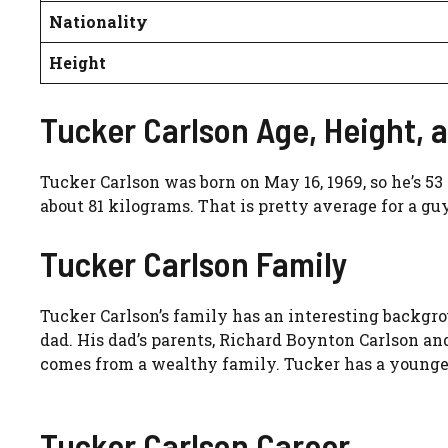
Nationality
Height
Tucker Carlson Age, Height, 
Tucker Carlson was born on May 16, 1969, so he’s 53
about 81 kilograms. That is pretty average for a gu
Tucker Carlson Family
Tucker Carlson’s family has an interesting backgro
dad. His dad’s parents, Richard Boynton Carlson an
comes from a wealthy family. Tucker has a younge
Tucker Carlson Career