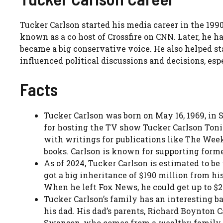
Tucker Carlson started his media career in the 1
known as a co host of Crossfire on CNN. Later, he
became a big conservative voice. He also helped sta
influenced political discussions and decisions, es
Facts
Tucker Carlson was born on May 16, 1969, in
for hosting the TV show Tucker Carlson Tonig
with writings for publications like The Wee
books. Carlson is known for supporting form
As of 2024, Tucker Carlson is estimated to b
got a big inheritance of $190 million from hi
When he left Fox News, he could get up to $
Tucker Carlson’s family has an interesting b
his dad. His dad’s parents, Richard Boynton 
Swanson, who comes from a wealthy family. 