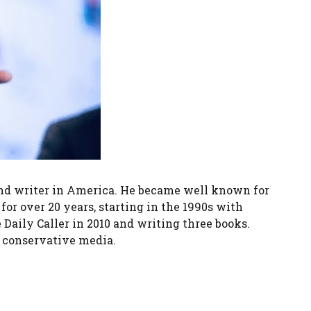
 and writer in America. He became well known for
or over 20 years, starting in the 1990s with
aily Caller in 2010 and writing three books.
n conservative media.