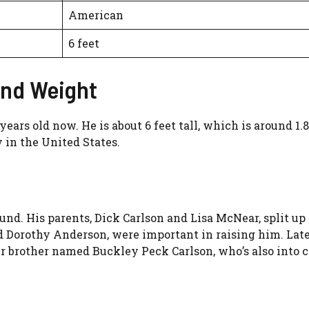
American
6 feet
and Weight
 years old now. He is about 6 feet tall, which is around 
y in the United States.
und. His parents, Dick Carlson and Lisa McNear, split up
d Dorothy Anderson, were important in raising him. Late
r brother named Buckley Peck Carlson, who’s also into 