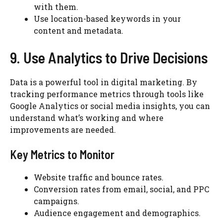
with them.
Use location-based keywords in your
content and metadata.
9. Use Analytics to Drive Decisions
Data is a powerful tool in digital marketing. By
tracking performance metrics through tools like
Google Analytics or social media insights, you can
understand what’s working and where
improvements are needed.
Key Metrics to Monitor
Website traffic and bounce rates.
Conversion rates from email, social, and PPC
campaigns.
Audience engagement and demographics.