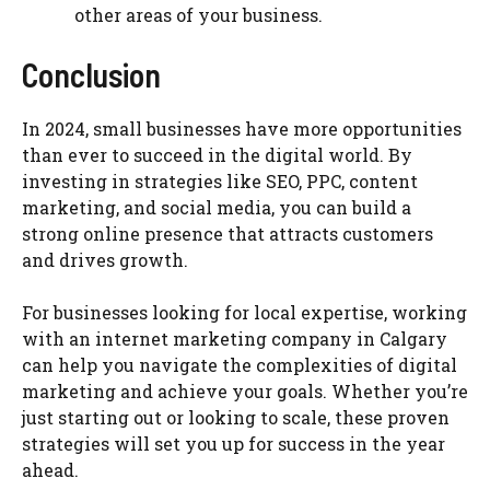
other areas of your business.
Conclusion
In 2024, small businesses have more opportunities
than ever to succeed in the digital world. By
investing in strategies like SEO, PPC, content
marketing, and social media, you can build a
strong online presence that attracts customers
and drives growth.
For businesses looking for local expertise, working
with an internet marketing company in Calgary
can help you navigate the complexities of digital
marketing and achieve your goals. Whether you’re
just starting out or looking to scale, these proven
strategies will set you up for success in the year
ahead.