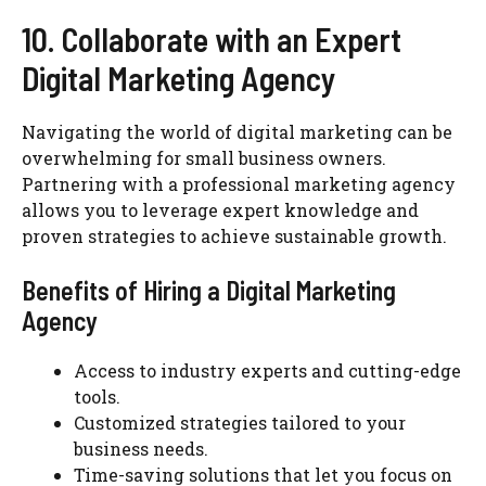
10. Collaborate with an Expert
Digital Marketing Agency
Navigating the world of digital marketing can be
overwhelming for small business owners.
Partnering with a professional marketing agency
allows you to leverage expert knowledge and
proven strategies to achieve sustainable growth.
Benefits of Hiring a Digital Marketing
Agency
Access to industry experts and cutting-edge
tools.
Customized strategies tailored to your
business needs.
Time-saving solutions that let you focus on