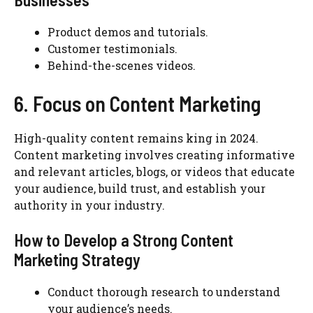
Product demos and tutorials.
Customer testimonials.
Behind-the-scenes videos.
6. Focus on Content Marketing
High-quality content remains king in 2024.
Content marketing involves creating informative
and relevant articles, blogs, or videos that educate
your audience, build trust, and establish your
authority in your industry.
How to Develop a Strong Content
Marketing Strategy
Conduct thorough research to understand
your audience’s needs.