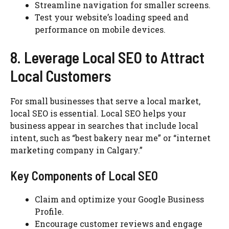
Streamline navigation for smaller screens.
Test your website’s loading speed and
performance on mobile devices.
8. Leverage Local SEO to Attract
Local Customers
For small businesses that serve a local market,
local SEO is essential. Local SEO helps your
business appear in searches that include local
intent, such as “best bakery near me” or “internet
marketing company in Calgary.”
Key Components of Local SEO
Claim and optimize your Google Business
Profile.
Encourage customer reviews and engage