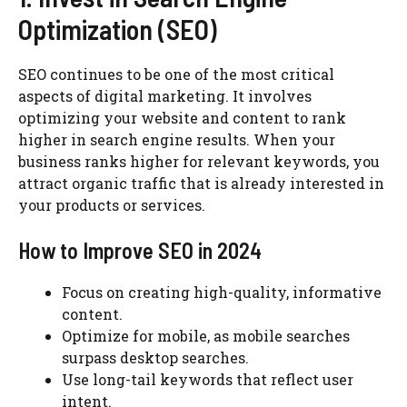
Optimization (SEO)
SEO continues to be one of the most critical
aspects of digital marketing. It involves
optimizing your website and content to rank
higher in search engine results. When your
business ranks higher for relevant keywords, you
attract organic traffic that is already interested in
your products or services.
How to Improve SEO in 2024
Focus on creating high-quality, informative
content.
Optimize for mobile, as mobile searches
surpass desktop searches.
Use long-tail keywords that reflect user
intent.