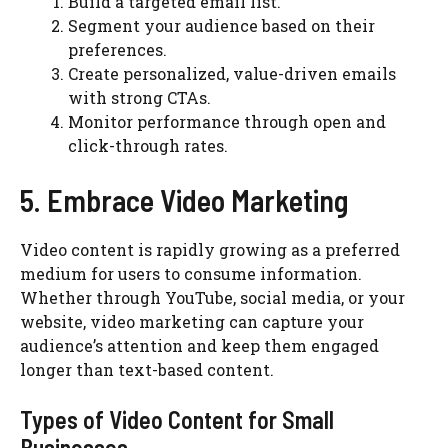
Build a targeted email list.
Segment your audience based on their
preferences.
Create personalized, value-driven emails
with strong CTAs.
Monitor performance through open and
click-through rates.
5. Embrace Video Marketing
Video content is rapidly growing as a preferred
medium for users to consume information.
Whether through YouTube, social media, or your
website, video marketing can capture your
audience’s attention and keep them engaged
longer than text-based content.
Types of Video Content for Small
Businesses