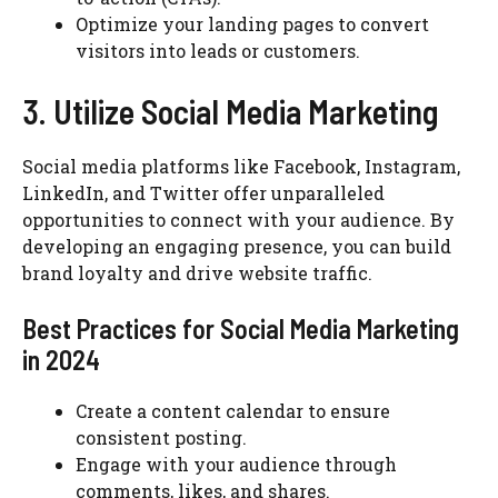
Optimize your landing pages to convert
visitors into leads or customers.
3. Utilize Social Media Marketing
Social media platforms like Facebook, Instagram,
LinkedIn, and Twitter offer unparalleled
opportunities to connect with your audience. By
developing an engaging presence, you can build
brand loyalty and drive website traffic.
Best Practices for Social Media Marketing
in 2024
Create a content calendar to ensure
consistent posting.
Engage with your audience through
comments, likes, and shares.