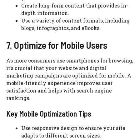
Create long-form content that provides in-
depth information.
Use a variety of content formats, including
blogs, infographics, and eBooks.
7. Optimize for Mobile Users
As more consumers use smartphones for browsing,
it’s crucial that your website and digital
marketing campaigns are optimized for mobile. A
mobile-friendly experience improves user
satisfaction and helps with search engine
rankings.
Key Mobile Optimization Tips
Use responsive design to ensure your site
adapts to different screen sizes.