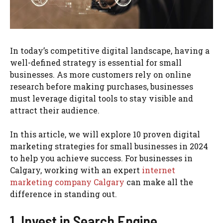
In today’s competitive digital landscape, having a
well-defined strategy is essential for small
businesses. As more customers rely on online
research before making purchases, businesses
must leverage digital tools to stay visible and
attract their audience.
In this article, we will explore 10 proven digital
marketing strategies for small businesses in 2024
to help you achieve success. For businesses in
Calgary, working with an expert
internet
marketing company Calgary
can make all the
difference in standing out.
1. Invest in Search Engine