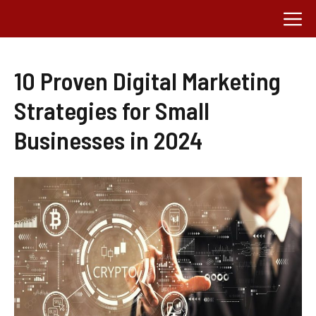
Skip
M
to
content
10 Proven Digital Marketing
Strategies for Small
Businesses in 2024