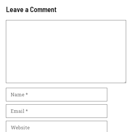
Leave a Comment
Comment
Name
Email
Website