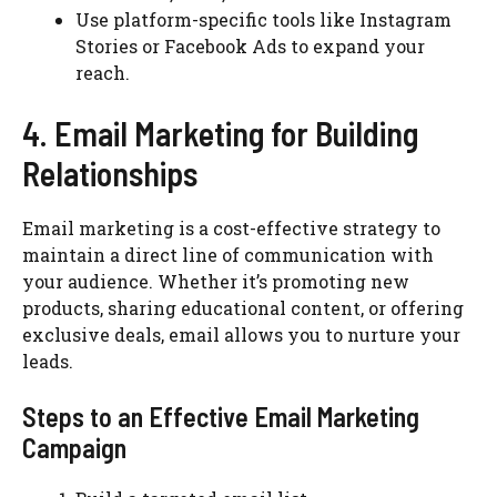
Use platform-specific tools like Instagram
Stories or Facebook Ads to expand your
reach.
4. Email Marketing for Building
Relationships
Email marketing is a cost-effective strategy to
maintain a direct line of communication with
your audience. Whether it’s promoting new
products, sharing educational content, or offering
exclusive deals, email allows you to nurture your
leads.
Steps to an Effective Email Marketing
Campaign