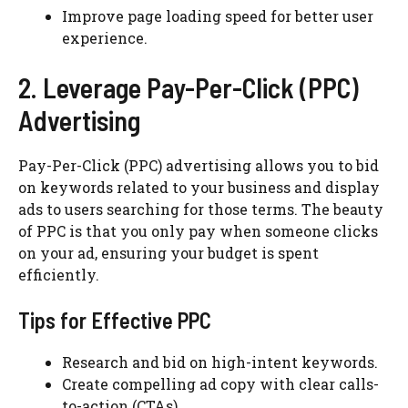
Improve page loading speed for better user
experience.
2. Leverage Pay-Per-Click (PPC)
Advertising
Pay-Per-Click (PPC) advertising allows you to bid
on keywords related to your business and display
ads to users searching for those terms. The beauty
of PPC is that you only pay when someone clicks
on your ad, ensuring your budget is spent
efficiently.
Tips for Effective PPC
Research and bid on high-intent keywords.
Create compelling ad copy with clear calls-
to-action (CTAs).