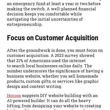
an emergency fund at least a year or two before
making the switch. A well-planned financial
decision keeps you comfortable while
navigating the initial uncertainties of
entrepreneurship.
Focus on Customer Acquisition
After the groundwork is done, you must focus on
customer acquisition. A 2023 survey showed
that 21% of Americans used the internet
to search local businesses online daily. The
number underscores the significance of having a
business website, whether you sell homemade
products, custom gifts, or services like graphic
design and content writing.
Hocoos
suggests DIY website building with an
AI-powered builder. It can do all the heavy
lifting, from designing your website to creating