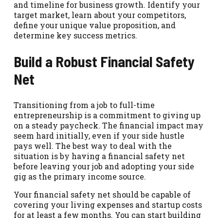
and timeline for business growth. Identify your
target market, learn about your competitors,
define your unique value proposition, and
determine key success metrics.
Build a Robust Financial Safety
Net
Transitioning from a job to full-time
entrepreneurship is a commitment to giving up
on a steady paycheck. The financial impact may
seem hard initially, even if your side hustle
pays well. The best way to deal with the
situation is by having a financial safety net
before leaving your job and adopting your side
gig as the primary income source.
Your financial safety net should be capable of
covering your living expenses and startup costs
for at least a few months. You can start building