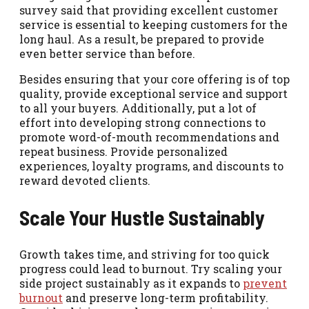
survey said that providing excellent customer
service is essential to keeping customers for the
long haul. As a result, be prepared to provide
even better service than before.
Besides ensuring that your core offering is of top
quality, provide exceptional service and support
to all your buyers. Additionally, put a lot of
effort into developing strong connections to
promote word-of-mouth recommendations and
repeat business. Provide personalized
experiences, loyalty programs, and discounts to
reward devoted clients.
Scale Your Hustle Sustainably
Growth takes time, and striving for too quick
progress could lead to burnout. Try scaling your
side project sustainably as it expands to
prevent
burnout
and preserve long-term profitability.