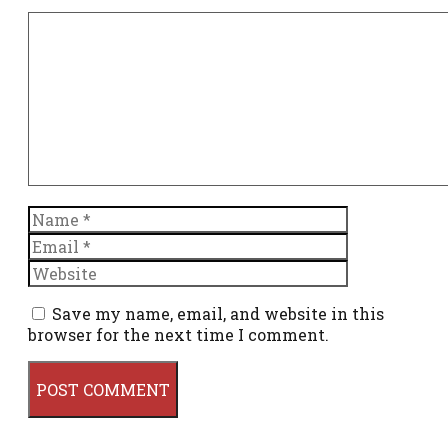
Comment
Name
Email
Website
Save my name, email, and website in this
browser for the next time I comment.