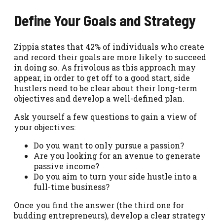
Define Your Goals and Strategy
Zippia states that 42% of individuals who create
and record their goals are more likely to succeed
in doing so. As frivolous as this approach may
appear, in order to get off to a good start, side
hustlers need to be clear about their long-term
objectives and develop a well-defined plan.
Ask yourself a few questions to gain a view of
your objectives:
Do you want to only pursue a passion?
Are you looking for an avenue to generate
passive income?
Do you aim to turn your side hustle into a
full-time business?
Once you find the answer (the third one for
budding entrepreneurs), develop a clear strategy