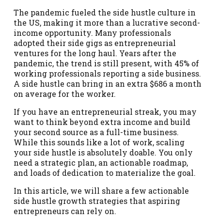
The pandemic fueled the side hustle culture in
the US, making it more than a lucrative second-
income opportunity. Many professionals
adopted their side gigs as entrepreneurial
ventures for the long haul. Years after the
pandemic, the trend is still present, with 45% of
working professionals reporting a side business.
A side hustle can bring in an extra $686 a month
on average for the worker.
If you have an entrepreneurial streak, you may
want to think beyond extra income and build
your second source as a full-time business.
While this sounds like a lot of work, scaling
your side hustle is absolutely doable. You only
need a strategic plan, an actionable roadmap,
and loads of dedication to materialize the goal.
In this article, we will share a few actionable
side hustle growth strategies that aspiring
entrepreneurs can rely on.