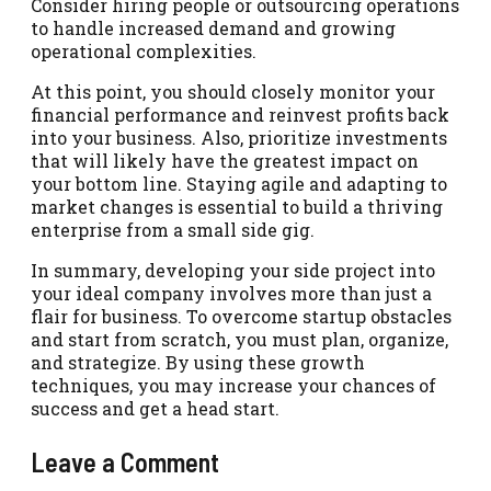
Consider hiring people or outsourcing operations
to handle increased demand and growing
operational complexities.
At this point, you should closely monitor your
financial performance and reinvest profits back
into your business. Also, prioritize investments
that will likely have the greatest impact on
your bottom line. Staying agile and adapting to
market changes is essential to build a thriving
enterprise from a small side gig.
In summary, developing your side project into
your ideal company involves more than just a
flair for business. To overcome startup obstacles
and start from scratch, you must plan, organize,
and strategize. By using these growth
techniques, you may increase your chances of
success and get a head start.
Leave a Comment