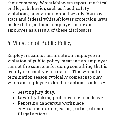
their company. Whistleblowers report unethical
or illegal behavior, such as fraud, safety
violations, or environmental hazards. Various
state and federal whistleblower protection laws
make it illegal for an employer to fire an
employee as a result of these disclosures.
4. Violation of Public Policy
Employers cannot terminate an employee in
violation of public policy, meaning an employer
cannot fire someone for doing something that is
legally or socially encouraged. This wrongful
termination reason typically comes into play
when an employee is fired for actions such as –
Serving jury duty.
Lawfully taking protected medical leave.
Reporting dangerous workplace
environments or rejecting participation in
illegal actions.