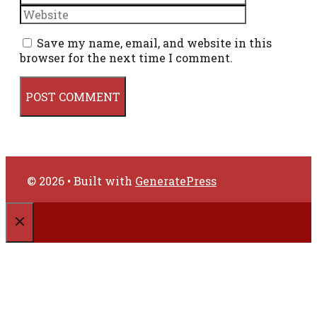
Save my name, email, and website in this
browser for the next time I comment.
© 2026
• Built with
GeneratePress
CLOSE