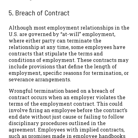
5. Breach of Contract
Although most employment relationships in the
U.S. are governed by “at-will” employment,
where either party can terminate the
relationship at any time, some employees have
contracts that stipulate the terms and
conditions of employment. These contracts may
include provisions that define the length of
employment, specific reasons for termination, or
severance arrangements.
Wrongful termination based on a breach of
contract occurs when an employer violates the
terms of the employment contract. This could
involve firing an employee before the contract’s
end date without just cause or failing to follow
disciplinary procedures outlined in the
agreement. Employees with implied contracts,
such as promises made in employee handbooks