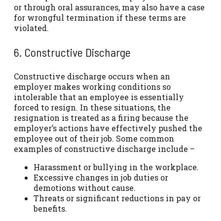
or through oral assurances, may also have a case
for wrongful termination if these terms are
violated.
6. Constructive Discharge
Constructive discharge occurs when an
employer makes working conditions so
intolerable that an employee is essentially
forced to resign. In these situations, the
resignation is treated as a firing because the
employer’s actions have effectively pushed the
employee out of their job. Some common
examples of constructive discharge include –
Harassment or bullying in the workplace.
Excessive changes in job duties or
demotions without cause.
Threats or significant reductions in pay or
benefits.