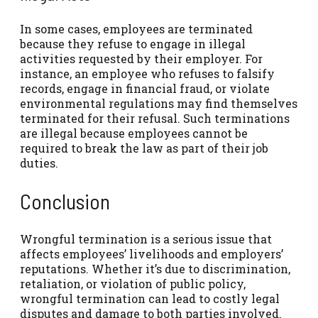
In some cases, employees are terminated
because they refuse to engage in illegal
activities requested by their employer. For
instance, an employee who refuses to falsify
records, engage in financial fraud, or violate
environmental regulations may find themselves
terminated for their refusal. Such terminations
are illegal because employees cannot be
required to break the law as part of their job
duties.
Conclusion
Wrongful termination is a serious issue that
affects employees’ livelihoods and employers’
reputations. Whether it’s due to discrimination,
retaliation, or violation of public policy,
wrongful termination can lead to costly legal
disputes and damage to both parties involved.