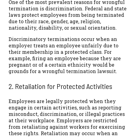
One of the most prevalent reasons for wrongful
termination is discrimination. Federal and state
laws protect employees from being terminated
due to their race, gender, age, religion,
nationality, disability, or sexual orientation.
Discriminatory terminations occur when an
employer treats an employee unfairly due to
their membership in a protected class. For
example, firing an employee because they are
pregnant or of a certain ethnicity would be
grounds for a wrongful termination lawsuit.
2. Retaliation for Protected Activities
Employees are legally protected when they
engage in certain activities, such as reporting
misconduct, discrimination, or illegal practices
at their workplace. Employers are restricted
from retaliating against workers for exercising
these rights. Retaliation may occur when an