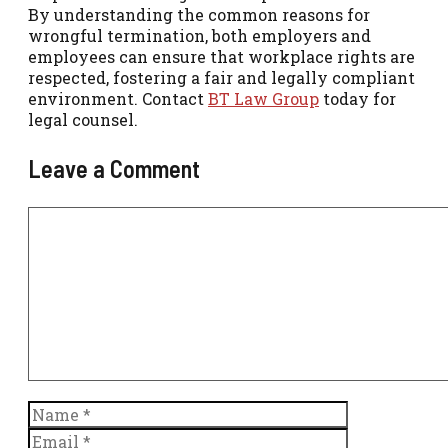
By understanding the common reasons for
wrongful termination, both employers and
employees can ensure that workplace rights are
respected, fostering a fair and legally compliant
environment. Contact
BT Law Group
today for
legal counsel.
Leave a Comment
Comment
Name
Email
Website