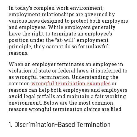
In today’s complex work environment,
employment relationships are governed by
various laws designed to protect both employers
and employees. While employers generally
have the right to terminate an employee’s
position under the “at-will” employment
principle, they cannot do so for unlawful
reasons.
When an employer terminates an employee in
violation of state or federal laws, it is referred to
as wrongful termination. Understanding the
common
wrongful termination examples
or
reasons can help both employees and employers
avoid legal pitfalls and maintain a fair working
environment. Below are the most common
reasons wrongful termination claims are filed.
1. Discrimination-Based Termination