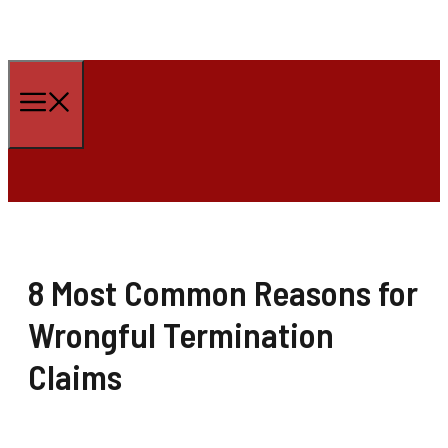
Skip
to
Menu
content
8 Most Common Reasons for
Wrongful Termination
Claims