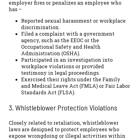
employer fires or penalizes an employee who
has –
Reported sexual harassment or workplace
discrimination.
Filed a complaint with a government
agency, such as the EEOC or the
Occupational Safety and Health
Administration (OSHA).
Participated in an investigation into
workplace violations or provided
testimony in legal proceedings.
Exercised their rights under the Family
and Medical Leave Act (FMLA) or Fair Labor
Standards Act (FLSA).
3. Whistleblower Protection Violations
Closely related to retaliation, whistleblower
laws are designed to protect employees who
expose wrongdoing or illegal activities within