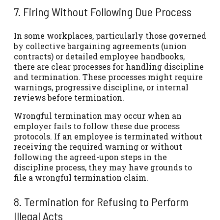
7. Firing Without Following Due Process
In some workplaces, particularly those governed
by collective bargaining agreements (union
contracts) or detailed employee handbooks,
there are clear processes for handling discipline
and termination. These processes might require
warnings, progressive discipline, or internal
reviews before termination.
Wrongful termination may occur when an
employer fails to follow these due process
protocols. If an employee is terminated without
receiving the required warning or without
following the agreed-upon steps in the
discipline process, they may have grounds to
file a wrongful termination claim.
8. Termination for Refusing to Perform
Illegal Acts