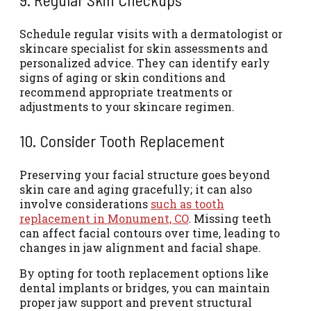
Schedule regular visits with a dermatologist or
skincare specialist for skin assessments and
personalized advice. They can identify early
signs of aging or skin conditions and
recommend appropriate treatments or
adjustments to your skincare regimen.
10. Consider Tooth Replacement
Preserving your facial structure goes beyond
skin care and aging gracefully; it can also
involve considerations
such as tooth
replacement in Monument, CO
. Missing teeth
can affect facial contours over time, leading to
changes in jaw alignment and facial shape.
By opting for tooth replacement options like
dental implants or bridges, you can maintain
proper jaw support and prevent structural