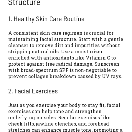
Structure
1. Healthy Skin Care Routine
A consistent skin care regimen is crucial for
maintaining facial structure. Start with a gentle
cleanser to remove dirt and impurities without
stripping natural oils. Use a moisturizer
enriched with antioxidants like Vitamin C to
protect against free radical damage. Sunscreen
with broad-spectrum SPF is non-negotiable to
prevent collagen breakdown caused by UV rays.
2. Facial Exercises
Just as you exercise your body to stay fit, facial
exercises can help tone and strengthen
underlying muscles. Regular exercises like
cheek lifts, jawline clenches, and forehead
stretches can enhance muscle tone, promoting a