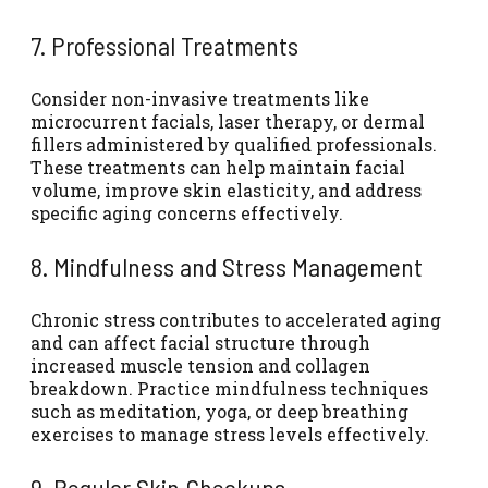
7. Professional Treatments
Consider non-invasive treatments like
microcurrent facials, laser therapy, or dermal
fillers administered by qualified professionals.
These treatments can help maintain facial
volume, improve skin elasticity, and address
specific aging concerns effectively.
8. Mindfulness and Stress Management
Chronic stress contributes to accelerated aging
and can affect facial structure through
increased muscle tension and collagen
breakdown. Practice mindfulness techniques
such as meditation, yoga, or deep breathing
exercises to manage stress levels effectively.
9. Regular Skin Checkups