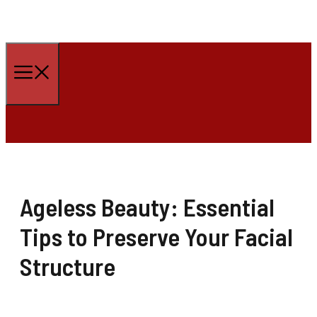
Skip
to
Menu
content
Ageless Beauty: Essential
Tips to Preserve Your Facial
Structure