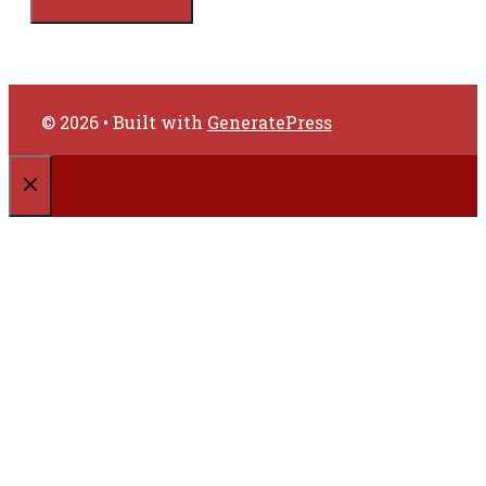
© 2026
• Built with
GeneratePress
CLOSE