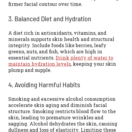
firmer facial contour over time.
3. Balanced Diet and Hydration
A diet rich in antioxidants, vitamins, and
minerals supports skin health and structural
integrity. Include foods like berries, leafy
greens, nuts, and fish, which are high in
essential nutrients.
Drink plenty of water to
maintain hydration levels
, keeping your skin
plump and supple.
4. Avoiding Harmful Habits
Smoking and excessive alcohol consumption
accelerate skin aging and diminish facial
structure. Smoking restricts blood flow to the
skin, leading to premature wrinkles and
sagging. Alcohol dehydrates the skin, causing
dullness and loss of elasticity. Limiting these