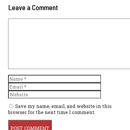
Leave a Comment
Comment
Name
Email
Website
Save my name, email, and website in this
browser for the next time I comment.