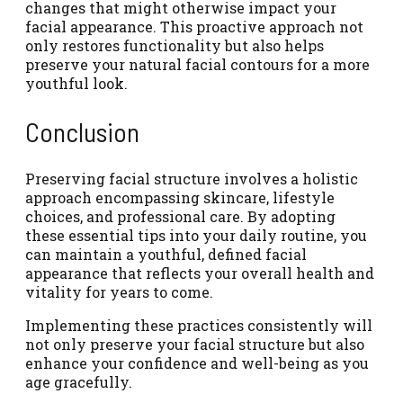
changes that might otherwise impact your
facial appearance. This proactive approach not
only restores functionality but also helps
preserve your natural facial contours for a more
youthful look.
Conclusion
Preserving facial structure involves a holistic
approach encompassing skincare, lifestyle
choices, and professional care. By adopting
these essential tips into your daily routine, you
can maintain a youthful, defined facial
appearance that reflects your overall health and
vitality for years to come.
Implementing these practices consistently will
not only preserve your facial structure but also
enhance your confidence and well-being as you
age gracefully.