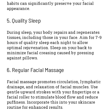
habits can significantly preserve your facial
appearance.
5. Quality Sleep
During sleep, your body repairs and regenerates
tissues, including those in your face. Aim for 7-9
hours of quality sleep each night to allow
optimal rejuvenation.
Sleep on your back to
minimize facial creasing
caused by pressing
against pillows.
6. Regular Facial Massage
Facial massage promotes circulation
, lymphatic
drainage, and relaxation of facial muscles. Use
gentle upward strokes with your fingertips or a
facial roller to stimulate blood flow and reduce
puffiness. Incorporate this into your skincare
routine for enhanced results.