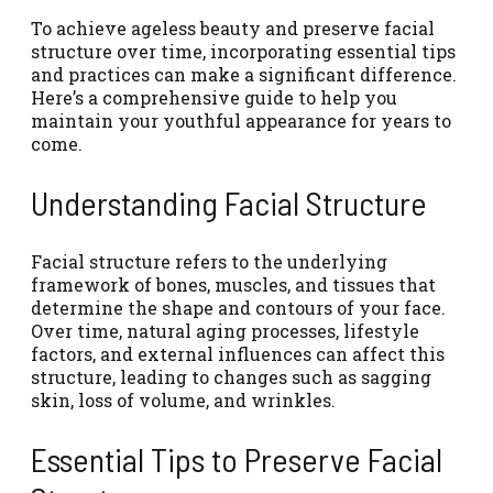
To achieve ageless beauty and preserve facial
structure over time, incorporating essential tips
and practices can make a significant difference.
Here’s a comprehensive guide to help you
maintain your youthful appearance for years to
come.
Understanding Facial Structure
Facial structure refers to the underlying
framework of bones, muscles, and tissues that
determine the shape and contours of your face.
Over time, natural aging processes, lifestyle
factors, and external influences can affect this
structure, leading to changes such as sagging
skin, loss of volume, and wrinkles.
Essential Tips to Preserve Facial