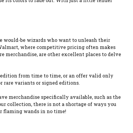
ts colors to fade out. With just a little tender
he would-be wizards who want to unleash their
d Walmart, where competitive pricing often makes
ture merchandise, are other excellent places to delve
 edition from time to time, or an offer valid only
r rare variants or signed editions.
ave merchandise specifically available, such as the
r collection, there is not a shortage of ways you
ur flaming wands in no time!