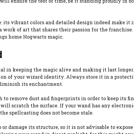
will endure the test of time, be it standing proudly in 
 its vibrant colors and detailed design indeed make it imp
 work of art that shares their passion for the franchise.
rings home Hogwarts magic.
d
l in keeping the magic alive and making it last longer.
n of your wizard identity. Always store it in a protectiv
 diminish its enchantment.
h to remove dust and fingerprints in order to keep its fi
will scratch the surface. If your wand has any electronic
 the spellcasting does not become stale.
 damage its structure, so it is not advisable to expose 