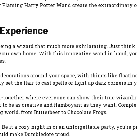
ur Flaming Harry Potter Wand create the extraordinary ou
 Experience
eing a wizard that much more exhilarating. Just think 
n your own home. With this innovative wand in hand, yo
es.
ecorations around your space, with things like floating
 set the flair to cast spells or light up dark corners in
et-together where everyone can show their true wizardin
ant to be as creative and flamboyant as they want. Com
g world, from Butterbeer to Chocolate Frogs.
. Be it a cozy night in or an unforgettable party, you’re
would make Dumbledore proud.