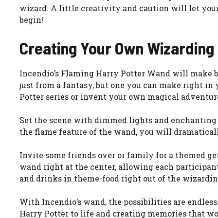
wizard. A little creativity and caution will let yo
begin!
Creating Your Own Wizarding
Incendio’s Flaming Harry Potter Wand will make b
just from a fantasy, but one you can make right i
Potter series or invent your own magical adventur
Set the scene with dimmed lights and enchanting d
the flame feature of the wand, you will dramatically
Invite some friends over or family for a themed g
wand right at the center, allowing each particip
and drinks in theme-food right out of the wizardin
With Incendio’s wand, the possibilities are endless
Harry Potter to life and creating memories that 