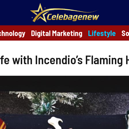
chnology
Digital Marketing
Lifestyle
So
ife with Incendio’s Flaming