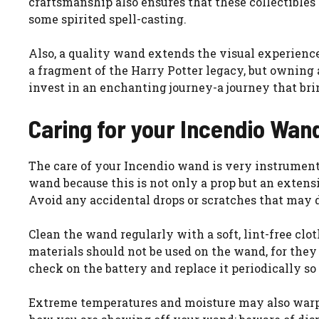
craftsmanship also ensures that these collectibles 
some spirited spell-casting.
Also, a quality wand extends the visual experience:
a fragment of the Harry Potter legacy, but owning a
invest in an enchanting journey-a journey that b
Caring for your Incendio Wan
The care of your Incendio wand is very instrumenta
wand because this is not only a prop but an extensio
Avoid any accidental drops or scratches that may
Clean the wand regularly with a soft, lint-free clot
materials should not be used on the wand, for they 
check on the battery and replace it periodically so
Extreme temperatures and moisture may also warp or