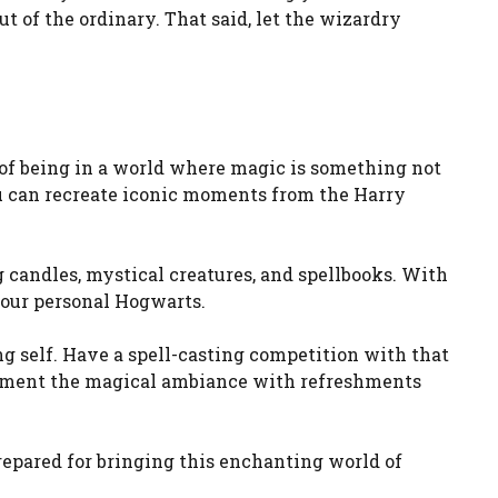
t of the ordinary. That said, let the wizardry
of being in a world where magic is something not
u can recreate iconic moments from the Harry
 candles, mystical creatures, and spellbooks. With
 your personal Hogwarts.
g self. Have a spell-casting competition with that
plement the magical ambiance with refreshments
 prepared for bringing this enchanting world of