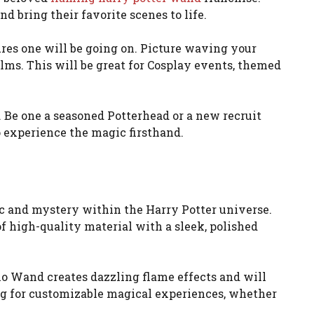
d bring their favorite scenes to life.
ures one will be going on. Picture waving your
lms. This will be great for Cosplay events, themed
t. Be one a seasoned Potterhead or a new recruit
to experience the magic firsthand.
c and mystery within the Harry Potter universe.
 of high-quality material with a sleek, polished
dio Wand creates dazzling flame effects and will
ng for customizable magical experiences, whether