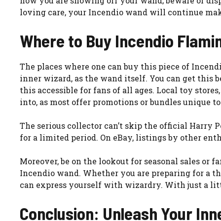
how you are showing off your wand; beware of displa
loving care, your Incendio wand will continue ma
Where to Buy Incendio Flami
The places where one can buy this piece of Incend
inner wizard, as the wand itself. You can get thi
this accessible for fans of all ages. Local toy stor
into, as most offer promotions or bundles unique to
The serious collector can’t skip the official Harry 
for a limited period. On eBay, listings by other ent
Moreover, be on the lookout for seasonal sales or 
Incendio wand. Whether you are preparing for a the
can express yourself with wizardry. With just a lit
Conclusion: Unleash Your Inn