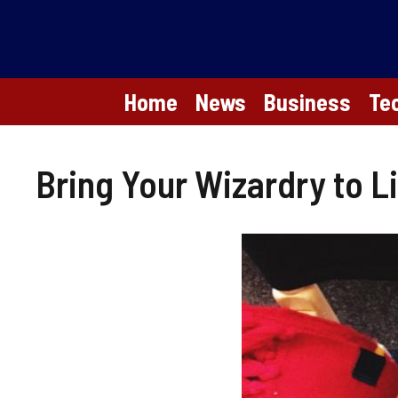
Skip
to
content
Home
News
Business
Te
Bring Your Wizardry to L