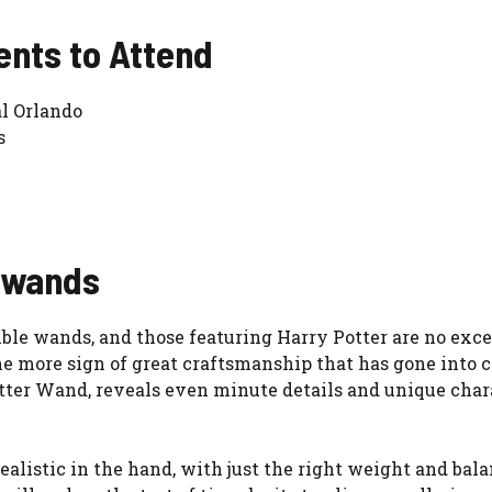
ents to Attend
l Orlando
s
e wands
tible wands, and those featuring Harry Potter are no exc
ne more sign of great craftsmanship that has gone into c
ter Wand, reveals even minute details and unique charac
realistic in the hand, with just the right weight and ba