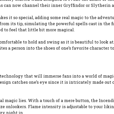
ns can now channel their inner Gryffindor or Slytherin an
kes it so special, adding some real magic to the advent
 its tip, simulating the powerful spells cast in the fi
 to feel that little bit more magical.
comfortable to hold and swing as it is beautiful to look a
vites a person into the shoes of one’s favorite character 
echnology that will immerse fans into a world of magi
 design catches one’s eye since it is intricately made out
eal magic lies. With a touch of a mere button, the Incen
 onlookers. Flame intensity is adjustable to your liki
zy night in.