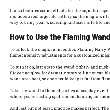
It also features sound effects for the signature spe
includes a rechargeable battery so the magic will n
way to bring your wizarding fantasies into life 
How to Use the Flaming Wan
To unlock the magic in Incendio’s Flaming Harry Po
flame intensity adjustments for a customized magica
To turn it on, just grasp the wand tightly and push
flickering glow for dramatic storytelling or can b
wand uses heat, so one should keep it far from fl
Take the wand to themed parties or cosplay events
where you’re casting spells or enchanting an audien
And last but not least, practice makes perfect. T