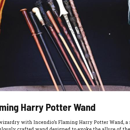
laming Harry Potter Wand
wizardry with Incendio’s Flaming Harry Potter Wand, a 
ticulously crafted wand designed to evoke the allure of t