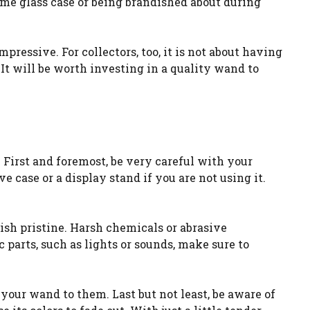
some glass case or being brandished about during
ressive. For collectors, too, it is not about having
 It will be worth investing in a quality wand to
 First and foremost, be very careful with your
e case or a display stand if you are not using it.
nish pristine. Harsh chemicals or abrasive
 parts, such as lights or sounds, make sure to
your wand to them. Last but not least, be aware of