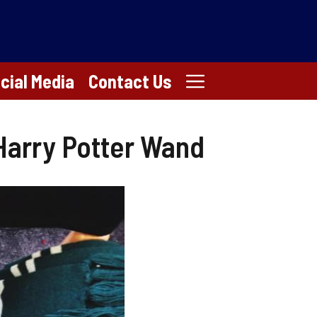
cial Media
Contact Us
 Harry Potter Wand