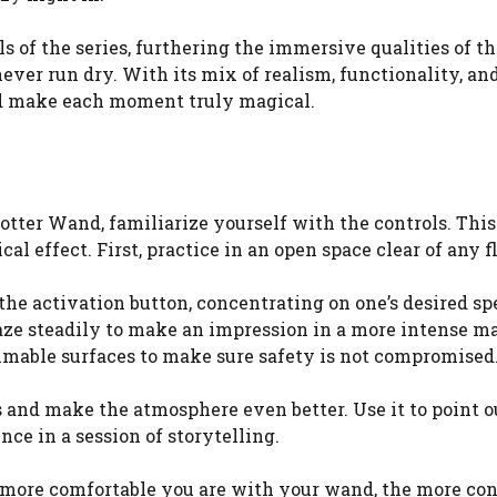
lls of the series, furthering the immersive qualities of 
ever run dry. With its mix of realism, functionality, and
and make each moment truly magical.
d
tter Wand, familiarize yourself with the controls. This
l effect. First, practice in an open space clear of any 
 the activation button, concentrating on one’s desired s
laze steadily to make an impression in a more intense ma
ammable surfaces to make sure safety is not compromised
 and make the atmosphere even better. Use it to point o
ce in a session of storytelling.
he more comfortable you are with your wand, the more c