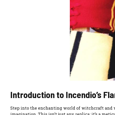
Introduction to Incendio’s F
Step into the enchanting world of witchcraft and 
imagination. This isn’t just any replica; it’s a me