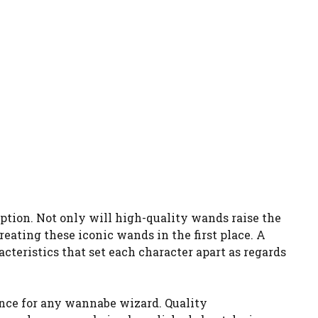
eption. Not only will high-quality wands raise the
reating these iconic wands in the first place. A
teristics that set each character apart as regards
lance for any wannabe wizard. Quality