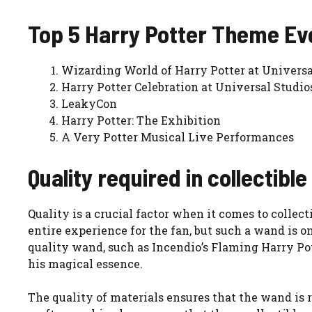
Top 5 Harry Potter Theme Ev
Wizarding World of Harry Potter at Universa
Harry Potter Celebration at Universal Studio
LeakyCon
Harry Potter: The Exhibition
A Very Potter Musical Live Performances
Quality required in collectibl
Quality is a crucial factor when it comes to collec
entire experience for the fan, but such a wand is o
quality wand, such as Incendio’s Flaming Harry Pot
his magical essence.
The quality of materials ensures that the wand is 