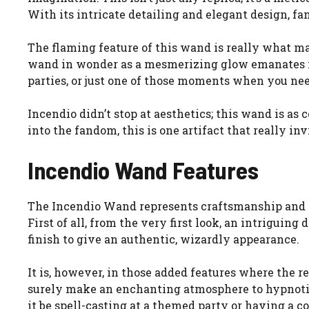
With its intricate detailing and elegant design, fa
The flaming feature of this wand is really what ma
wand in wonder as a mesmerizing glow emanates from
parties, or just one of those moments when you need
Incendio didn’t stop at aesthetics; this wand is as 
into the fandom, this is one artifact that really in
Incendio Wand Features
The Incendio Wand represents craftsmanship and t
First of all, from the very first look, an intriguing
finish to give an authentic, wizardly appearance.
It is, however, in those added features where the r
surely make an enchanting atmosphere to hypnotize
it be spell-casting at a themed party or having a co