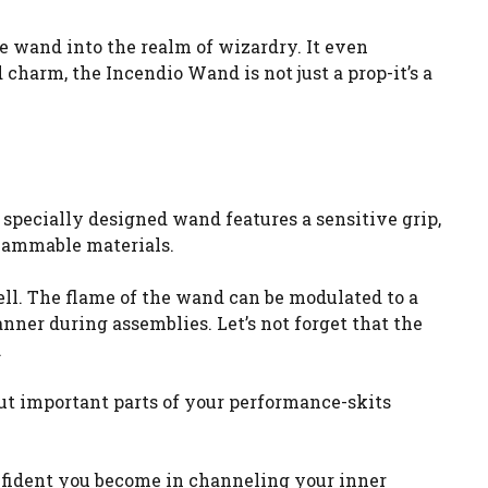
the wand into the realm of wizardry. It even
 charm, the Incendio Wand is not just a prop-it’s a
 specially designed wand features a sensitive grip,
flammable materials.
pell. The flame of the wand can be modulated to a
nner during assemblies. Let’s not forget that the
.
ut important parts of your performance-skits
onfident you become in channeling your inner