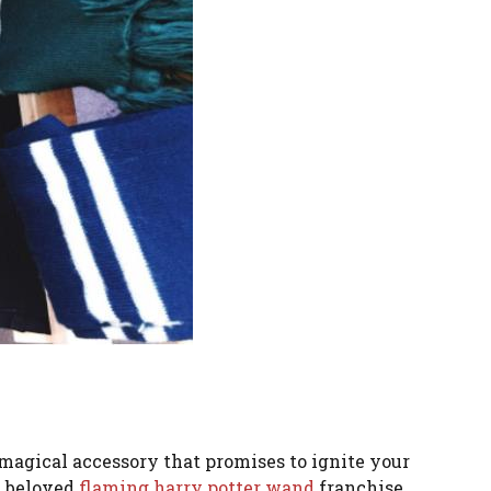
magical accessory that promises to ignite your
he beloved
flaming harry potter wand
franchise.