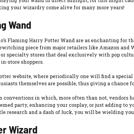
ying your wand in direct sunlight, for this might cause i
king your wizardry come alive for many more years!
ng Wand
io’s Flaming Harry Potter Wand are as enchanting for t
s bewitching piece from major retailers like Amazon an
es, or specialty stores that deal exclusively with pop cul
 in-store shoppers.
Potter website, where periodically one will find a special
husiasts themselves are possible, thus giving a chance fo
fan conventions in which, more often than not, vendors h
med party, enhancing your cosplay, or just adding to you
tle research and a dash of luck, you will be wielding yo
er Wizard