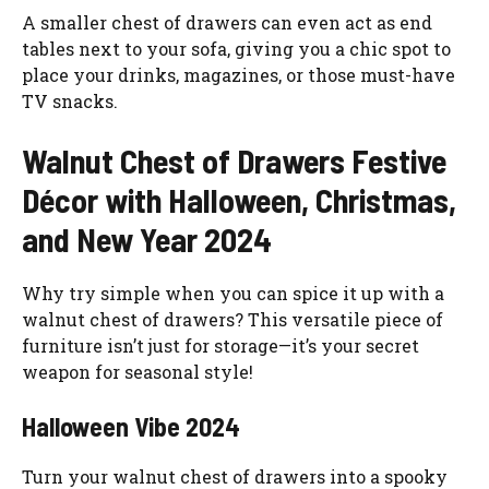
A smaller chest of drawers can even act as end
tables next to your sofa, giving you a chic spot to
place your drinks, magazines, or those must-have
TV snacks.
Walnut Chest of Drawers Festive
Décor with Halloween, Christmas,
and New Year 2024
Why try simple when you can spice it up with a
walnut chest of drawers? This versatile piece of
furniture isn’t just for storage—it’s your secret
weapon for seasonal style!
Halloween Vibe 2024
Turn your walnut chest of drawers into a spooky