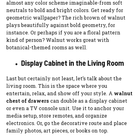
almost any color scheme imaginable-from soft
neutrals to bold and bright colors. Get ready for
geometric wallpaper? The rich brown of walnut
plays beautifully against bold geometry, for
instance. Or perhaps if you are a floral pattern
kind of person? Walnut works great with
botanical-themed rooms as well.
Display Cabinet in the Living Room
Last but certainly not least, let’s talk about the
living room. This is the space where you
entertain, relax, and show off your style. A
walnut
chest of drawers
can double as a display cabinet
or even a TV console unit. Use it to anchor your
media setup, store remotes, and organize
electronics. Or, go the decorative route and place
family photos, art pieces, or books on top.