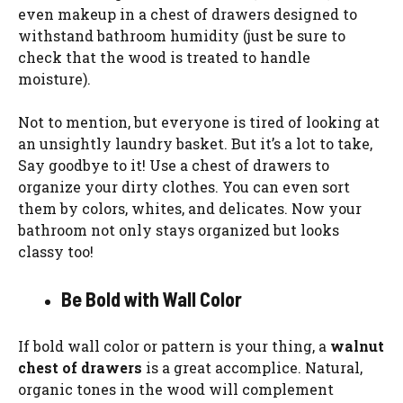
even makeup in a chest of drawers designed to
withstand bathroom humidity (just be sure to
check that the wood is treated to handle
moisture).
Not to mention, but everyone is tired of looking at
an unsightly laundry basket. But it’s a lot to take,
Say goodbye to it! Use a chest of drawers to
organize your dirty clothes. You can even sort
them by colors, whites, and delicates. Now your
bathroom not only stays organized but looks
classy too!
Be Bold with Wall Color
If bold wall color or pattern is your thing, a
walnut
chest of drawers
is a great accomplice. Natural,
organic tones in the wood will complement