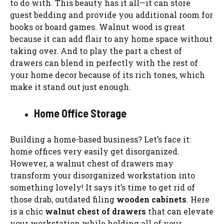
to do with. This beauty has it all—it can store
guest bedding and provide you additional room for
books or board games. Walnut wood is great
because it can add flair to any home space without
taking over. And to play the part a chest of
drawers can blend in perfectly with the rest of
your home decor because of its rich tones, which
make it stand out just enough.
Home Office Storage
Building a home-based business? Let’s face it:
home offices very easily get disorganized.
However, a walnut chest of drawers may
transform your disorganized workstation into
something lovely! It says it’s time to get rid of
those drab, outdated filing
wooden cabinets
. Here
is a chic
walnut chest of drawers
that can elevate
your workstation while holding all of your