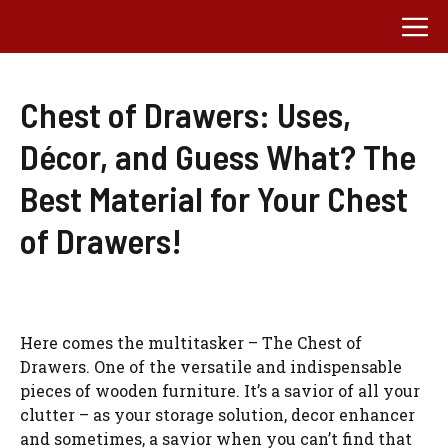
Skip
M
to
content
Chest of Drawers: Uses,
Décor, and Guess What? The
Best Material for Your Chest
of Drawers!
Here comes the multitasker – The Chest of
Drawers. One of the versatile and indispensable
pieces of wooden furniture. It’s a savior of all your
clutter – as your storage solution, decor enhancer
and sometimes, a savior when you can’t find that