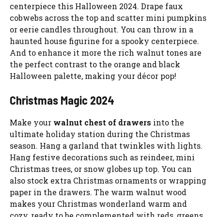
centerpiece this Halloween 2024. Drape faux
cobwebs across the top and scatter mini pumpkins
or eerie candles throughout. You can throw in a
haunted house figurine for a spooky centerpiece.
And to enhance it more the rich walnut tones are
the perfect contrast to the orange and black
Halloween palette, making your décor pop!
Christmas Magic 2024
Make your
walnut chest of drawers
into the
ultimate holiday station during the Christmas
season. Hang a garland that twinkles with lights.
Hang festive decorations such as reindeer, mini
Christmas trees, or snow globes up top. You can
also stock extra Christmas ornaments or wrapping
paper in the drawers. The warm walnut wood
makes your Christmas wonderland warm and
cozy, ready to be complemented with reds, greens,