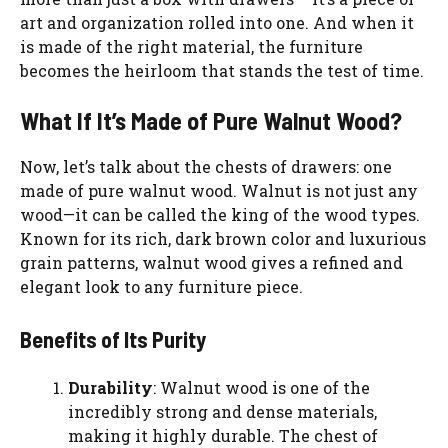
art and organization rolled into one. And when it
is made of the right material, the furniture
becomes the heirloom that stands the test of time.
What If It’s Made of Pure Walnut Wood?
Now, let’s talk about the chests of drawers: one
made of pure walnut wood. Walnut is not just any
wood—it can be called the king of the wood types.
Known for its rich, dark brown color and luxurious
grain patterns, walnut wood gives a refined and
elegant look to any furniture piece.
Benefits of Its Purity
Durability
: Walnut wood is one of the
incredibly strong and dense materials,
making it highly durable. The chest of