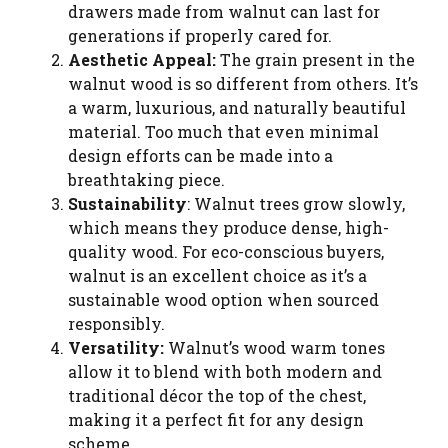
drawers made from walnut can last for
generations if properly cared for.
Aesthetic Appeal:
The grain present in the
walnut wood is so different from others. It’s
a warm, luxurious, and naturally beautiful
material. Too much that even minimal
design efforts can be made into a
breathtaking piece.
Sustainability
: Walnut trees grow slowly,
which means they produce dense, high-
quality wood. For eco-conscious buyers,
walnut is an excellent choice as it’s a
sustainable wood option when sourced
responsibly.
Versatility:
Walnut’s wood warm tones
allow it to blend with both modern and
traditional décor the top of the chest,
making it a perfect fit for any design
scheme.