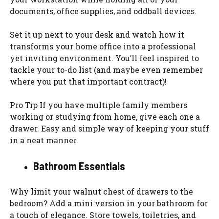
documents, office supplies, and oddball devices.
Set it up next to your desk and watch how it
transforms your home office into a professional
yet inviting environment. You’ll feel inspired to
tackle your to-do list (and maybe even remember
where you put that important contract)!
Pro Tip If you have multiple family members
working or studying from home, give each one a
drawer. Easy and simple way of keeping your stuff
in a neat manner.
Bathroom Essentials
Why limit your walnut chest of drawers to the
bedroom? Add a mini version in your bathroom for
a touch of elegance. Store towels, toiletries, and