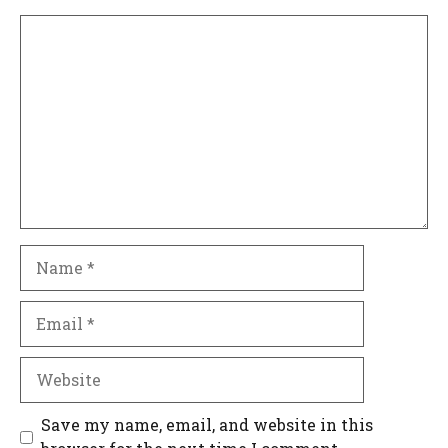
Comment
Name
Email
Website
Save my name, email, and website in this