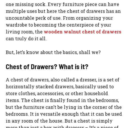
one missing sock. Every furniture piece can have
multiple uses but here the chest of drawers has an
uncountable perk of use. From organizing your
wardrobe to becoming the centerpiece of your
living room, the
wooden walnut chest of drawers
can truly do it all.
But, let’s know about the basics, shall we?
Chest of Drawers? What is it?
A chest of drawers, also called a dresser, is a set of
horizontally stacked drawers, basically used to
store clothes, accessories, or other household
items. The chest is finally found in the bedrooms,
but the furniture can’t be lying in the corner of the
bedrooms. It is versatile enough that it can be used
in any room of the house. But a chest is simply
more than just a box with drawers – It’s a piece of