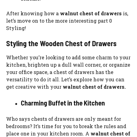
After knowing how a
walnut chest of drawers
is,
let’s move on to the more interesting part 0
Styling!
Styling the Wooden Chest of Drawers
Whether you’re looking to add some charm to your
kitchen, brighten up a dull wall corner, or organize
your office space, a chest of drawers has the
versatility to do it all. Let’s explore how you can
get creative with your
walnut chest of drawers.
Charming Buffet in the Kitchen
Who says chests of drawers are only meant for
bedrooms? It’s time for you to break the rules and
place one in your kitchen room. A
walnut chest of