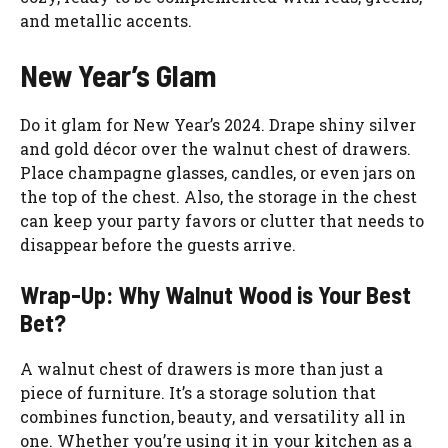
and metallic accents.
New Year’s Glam
Do it glam for New Year’s 2024. Drape shiny silver
and gold décor over the walnut chest of drawers.
Place champagne glasses, candles, or even jars on
the top of the chest. Also, the storage in the chest
can keep your party favors or clutter that needs to
disappear before the guests arrive.
Wrap-Up: Why Walnut Wood is Your Best
Bet?
A walnut chest of drawers is more than just a
piece of furniture. It’s a storage solution that
combines function, beauty, and versatility all in
one. Whether you’re using it in your kitchen as a