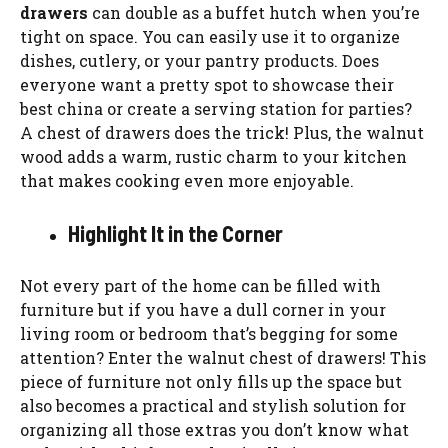
drawers
can double as a buffet hutch when you’re
tight on space. You can easily use it to organize
dishes, cutlery, or your pantry products. Does
everyone want a pretty spot to showcase their
best china or create a serving station for parties?
A chest of drawers does the trick! Plus, the walnut
wood adds a warm, rustic charm to your kitchen
that makes cooking even more enjoyable.
Highlight It in the Corner
Not every part of the home can be filled with
furniture but if you have a dull corner in your
living room or bedroom that’s begging for some
attention? Enter the walnut chest of drawers! This
piece of furniture not only fills up the space but
also becomes a practical and stylish solution for
organizing all those extras you don’t know what