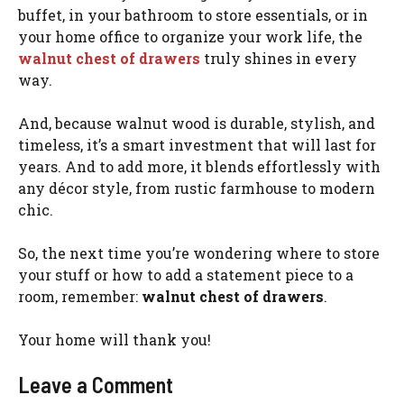
buffet, in your bathroom to store essentials, or in
your home office to organize your work life, the
walnut chest of drawers
truly shines in every
way.
And, because walnut wood is durable, stylish, and
timeless, it’s a smart investment that will last for
years. And to add more, it blends effortlessly with
any décor style, from rustic farmhouse to modern
chic.
So, the next time you’re wondering where to store
your stuff or how to add a statement piece to a
room, remember:
walnut chest of drawers
.
Your home will thank you!
Leave a Comment