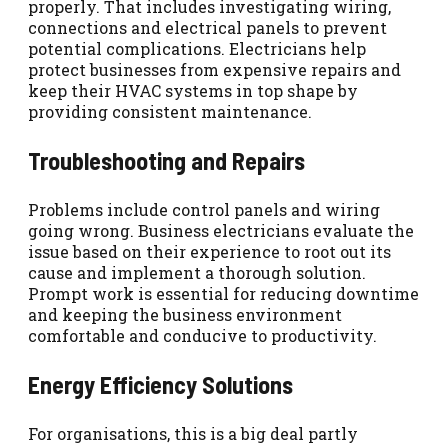
properly. That includes investigating wiring,
connections and electrical panels to prevent
potential complications. Electricians help
protect businesses from expensive repairs and
keep their HVAC systems in top shape by
providing consistent maintenance.
Troubleshooting and Repairs
Problems include control panels and wiring
going wrong. Business electricians evaluate the
issue based on their experience to root out its
cause and implement a thorough solution.
Prompt work is essential for reducing downtime
and keeping the business environment
comfortable and conducive to productivity.
Energy Efficiency Solutions
For organisations, this is a big deal partly