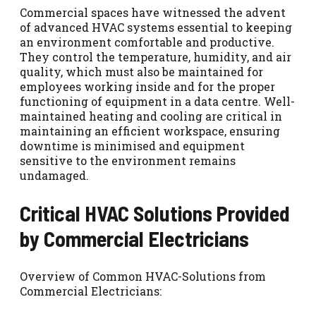
Commercial spaces have witnessed the advent
of advanced HVAC systems essential to keeping
an environment comfortable and productive.
They control the temperature, humidity, and air
quality, which must also be maintained for
employees working inside and for the proper
functioning of equipment in a data centre. Well-
maintained heating and cooling are critical in
maintaining an efficient workspace, ensuring
downtime is minimised and equipment
sensitive to the environment remains
undamaged.
Critical HVAC Solutions Provided
by Commercial Electricians
Overview of Common HVAC-Solutions from
Commercial Electricians: