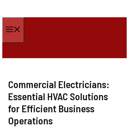
Skip
to
Menu
content
Commercial Electricians:
Essential HVAC Solutions
for Efficient Business
Operations