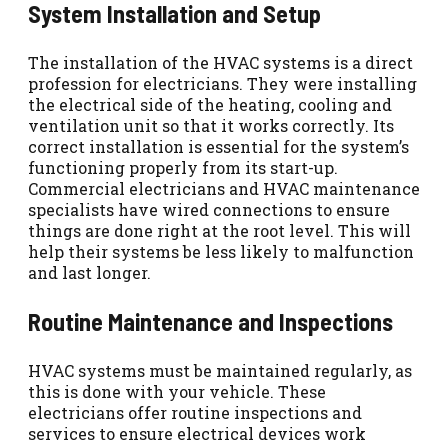
System Installation and Setup
The installation of the HVAC systems is a direct
profession for electricians. They were installing
the electrical side of the heating, cooling and
ventilation unit so that it works correctly. Its
correct installation is essential for the system’s
functioning properly from its start-up.
Commercial electricians and HVAC maintenance
specialists have wired connections to ensure
things are done right at the root level. This will
help their systems be less likely to malfunction
and last longer.
Routine Maintenance and Inspections
HVAC systems must be maintained regularly, as
this is done with your vehicle. These
electricians offer routine inspections and
services to ensure electrical devices work