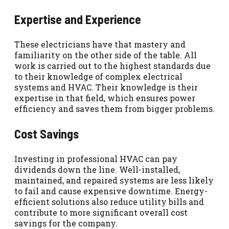
Expertise and Experience
These electricians have that mastery and
familiarity on the other side of the table. All
work is carried out to the highest standards due
to their knowledge of complex electrical
systems and HVAC. Their knowledge is their
expertise in that field, which ensures power
efficiency and saves them from bigger problems.
Cost Savings
Investing in professional HVAC can pay
dividends down the line. Well-installed,
maintained, and repaired systems are less likely
to fail and cause expensive downtime. Energy-
efficient solutions also reduce utility bills and
contribute to more significant overall cost
savings for the company.