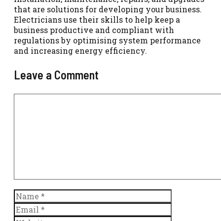
that are solutions for developing your business.
Electricians use their skills to help keep a
business productive and compliant with
regulations by optimising system performance
and increasing energy efficiency.
Leave a Comment
Comment
Name
Email
Website