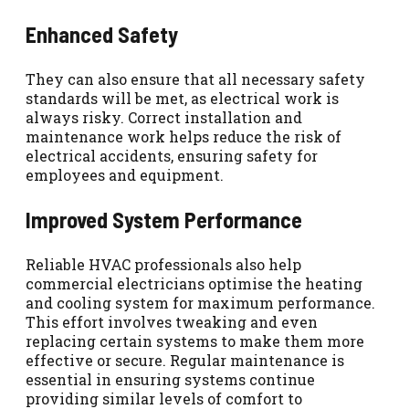
Enhanced Safety
They can also ensure that all necessary safety
standards will be met, as electrical work is
always risky. Correct installation and
maintenance work helps reduce the risk of
electrical accidents, ensuring safety for
employees and equipment.
Improved System Performance
Reliable HVAC professionals also help
commercial electricians optimise the heating
and cooling system for maximum performance.
This effort involves tweaking and even
replacing certain systems to make them more
effective or secure. Regular maintenance is
essential in ensuring systems continue
providing similar levels of comfort to