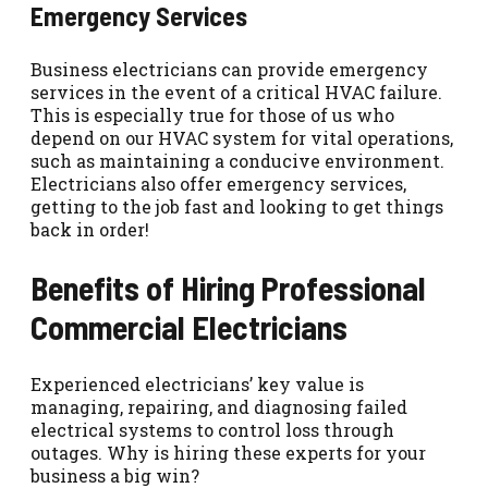
Emergency Services
Business electricians can provide emergency
services in the event of a critical HVAC failure.
This is especially true for those of us who
depend on our HVAC system for vital operations,
such as maintaining a conducive environment.
Electricians also offer emergency services,
getting to the job fast and looking to get things
back in order!
Benefits of Hiring Professional
Commercial Electricians
Experienced electricians’ key value is
managing, repairing, and diagnosing failed
electrical systems to control loss through
outages. Why is hiring these experts for your
business a big win?