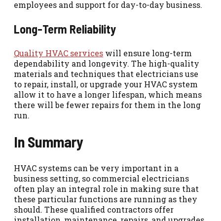
employees and support for day-to-day business.
Long-Term Reliability
Quality HVAC services
will ensure long-term
dependability and longevity. The high-quality
materials and techniques that electricians use
to repair, install, or upgrade your HVAC system
allow it to have a longer lifespan, which means
there will be fewer repairs for them in the long
run.
In Summary
HVAC systems can be very important in a
business setting, so commercial electricians
often play an integral role in making sure that
these particular functions are running as they
should. These qualified contractors offer
installation, maintenance, repairs, and upgrades