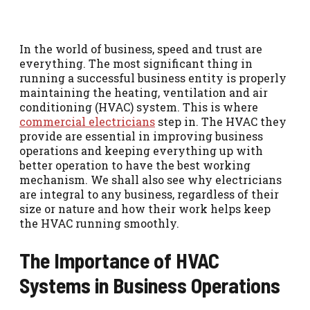
In the world of business, speed and trust are
everything. The most significant thing in
running a successful business entity is properly
maintaining the heating, ventilation and air
conditioning (HVAC) system. This is where
commercial electricians
step in. The HVAC they
provide are essential in improving business
operations and keeping everything up with
better operation to have the best working
mechanism. We shall also see why electricians
are integral to any business, regardless of their
size or nature and how their work helps keep
the HVAC running smoothly.
The Importance of HVAC
Systems in Business Operations