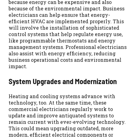
because energy can be expensive and also
because of the environmental impact. Business
electricians can help ensure that energy-
efficient HVAC are implemented properly. This
will involve the installation of sophisticated
control systems that help regulate energy use,
like programmable thermostats and energy
management systems. Professional electricians
also assist with energy efficiency, reducing
business operational costs and environmental
impact.
System Upgrades and Modernization
Heating and cooling systems advance with
technology, too. At the same time, these
commercial electricians regularly work to
update and improve antiquated systems to
remain current with ever-evolving technology.
This could mean upgrading outdated, more
modern, efficient electrical components or