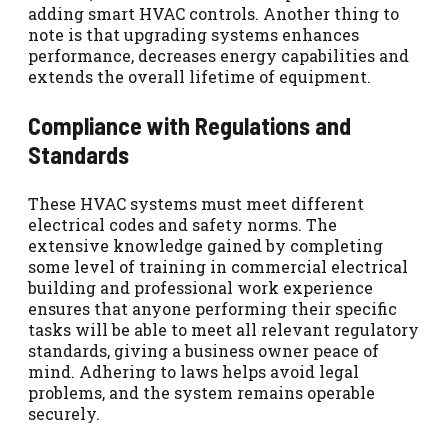
adding smart HVAC controls. Another thing to
note is that upgrading systems enhances
performance, decreases energy capabilities and
extends the overall lifetime of equipment.
Compliance with Regulations and
Standards
These HVAC systems must meet different
electrical codes and safety norms. The
extensive knowledge gained by completing
some level of training in commercial electrical
building and professional work experience
ensures that anyone performing their specific
tasks will be able to meet all relevant regulatory
standards, giving a business owner peace of
mind. Adhering to laws helps avoid legal
problems, and the system remains operable
securely.