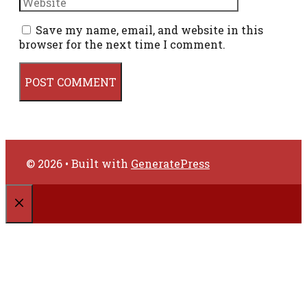
Save my name, email, and website in this
browser for the next time I comment.
© 2026
• Built with
GeneratePress
CLOSE