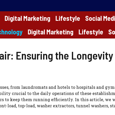
Digital Marketing
Lifestyle
Social Med
chnology
Digital Marketing
Lifestyle
So
r: Ensuring the Longevity 
ses, from laundromats and hotels to hospitals and gym
bility crucial to the daily operations of these establi
 to keep them running efficiently. In this article, we w
nt-load, top-load, washer extractors, tunnel washers, s