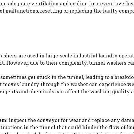
ing adequate ventilation and cooling to prevent overhea
el malfunctions, resetting or replacing the faulty comp
hers, are used in large-scale industrial laundry operat
t. However, due to their complexity, tunnel washers ca
sometimes get stuck in the tunnel, leading to a breakd
 moves laundry through the washer can experience wea
ergents and chemicals can affect the washing quality
em:
Inspect the conveyor for wear and replace any dama
tructions in the tunnel that could hinder the flow of la