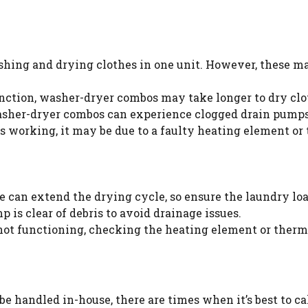
ing and drying clothes in one unit. However, these mac
ction, washer-dryer combos may take longer to dry clo
asher-dryer combos can experience clogged drain pumps
ps working, it may be due to a faulty heating element or
 can extend the drying cycle, so ensure the laundry lo
 is clear of debris to avoid drainage issues.
 not functioning, checking the heating element or thermo
handled in-house, there are times when it’s best to call