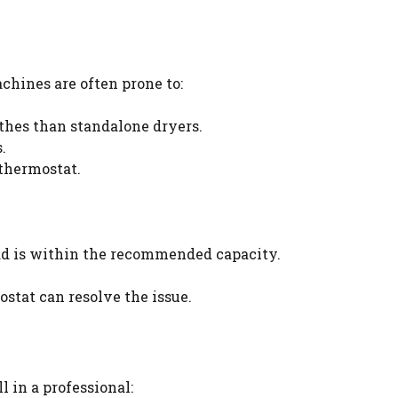
hines are often prone to:
thes than standalone dryers.
.
 thermostat.
ad is within the recommended capacity.
stat can resolve the issue.
 in a professional: