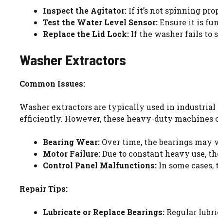
Inspect the Agitator:
If it’s not spinning pr
Test the Water Level Sensor:
Ensure it is fu
Replace the Lid Lock:
If the washer fails to s
Washer Extractors
Common Issues:
Washer extractors are typically used in industrial
efficiently. However, these heavy-duty machines 
Bearing Wear:
Over time, the bearings may w
Motor Failure:
Due to constant heavy use, th
Control Panel Malfunctions:
In some cases, 
Repair Tips:
Lubricate or Replace Bearings:
Regular lubri