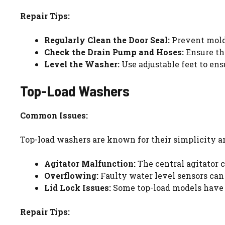
Repair Tips:
Regularly Clean the Door Seal:
Prevent mold 
Check the Drain Pump and Hoses:
Ensure the
Level the Washer:
Use adjustable feet to ens
Top-Load Washers
Common Issues:
Top-load washers are known for their simplicity a
Agitator Malfunction:
The central agitator c
Overflowing:
Faulty water level sensors can 
Lid Lock Issues:
Some top-load models have a
Repair Tips: