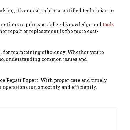
ing, it’s crucial to hire a certified technician to
lfunctions require specialized knowledge and
tools
.
er repair or replacement is the more cost-
l for maintaining efficiency. Whether you’re
ombo, understanding common issues and
nce Repair Expert. With proper care and timely
r operations run smoothly and efficiently.