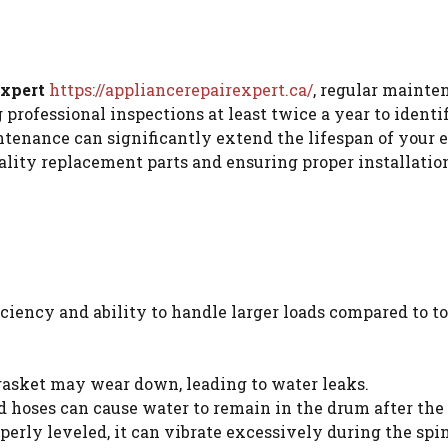
Expert
https://appliancerepairexpert.ca/
, regular mainte
fessional inspections at least twice a year to identif
ntenance can significantly extend the lifespan of your 
ality replacement parts and ensuring proper installation
ciency and ability to handle larger loads compared to t
gasket may wear down, leading to water leaks.
hoses can cause water to remain in the drum after the 
operly leveled, it can vibrate excessively during the sp