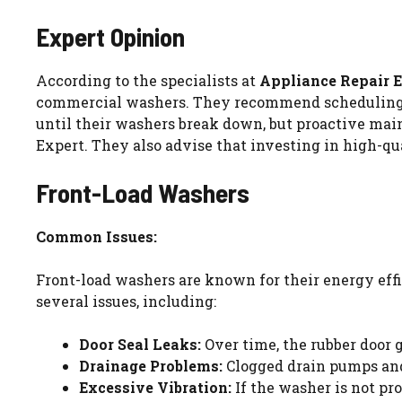
Expert Opinion
According to the specialists at
Appliance Repair 
commercial washers. They recommend scheduling pro
until their washers break down, but proactive mai
Expert. They also advise that investing in high-qu
Front-Load Washers
Common Issues:
Front-load washers are known for their energy effi
several issues, including:
Door Seal Leaks:
Over time, the rubber door 
Drainage Problems:
Clogged drain pumps and 
Excessive Vibration:
If the washer is not pr