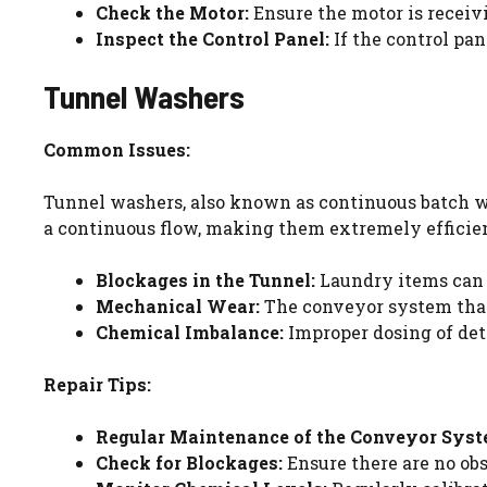
Check the Motor:
Ensure the motor is receiv
Inspect the Control Panel:
If the control pan
Tunnel Washers
Common Issues:
Tunnel washers, also known as continuous batch was
a continuous flow, making them extremely efficien
Blockages in the Tunnel:
Laundry items can 
Mechanical Wear:
The conveyor system that
Chemical Imbalance:
Improper dosing of det
Repair Tips:
Regular Maintenance of the Conveyor Syst
Check for Blockages:
Ensure there are no obs