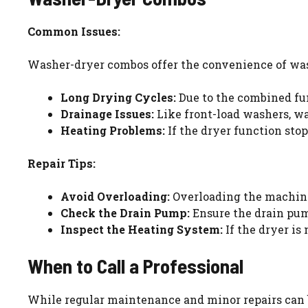
Common Issues:
Washer-dryer combos offer the convenience of wash
Long Drying Cycles:
Due to the combined fun
Drainage Issues:
Like front-load washers, w
Heating Problems:
If the dryer function sto
Repair Tips:
Avoid Overloading:
Overloading the machine
Check the Drain Pump:
Ensure the drain pump
Inspect the Heating System:
If the dryer is
When to Call a Professional
While regular maintenance and minor repairs can be 