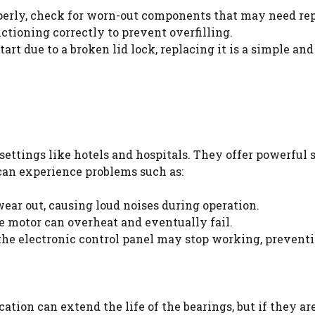
operly, check for worn-out components that may need re
nctioning correctly to prevent overfilling.
tart due to a broken lid lock, replacing it is a simple and
 settings like hotels and hospitals. They offer powerful
can experience problems such as:
ear out, causing loud noises during operation.
e motor can overheat and eventually fail.
the electronic control panel may stop working, preven
cation can extend the life of the bearings, but if they a