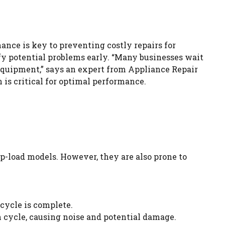
nance is key to preventing costly repairs for
y potential problems early. “Many businesses wait
equipment,” says an expert from Appliance Repair
 is critical for optimal performance.
op-load models. However, they are also prone to
cycle is complete.
in cycle, causing noise and potential damage.