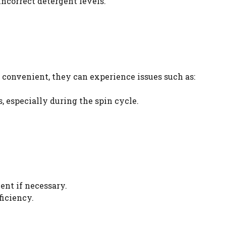
ncorrect detergent levels.
 convenient, they can experience issues such as:
, especially during the spin cycle.
ent if necessary.
ficiency.