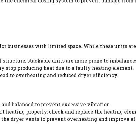
te the chemical dosing system to prevent damage from i
for businesses with limited space. While these units are
l structure, stackable units are more prone to imbalances
 stop producing heat due to a faulty heating element.
ead to overheating and reduced dryer efficiency.
l and balanced to prevent excessive vibration.
sn’t heating properly, check and replace the heating elem
 the dryer vents to prevent overheating and improve ef