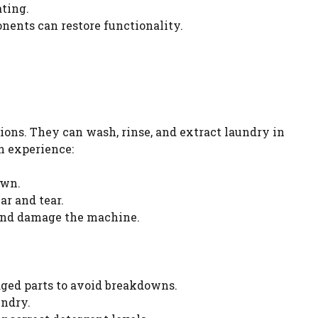
ting.
onents can restore functionality.
ions. They can wash, rinse, and extract laundry in
n experience:
own.
r and tear.
 and damage the machine.
ged parts to avoid breakdowns.
undry.