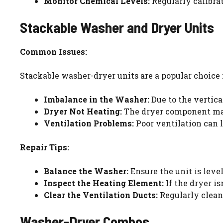
Monitor Chemical Levels:
Regularly calibra
Stackable Washer and Dryer Units
Common Issues:
Stackable washer-dryer units are a popular choice 
Imbalance in the Washer:
Due to the vertica
Dryer Not Heating:
The dryer component may
Ventilation Problems:
Poor ventilation can l
Repair Tips:
Balance the Washer:
Ensure the unit is leve
Inspect the Heating Element:
If the dryer i
Clear the Ventilation Ducts:
Regularly clean
Washer-Dryer Combos