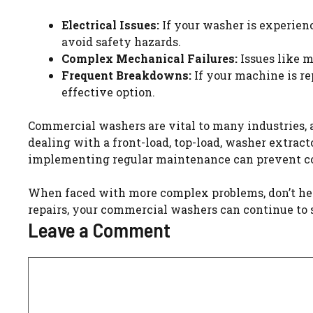
Electrical Issues:
If your washer is experienci
avoid safety hazards.
Complex Mechanical Failures:
Issues like m
Frequent Breakdowns:
If your machine is re
effective option.
Commercial washers are vital to many industries, 
dealing with a front-load, top-load, washer extrac
implementing regular maintenance can prevent co
When faced with more complex problems, don’t hesi
repairs, your commercial washers can continue to s
Leave a Comment
Comment