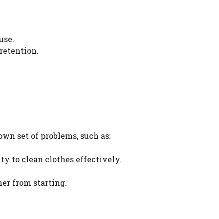
use.
retention.
wn set of problems, such as:
ty to clean clothes effectively.
er from starting.