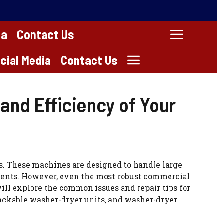
ia
Contact Us
cial Media
Contact Us
and Efficiency of Your
s. These machines are designed to handle large
shments. However, even the most robust commercial
ill explore the common issues and repair tips for
tackable washer-dryer units, and washer-dryer