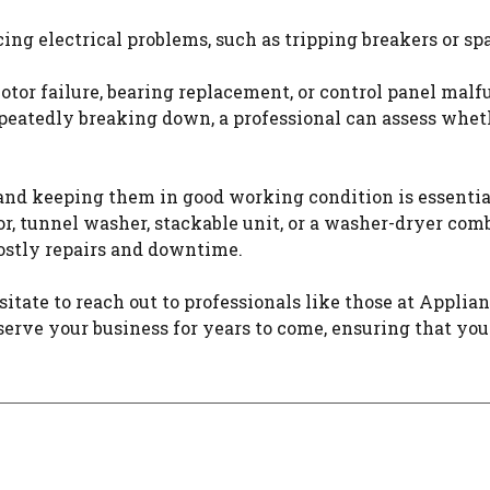
ng electrical problems, such as tripping breakers or spark
otor failure, bearing replacement, or control panel ma
peatedly breaking down, a professional can assess wheth
and keeping them in good working condition is essentia
tor, tunnel washer, stackable unit, or a washer-dryer c
stly repairs and downtime.
tate to reach out to professionals like those at Applia
erve your business for years to come, ensuring that you