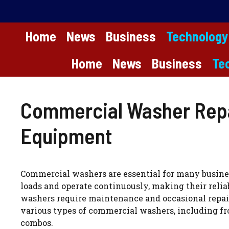
Skip
to
content
Home
News
Business
Technology
Home
News
Business
Te
Commercial Washer Repai
Equipment
Commercial washers are essential for many busines
loads and operate continuously, making their relia
washers require maintenance and occasional repairs
various types of commercial washers, including fro
combos.