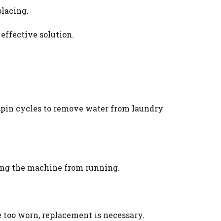
placing.
 effective solution.
 spin cycles to remove water from laundry
ting the machine from running.
re too worn, replacement is necessary.