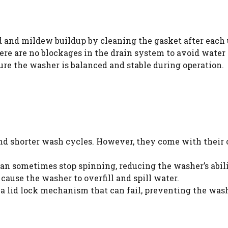
and mildew buildup by cleaning the gasket after each 
re are no blockages in the drain system to avoid water 
ure the washer is balanced and stable during operation.
nd shorter wash cycles. However, they come with their o
an sometimes stop spinning, reducing the washer’s abili
cause the washer to overfill and spill water.
 lid lock mechanism that can fail, preventing the wash