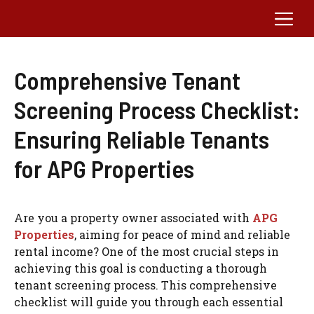
Skip
Me
to
content
Comprehensive Tenant
Screening Process Checklist:
Ensuring Reliable Tenants
for APG Properties
Are you a property owner associated with
APG
Properties
, aiming for peace of mind and reliable
rental income? One of the most crucial steps in
achieving this goal is conducting a thorough
tenant screening process. This comprehensive
checklist will guide you through each essential