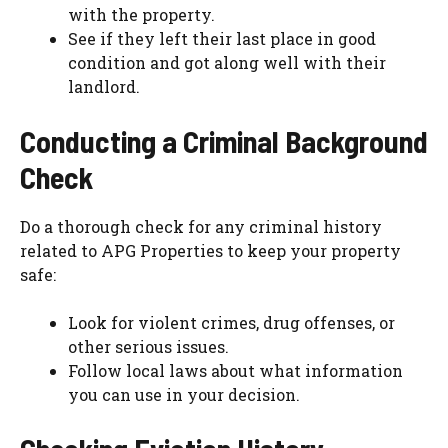
with the property.
See if they left their last place in good
condition and got along well with their
landlord.
Conducting a Criminal Background
Check
Do a thorough check for any criminal history
related to APG Properties to keep your property
safe:
Look for violent crimes, drug offenses, or
other serious issues.
Follow local laws about what information
you can use in your decision.