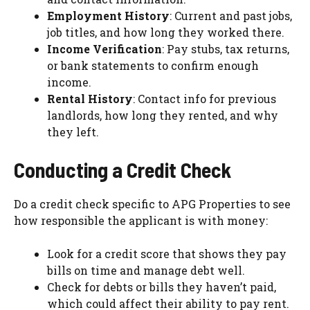
Employment History
: Current and past jobs,
job titles, and how long they worked there.
Income Verification
: Pay stubs, tax returns,
or bank statements to confirm enough
income.
Rental History
: Contact info for previous
landlords, how long they rented, and why
they left.
Conducting a Credit Check
Do a credit check specific to APG Properties to see
how responsible the applicant is with money:
Look for a credit score that shows they pay
bills on time and manage debt well.
Check for debts or bills they haven’t paid,
which could affect their ability to pay rent.