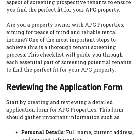
aspect of screening prospective tenants to ensure
you find the perfect fit for your APG property.
Are you a property owner with APG Properties,
aiming for peace of mind and reliable rental
income? One of the most important steps to
achieve this is a thorough tenant screening
process. This checklist will guide you through
each essential part of screening potential tenants
to find the perfect fit for your APG property.
Reviewing the Application Form
Start by creating and reviewing a detailed
application form for APG Properties. This form
should gather important information such as:
Personal Details
: Full name, current address,
and contact information.