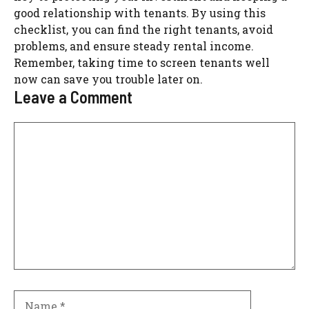
good relationship with tenants. By using this
checklist, you can find the right tenants, avoid
problems, and ensure steady rental income.
Remember, taking time to screen tenants well
now can save you trouble later on.
Leave a Comment
Comment
Name
Email