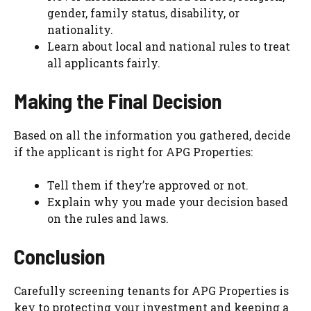
gender, family status, disability, or
nationality.
Learn about local and national rules to treat
all applicants fairly.
Making the Final Decision
Based on all the information you gathered, decide
if the applicant is right for APG Properties:
Tell them if they’re approved or not.
Explain why you made your decision based
on the rules and laws.
Conclusion
Carefully screening tenants for APG Properties is
key to protecting your investment and keeping a