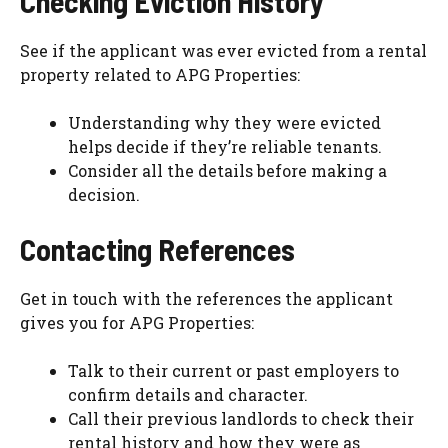
Checking Eviction History
See if the applicant was ever evicted from a rental
property related to APG Properties:
Understanding why they were evicted
helps decide if they’re reliable tenants.
Consider all the details before making a
decision.
Contacting References
Get in touch with the references the applicant
gives you for APG Properties:
Talk to their current or past employers to
confirm details and character.
Call their previous landlords to check their
rental history and how they were as