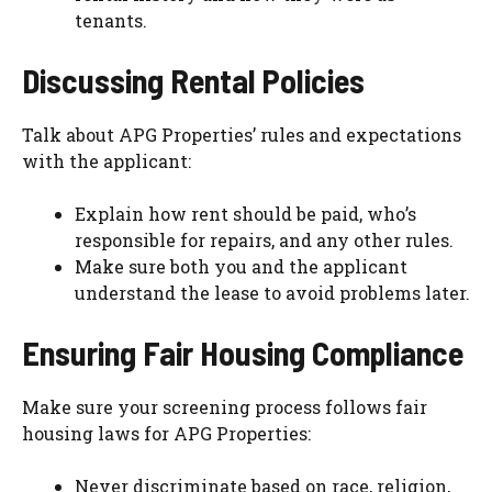
tenants.
Discussing Rental Policies
Talk about APG Properties’ rules and expectations
with the applicant:
Explain how rent should be paid, who’s
responsible for repairs, and any other rules.
Make sure both you and the applicant
understand the lease to avoid problems later.
Ensuring Fair Housing Compliance
Make sure your screening process follows fair
housing laws for APG Properties:
Never discriminate based on race, religion,