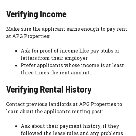
Verifying Income
Make sure the applicant earns enough to pay rent
at APG Properties:
Ask for proof of income like pay stubs or
letters from their employer.
Prefer applicants whose income is at least
three times the rent amount.
Verifying Rental History
Contact previous landlords at APG Properties to
learn about the applicant’s renting past:
Ask about their payment history, if they
followed the lease rules and any problems