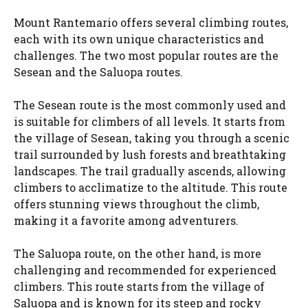
Mount Rantemario offers several climbing routes,
each with its own unique characteristics and
challenges. The two most popular routes are the
Sesean and the Saluopa routes.
The Sesean route is the most commonly used and
is suitable for climbers of all levels. It starts from
the village of Sesean, taking you through a scenic
trail surrounded by lush forests and breathtaking
landscapes. The trail gradually ascends, allowing
climbers to acclimatize to the altitude. This route
offers stunning views throughout the climb,
making it a favorite among adventurers.
The Saluopa route, on the other hand, is more
challenging and recommended for experienced
climbers. This route starts from the village of
Saluopa and is known for its steep and rocky