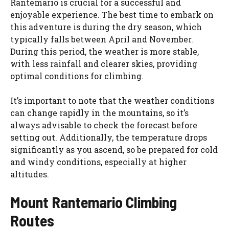
Rantemario is crucial for a successful and
enjoyable experience. The best time to embark on
this adventure is during the dry season, which
typically falls between April and November.
During this period, the weather is more stable,
with less rainfall and clearer skies, providing
optimal conditions for climbing.
It’s important to note that the weather conditions
can change rapidly in the mountains, so it’s
always advisable to check the forecast before
setting out. Additionally, the temperature drops
significantly as you ascend, so be prepared for cold
and windy conditions, especially at higher
altitudes.
Mount Rantemario Climbing
Routes