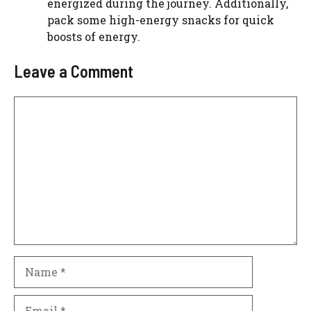
energized during the journey. Additionally,
pack some high-energy snacks for quick
boosts of energy.
Leave a Comment
Comment
Name
Email