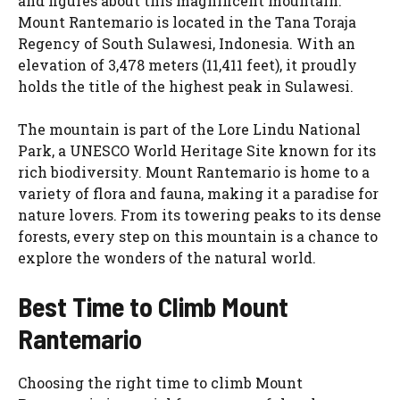
and figures about this magnificent mountain.
Mount Rantemario is located in the Tana Toraja
Regency of South Sulawesi, Indonesia. With an
elevation of 3,478 meters (11,411 feet), it proudly
holds the title of the highest peak in Sulawesi.
The mountain is part of the Lore Lindu National
Park, a UNESCO World Heritage Site known for its
rich biodiversity. Mount Rantemario is home to a
variety of flora and fauna, making it a paradise for
nature lovers. From its towering peaks to its dense
forests, every step on this mountain is a chance to
explore the wonders of the natural world.
Best Time to Climb Mount
Rantemario
Choosing the right time to climb Mount