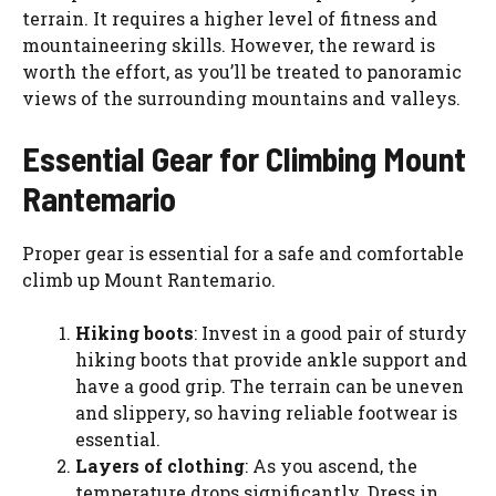
terrain. It requires a higher level of fitness and
mountaineering skills. However, the reward is
worth the effort, as you’ll be treated to panoramic
views of the surrounding mountains and valleys.
Essential Gear for Climbing Mount
Rantemario
Proper gear is essential for a safe and comfortable
climb up Mount Rantemario.
Hiking boots
: Invest in a good pair of sturdy
hiking boots that provide ankle support and
have a good grip. The terrain can be uneven
and slippery, so having reliable footwear is
essential.
Layers of clothing
: As you ascend, the
temperature drops significantly. Dress in