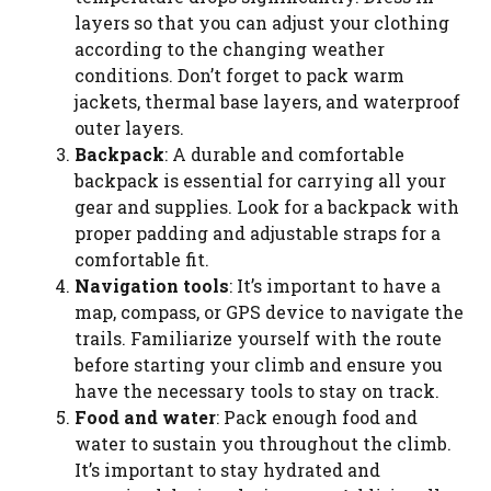
layers so that you can adjust your clothing
according to the changing weather
conditions. Don’t forget to pack warm
jackets, thermal base layers, and waterproof
outer layers.
Backpack
: A durable and comfortable
backpack is essential for carrying all your
gear and supplies. Look for a backpack with
proper padding and adjustable straps for a
comfortable fit.
Navigation tools
: It’s important to have a
map, compass, or GPS device to navigate the
trails. Familiarize yourself with the route
before starting your climb and ensure you
have the necessary tools to stay on track.
Food and water
: Pack enough food and
water to sustain you throughout the climb.
It’s important to stay hydrated and