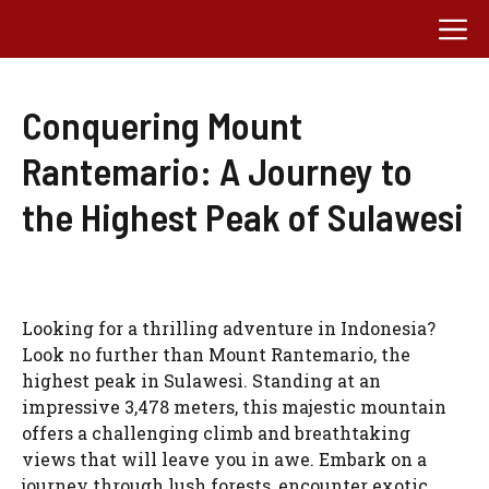
Skip
M
to
content
Conquering Mount
Rantemario: A Journey to
the Highest Peak of Sulawesi
Looking for a thrilling adventure in Indonesia?
Look no further than Mount Rantemario, the
highest peak in Sulawesi. Standing at an
impressive 3,478 meters, this majestic mountain
offers a challenging climb and breathtaking
views that will leave you in awe. Embark on a
journey through lush forests, encounter exotic