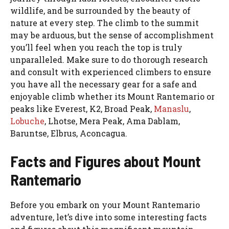
wildlife, and be surrounded by the beauty of
nature at every step. The climb to the summit
may be arduous, but the sense of accomplishment
you’ll feel when you reach the top is truly
unparalleled. Make sure to do thorough research
and consult with experienced climbers to ensure
you have all the necessary gear for a safe and
enjoyable climb whether its Mount Rantemario or
peaks like Everest, K2, Broad Peak,
Manaslu
,
Lobuche
, Lhotse, Mera Peak, Ama Dablam,
Baruntse, Elbrus, Aconcagua.
Facts and Figures about Mount
Rantemario
Before you embark on your Mount Rantemario
adventure, let’s dive into some interesting facts