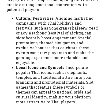
create a strong emotional connection with
potential players.
Cultural Festivities
: Aligning marketing
campaigns with Thai holidays and
festivals, such as Songkran (Thai New Year)
or Loy Krathong (Festival of Lights), can
significantly boost engagement. Special
promotions, themed slot games, and
exclusive bonuses that celebrate these
events can draw players in and make the
gaming experience more relatable and
enjoyable.
Local Icons and Symbols
: Incorporate
popular Thai icons, such as elephants,
temples, and traditional attire, into your
branding and promotional materials. Slot
games that feature these symbols or
themes can appeal to national pride and
cultural identity, making your platform
more attractive to Thai players.