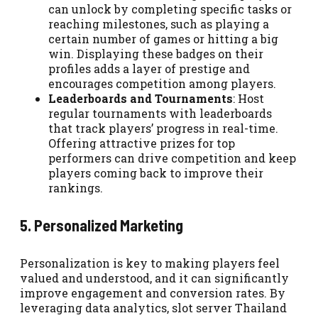
can unlock by completing specific tasks or
reaching milestones, such as playing a
certain number of games or hitting a big
win. Displaying these badges on their
profiles adds a layer of prestige and
encourages competition among players.
Leaderboards and Tournaments
: Host
regular tournaments with leaderboards
that track players’ progress in real-time.
Offering attractive prizes for top
performers can drive competition and keep
players coming back to improve their
rankings.
5. Personalized Marketing
Personalization is key to making players feel
valued and understood, and it can significantly
improve engagement and conversion rates. By
leveraging data analytics, slot server Thailand