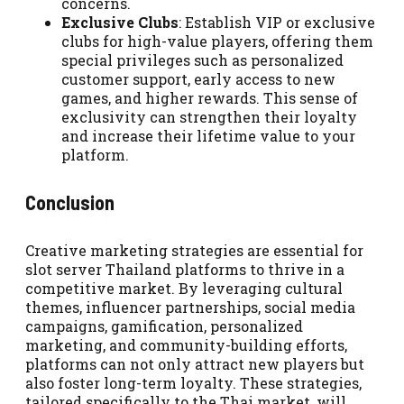
concerns.
Exclusive Clubs
: Establish VIP or exclusive
clubs for high-value players, offering them
special privileges such as personalized
customer support, early access to new
games, and higher rewards. This sense of
exclusivity can strengthen their loyalty
and increase their lifetime value to your
platform.
Conclusion
Creative marketing strategies are essential for
slot server Thailand platforms to thrive in a
competitive market. By leveraging cultural
themes, influencer partnerships, social media
campaigns, gamification, personalized
marketing, and community-building efforts,
platforms can not only attract new players but
also foster long-term loyalty. These strategies,
tailored specifically to the Thai market, will