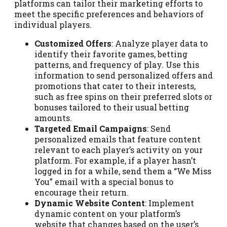
platforms can tailor their marketing efforts to
meet the specific preferences and behaviors of
individual players.
Customized Offers
: Analyze player data to
identify their favorite games, betting
patterns, and frequency of play. Use this
information to send personalized offers and
promotions that cater to their interests,
such as free spins on their preferred slots or
bonuses tailored to their usual betting
amounts.
Targeted Email Campaigns
: Send
personalized emails that feature content
relevant to each player’s activity on your
platform. For example, if a player hasn’t
logged in for a while, send them a “We Miss
You” email with a special bonus to
encourage their return.
Dynamic Website Content
: Implement
dynamic content on your platform’s
website that changes based on the user’s