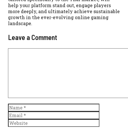
help your platform stand out, engage players
more deeply, and ultimately achieve sustainable
growth in the ever-evolving online gaming
landscape.
Leave a Comment
Comment
Name
Email
Website