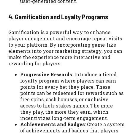
user-generated content.
4. Gamification and Loyalty Programs
Gamification is a powerful way to enhance
player engagement and encourage repeat visits
to your platform. By incorporating game-like
elements into your marketing strategy, you can
make the experience more interactive and
rewarding for players.
Progressive Rewards
: Introduce a tiered
loyalty program where players can earn
points for every bet they place. These
points can be redeemed for rewards such as
free spins, cash bonuses, or exclusive
access to high-stakes games. The more
they play, the more they earn, which
incentivizes long-term engagement.
Achievements and Badges
: Create a system
of achievements and badges that players