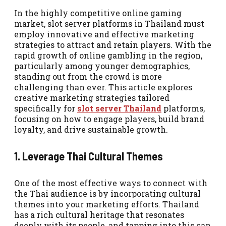
In the highly competitive online gaming
market, slot server platforms in Thailand must
employ innovative and effective marketing
strategies to attract and retain players. With the
rapid growth of online gambling in the region,
particularly among younger demographics,
standing out from the crowd is more
challenging than ever. This article explores
creative marketing strategies tailored
specifically for
slot server Thailand
platforms,
focusing on how to engage players, build brand
loyalty, and drive sustainable growth.
1. Leverage Thai Cultural Themes
One of the most effective ways to connect with
the Thai audience is by incorporating cultural
themes into your marketing efforts. Thailand
has a rich cultural heritage that resonates
deeply with its people, and tapping into this can