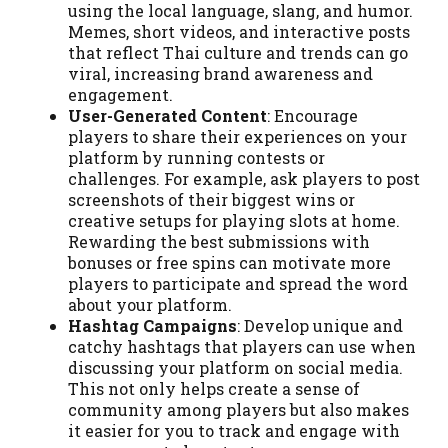
using the local language, slang, and humor.
Memes, short videos, and interactive posts
that reflect Thai culture and trends can go
viral, increasing brand awareness and
engagement.
User-Generated Content
: Encourage
players to share their experiences on your
platform by running contests or
challenges. For example, ask players to post
screenshots of their biggest wins or
creative setups for playing slots at home.
Rewarding the best submissions with
bonuses or free spins can motivate more
players to participate and spread the word
about your platform.
Hashtag Campaigns
: Develop unique and
catchy hashtags that players can use when
discussing your platform on social media.
This not only helps create a sense of
community among players but also makes
it easier for you to track and engage with