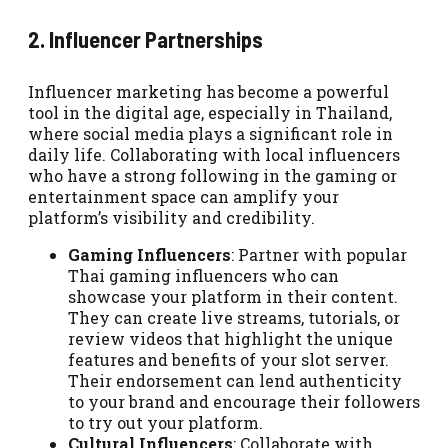
2. Influencer Partnerships
Influencer marketing has become a powerful
tool in the digital age, especially in Thailand,
where social media plays a significant role in
daily life. Collaborating with local influencers
who have a strong following in the gaming or
entertainment space can amplify your
platform’s visibility and credibility.
Gaming Influencers
: Partner with popular
Thai gaming influencers who can
showcase your platform in their content.
They can create live streams, tutorials, or
review videos that highlight the unique
features and benefits of your slot server.
Their endorsement can lend authenticity
to your brand and encourage their followers
to try out your platform.
Cultural Influencers
: Collaborate with