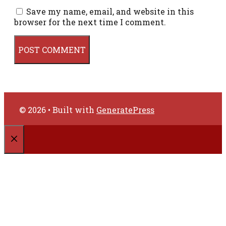
Save my name, email, and website in this
browser for the next time I comment.
© 2026
• Built with
GeneratePress
CLOSE