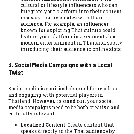
cultural or lifestyle influencers who can
integrate your platform into their content
in a way that resonates with their
audience. For example, an influencer
known for exploring Thai culture could
feature your platform in a segment about
modern entertainment in Thailand, subtly
introducing their audience to online slots.
3. Social Media Campaigns with a Local
Twist
Social media is a critical channel for reaching
and engaging with potential players in
Thailand. However, to stand out, your social
media campaigns need to be both creative and
culturally relevant.
Localized Content
: Create content that
speaks directly to the Thai audience by