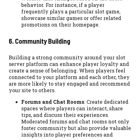
behavior. For instance, if a player
frequently plays a particular slot game,
showcase similar games or offer related
promotions on their homepage.
6. Community Building
Building a strong community around your slot
server platform can enhance player loyalty and
create a sense of belonging. When players feel
connected to your platform and each other, they
are more likely to stay engaged and recommend
your site to others.
Forums and Chat Rooms
: Create dedicated
spaces where players can interact, share
tips, and discuss their experiences.
Moderated forums and chat rooms not only
foster community but also provide valuable
insights into player preferences and