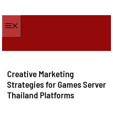
Skip
to
Menu
content
Creative Marketing
Strategies for Games Server
Thailand Platforms