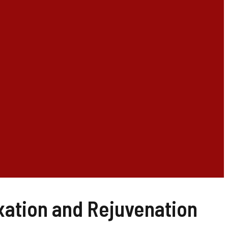
xation and Rejuvenation