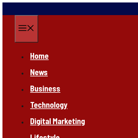
Skip
to
content
Menu
Home
News
Business
Technology
Digital Marketing
Lifestyle