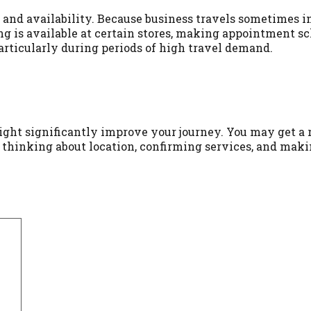
 and availability. Because business travels sometimes inc
ng is available at certain stores, making appointment 
particularly during periods of high travel demand.
ight significantly improve your journey. You may get a r
, thinking about location, confirming services, and maki