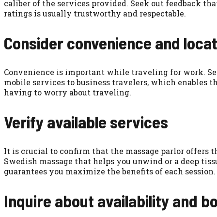
caliber of the services provided. Seek out feedback tha
ratings is usually trustworthy and respectable.
Consider convenience and locat
Convenience is important while traveling for work. Se
mobile services to business travelers, which enables t
having to worry about traveling.
Verify available services
It is crucial to confirm that the massage parlor offers 
Swedish massage that helps you unwind or a deep tissue
guarantees you maximize the benefits of each session.
Inquire about availability and b