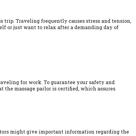
 trip. Traveling frequently causes stress and tension,
lf or just want to relax after a demanding day of
raveling for work. To guarantee your safety and
t the massage parlor is certified, which assures
isitors might give important information regarding the