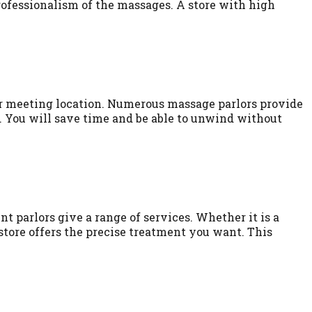
professionalism of the massages. A store with high
or meeting location. Numerous massage parlors provide
. You will save time and be able to unwind without
nt parlors give a range of services. Whether it is a
tore offers the precise treatment you want. This