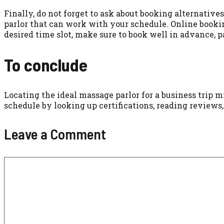
Finally, do not forget to ask about booking alternatives
parlor that can work with your schedule. Online booki
desired time slot, make sure to book well in advance, 
To conclude
Locating the ideal massage parlor for a business trip m
schedule by looking up certifications, reading reviews
Leave a Comment
Comment