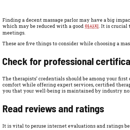
Finding a decent massage parlor may have a big impact 
which may be reduced with a good
마사지
. It is cruci
meetings.
These are five things to consider while choosing a mass
Check for professional certifica
The therapists’ credentials should be among your firs
comfort while offering expert services, certified thera
you that your well-being is maintained by industry no
Read reviews and ratings
It is vital to peruse internet evaluations and ratings