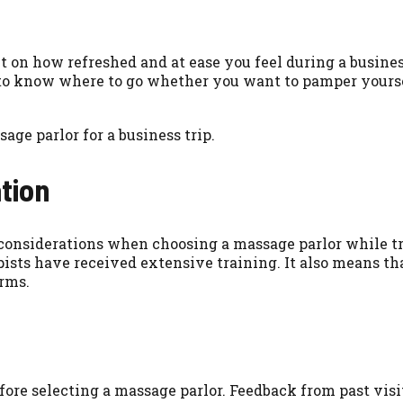
on how refreshed and at ease you feel during a business
al to know where to go whether you want to pamper yourse
age parlor for a business trip.
tion
t considerations when choosing a massage parlor while t
pists have received extensive training. It also means tha
rms.
 before selecting a massage parlor. Feedback from past v