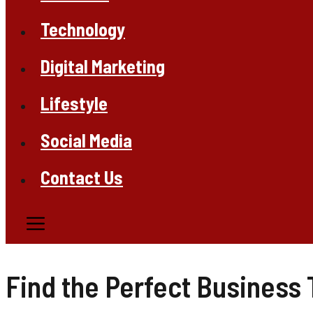
Technology
Digital Marketing
Lifestyle
Social Media
Contact Us
Find the Perfect Business