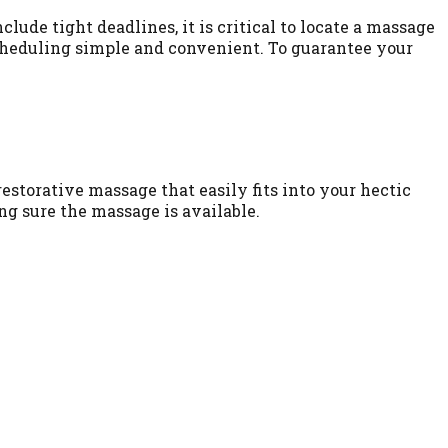
lude tight deadlines, it is critical to locate a massage
scheduling simple and convenient. To guarantee your
estorative massage that easily fits into your hectic
ng sure the massage is available.