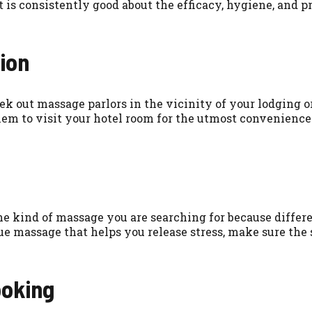
t is consistently good about the efficacy, hygiene, and 
ion
ek out massage parlors in the vicinity of your lodging 
hem to visit your hotel room for the utmost convenience
the kind of massage you are searching for because differe
 massage that helps you release stress, make sure the s
ooking