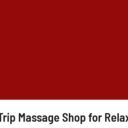
 Trip Massage Shop for Rela