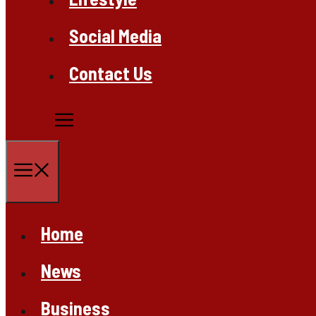
Social Media
Contact Us
Menu
Home
News
Business