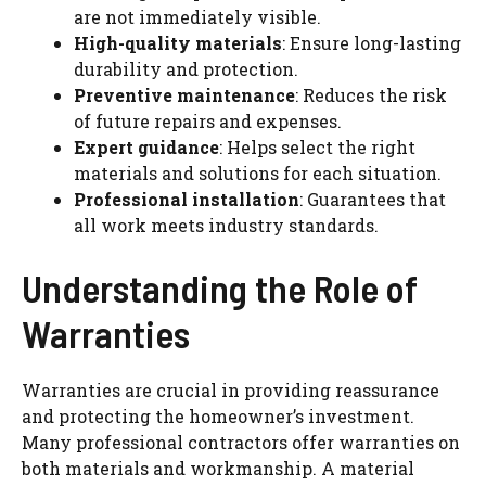
are not immediately visible.
High-quality materials
: Ensure long-lasting
durability and protection.
Preventive maintenance
: Reduces the risk
of future repairs and expenses.
Expert guidance
: Helps select the right
materials and solutions for each situation.
Professional installation
: Guarantees that
all work meets industry standards.
Understanding the Role of
Warranties
Warranties are crucial in providing reassurance
and protecting the homeowner’s investment.
Many professional contractors offer warranties on
both materials and workmanship. A material