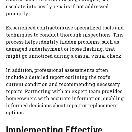
escalate into costly repairs if not addressed
promptly.
Experienced contractors use specialized tools and
techniques to conduct thorough inspections. This
process helps identify hidden problems, such as
damaged underlayment or loose flashing, that
might go unnoticed during a casual visual check.
In addition, professional assessments often
include a detailed report outlining the roof’s
current condition and recommending necessary
repairs. Partnering with an expert team provides
homeowners with accurate information, enabling
informed decisions about repair or replacement
options.
Implementing Effective