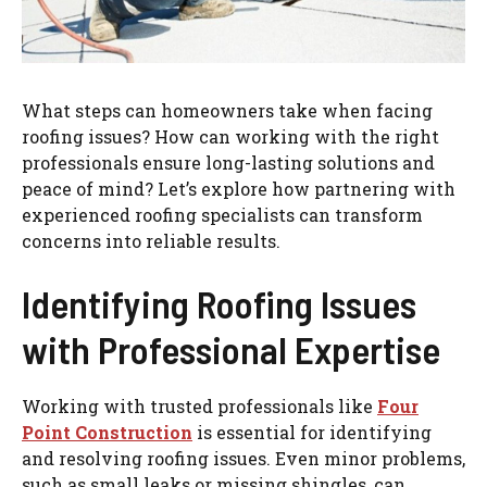
What steps can homeowners take when facing
roofing issues? How can working with the right
professionals ensure long-lasting solutions and
peace of mind? Let’s explore how partnering with
experienced roofing specialists can transform
concerns into reliable results.
Identifying Roofing Issues
with Professional Expertise
Working with trusted professionals like
Four
Point Construction
is essential for identifying
and resolving roofing issues. Even minor problems,
such as small leaks or missing shingles, can