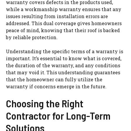
warranty covers defects in the products used,
while a workmanship warranty ensures that any
issues resulting from installation errors are
addressed. This dual coverage gives homeowners
peace of mind, knowing that their roof is backed
by reliable protection.
Understanding the specific terms of a warranty is
important. It’s essential to know what is covered,
the duration of the warranty, and any conditions
that may void it. This understanding guarantees
that the homeowner can fully utilize the
warranty if concerns emerge in the future.
Choosing the Right
Contractor for Long-Term
Solutions