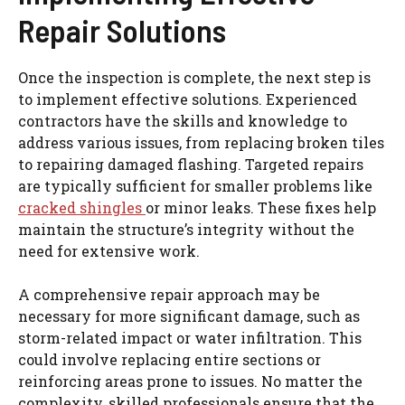
Repair Solutions
Once the inspection is complete, the next step is
to implement effective solutions. Experienced
contractors have the skills and knowledge to
address various issues, from replacing broken tiles
to repairing damaged flashing. Targeted repairs
are typically sufficient for smaller problems like
cracked shingles
or minor leaks. These fixes help
maintain the structure’s integrity without the
need for extensive work.
A comprehensive repair approach may be
necessary for more significant damage, such as
storm-related impact or water infiltration. This
could involve replacing entire sections or
reinforcing areas prone to issues. No matter the
complexity, skilled professionals ensure that the