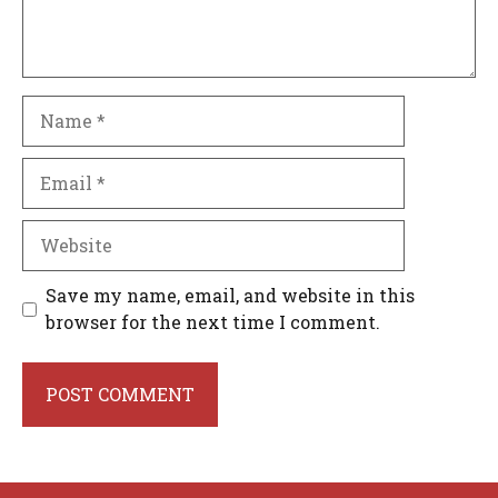
Name
Email
Website
Save my name, email, and website in this
browser for the next time I comment.