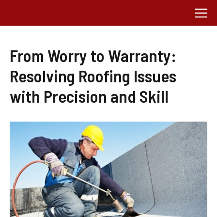
Skip
M
to
content
From Worry to Warranty:
Resolving Roofing Issues
with Precision and Skill