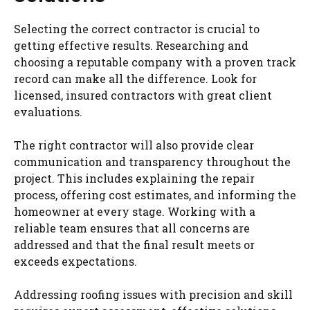
Selecting the correct contractor is crucial to
getting effective results. Researching and
choosing a reputable company with a proven track
record can make all the difference. Look for
licensed, insured contractors with great client
evaluations.
The right contractor will also provide clear
communication and transparency throughout the
project. This includes explaining the repair
process, offering cost estimates, and informing the
homeowner at every stage. Working with a
reliable team ensures that all concerns are
addressed and that the final result meets or
exceeds expectations.
Addressing roofing issues with precision and skill