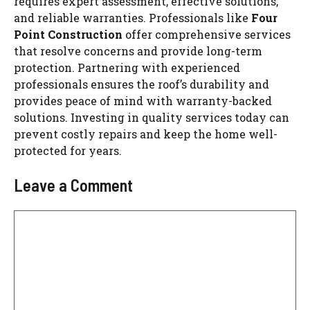
requires expert assessment, effective solutions,
and reliable warranties. Professionals like
Four
Point Construction
offer comprehensive services
that resolve concerns and provide long-term
protection. Partnering with experienced
professionals ensures the roof’s durability and
provides peace of mind with warranty-backed
solutions. Investing in quality services today can
prevent costly repairs and keep the home well-
protected for years.
Leave a Comment
Comment