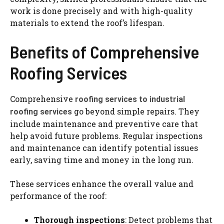
work is done precisely and with high-quality
materials to extend the roof’s lifespan.
Benefits of Comprehensive
Roofing Services
Comprehensive
roofing services to industrial
go beyond simple repairs. They
roofing services
include maintenance and preventive care that
help avoid future problems. Regular inspections
and maintenance can identify potential issues
early, saving time and money in the long run.
These services enhance the overall value and
performance of the roof:
Thorough inspections
: Detect problems that