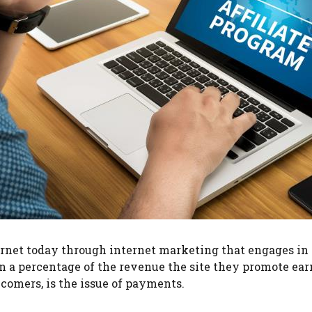
net today through internet marketing that engages in aff
rn a percentage of the revenue the site they promote ea
omers, is the issue of payments.