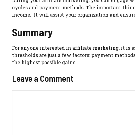
During your affiliate marketing, you can engage wi
cycles and payment methods. The important thing i
income. It will assist your organization and ensure
Summary
For anyone interested in affiliate marketing, it i
thresholds are just a few factors: payment methods
the highest possible gains.
Leave a Comment
Comment