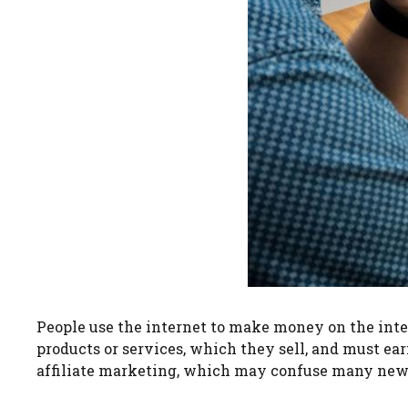
People use the internet to make money on the inter
products or services, which they sell, and must ea
affiliate marketing, which may confuse many newc