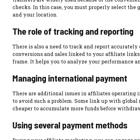
checks. In this case, you must properly select the
and your location.
The role of tracking and reporting
There is also a need to track and report accurately 
conversions and sales linked to your affiliate links
frame. It helps you to analyze your performance a
Managing international payment
There are additional issues in affiliates operatin
to avoid such a problem. Some link up with global 
cheaper to accumulate more funds before withdrawi
Using several payment methods