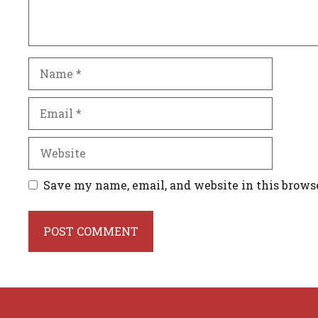
Name
Email
Website
Save my name, email, and website in this brows