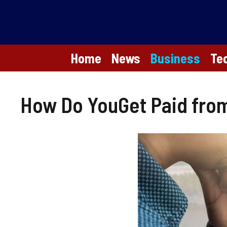
Skip
to
content
Home
News
Business
Te
How Do YouGet Paid from