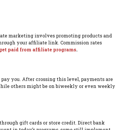
iliate marketing involves promoting products and
hrough your affiliate link. Commission rates
et paid from affiliate programs
.
ay you. After crossing this level, payments are
hile others might be on biweekly or even weekly
rough gift cards or store credit. Direct bank
quent in today’s programs, some still implement