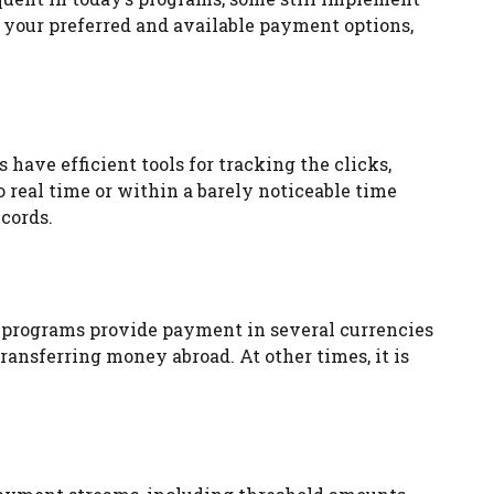
, your preferred and available payment options,
 have efficient tools for tracking the clicks,
o real time or within a barely noticeable time
cords.
ome programs provide payment in several currencies
ansferring money abroad. At other times, it is