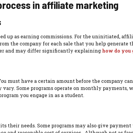
ocess in affiliate marketing
s
med up as earning commissions. For the uninitiated, aff
rom the company for each sale that you help generate t
er and may differ significantly explaining
how do you g
ou must have a certain amount before the company can p
ay vary. Some programs operate on monthly payments, w
program you engage in as a student.
its their needs. Some programs may also give payment th
ce and reasonable cost of services. Although not as fre