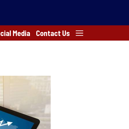
cial Media
Contact Us