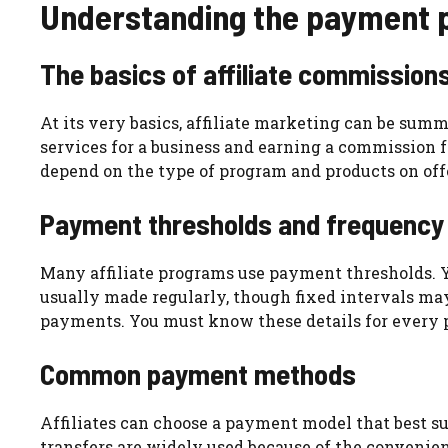
Understanding the payment pr
The basics of affiliate commission
At its very basics, affiliate marketing can be sum
services for a business and earning a commission f
depend on the type of program and products on off
Payment thresholds and frequency
Many affiliate programs use payment thresholds. Y
usually made regularly, though fixed intervals m
payments. You must know these details for every 
Common payment methods
Affiliates can choose a payment model that best su
transfers are widely used because of the convenien