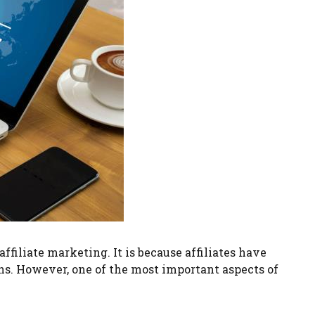
iliate marketing. It is because affiliates have
rns. However, one of the most important aspects of