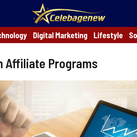
chnology
Digital Marketing
Lifestyle
So
 Affiliate Programs