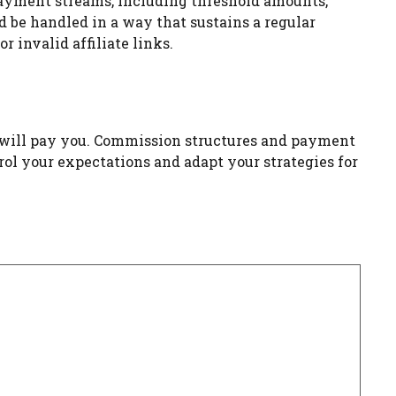
 payment streams, including threshold amounts,
be handled in a way that sustains a regular
 invalid affiliate links.
ms will pay you. Commission structures and payment
ol your expectations and adapt your strategies for