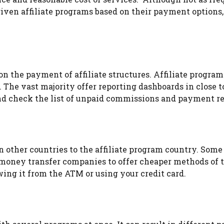
 given affiliate programs based on their payment options
on the payment of affiliate structures. Affiliate programs
. The vast majority offer reporting dashboards in close t
nd check the list of unpaid commissions and payment re
g in other countries to the affiliate program country. S
money transfer companies to offer cheaper methods of tr
ng it from the ATM or using your credit card.