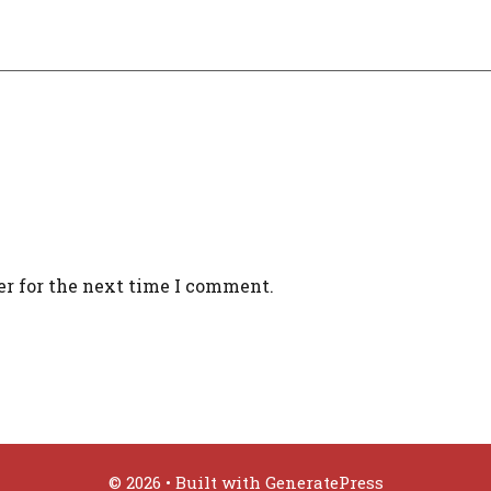
er for the next time I comment.
© 2026
• Built with
GeneratePress