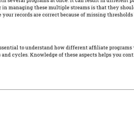
th several programs at once. It can result in different
n managing these multiple streams is that they should 
 your records are correct because of missing thresholds or
s essential to understand how different affiliate progra
 and cycles. Knowledge of these aspects helps you contr