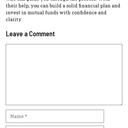
their help, you can build a solid financial plan and
invest in mutual funds with confidence and
clarity.
Leave a Comment
Comment
Name