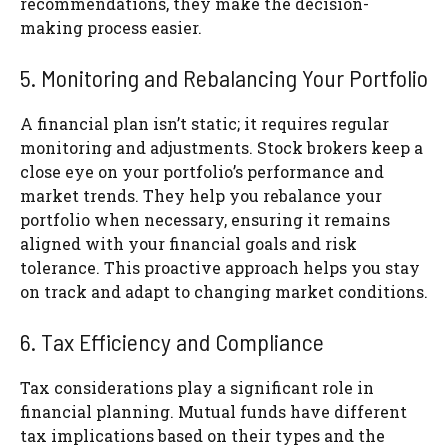
recommendations, they make the decision-
making process easier.
5. Monitoring and Rebalancing Your Portfolio
A financial plan isn’t static; it requires regular
monitoring and adjustments. Stock brokers keep a
close eye on your portfolio’s performance and
market trends. They help you rebalance your
portfolio when necessary, ensuring it remains
aligned with your financial goals and risk
tolerance. This proactive approach helps you stay
on track and adapt to changing market conditions.
6. Tax Efficiency and Compliance
Tax considerations play a significant role in
financial planning. Mutual funds have different
tax implications based on their types and the