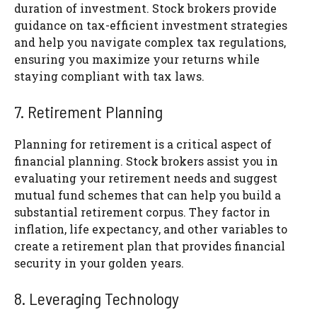
duration of investment. Stock brokers provide
guidance on tax-efficient investment strategies
and help you navigate complex tax regulations,
ensuring you maximize your returns while
staying compliant with tax laws.
7. Retirement Planning
Planning for retirement is a critical aspect of
financial planning. Stock brokers assist you in
evaluating your retirement needs and suggest
mutual fund schemes that can help you build a
substantial retirement corpus. They factor in
inflation, life expectancy, and other variables to
create a retirement plan that provides financial
security in your golden years.
8. Leveraging Technology