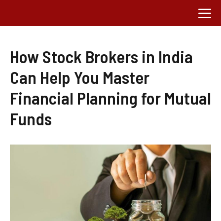
Skip
M
to
content
How Stock Brokers in India
Can Help You Master
Financial Planning for Mutual
Funds