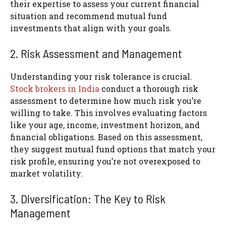
their expertise to assess your current financial
situation and recommend mutual fund
investments that align with your goals.
2. Risk Assessment and Management
Understanding your risk tolerance is crucial.
Stock brokers in India
conduct a thorough risk
assessment to determine how much risk you’re
willing to take. This involves evaluating factors
like your age, income, investment horizon, and
financial obligations. Based on this assessment,
they suggest mutual fund options that match your
risk profile, ensuring you’re not overexposed to
market volatility.
3. Diversification: The Key to Risk
Management