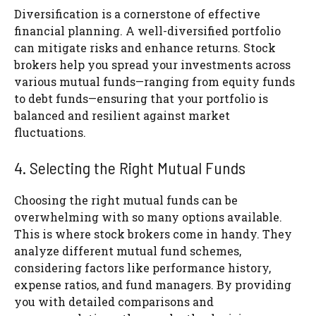
Diversification is a cornerstone of effective
financial planning. A well-diversified portfolio
can mitigate risks and enhance returns. Stock
brokers help you spread your investments across
various mutual funds—ranging from equity funds
to debt funds—ensuring that your portfolio is
balanced and resilient against market
fluctuations.
4. Selecting the Right Mutual Funds
Choosing the right mutual funds can be
overwhelming with so many options available.
This is where stock brokers come in handy. They
analyze different mutual fund schemes,
considering factors like performance history,
expense ratios, and fund managers. By providing
you with detailed comparisons and