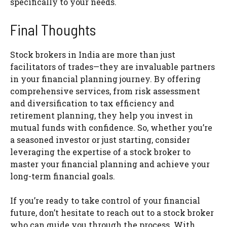
specifically to your needs.
Final Thoughts
Stock brokers in India are more than just
facilitators of trades—they are invaluable partners
in your financial planning journey. By offering
comprehensive services, from risk assessment
and diversification to tax efficiency and
retirement planning, they help you invest in
mutual funds with confidence. So, whether you’re
a seasoned investor or just starting, consider
leveraging the expertise of a stock broker to
master your financial planning and achieve your
long-term financial goals.
If you’re ready to take control of your financial
future, don’t hesitate to reach out to a stock broker
who can guide you through the process. With