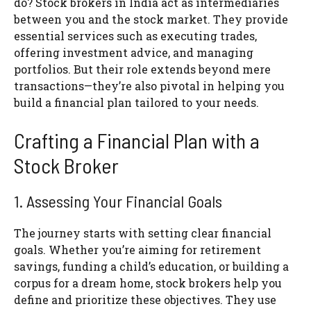
do? Stock brokers in India act as intermediaries
between you and the stock market. They provide
essential services such as executing trades,
offering investment advice, and managing
portfolios. But their role extends beyond mere
transactions—they’re also pivotal in helping you
build a financial plan tailored to your needs.
Crafting a Financial Plan with a
Stock Broker
1. Assessing Your Financial Goals
The journey starts with setting clear financial
goals. Whether you’re aiming for retirement
savings, funding a child’s education, or building a
corpus for a dream home, stock brokers help you
define and prioritize these objectives. They use