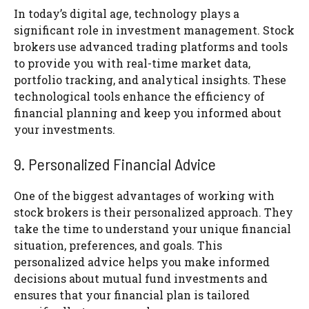
In today’s digital age, technology plays a
significant role in investment management. Stock
brokers use advanced trading platforms and tools
to provide you with real-time market data,
portfolio tracking, and analytical insights. These
technological tools enhance the efficiency of
financial planning and keep you informed about
your investments.
9. Personalized Financial Advice
One of the biggest advantages of working with
stock brokers is their personalized approach. They
take the time to understand your unique financial
situation, preferences, and goals. This
personalized advice helps you make informed
decisions about mutual fund investments and
ensures that your financial plan is tailored