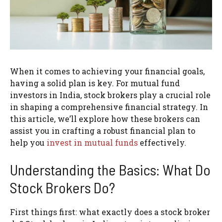
When it comes to achieving your financial goals,
having a solid plan is key. For mutual fund
investors in India, stock brokers play a crucial role
in shaping a comprehensive financial strategy. In
this article, we’ll explore how these brokers can
assist you in crafting a robust financial plan to
help you
invest in mutual funds
effectively.
Understanding the Basics: What Do
Stock Brokers Do?
First things first: what exactly does a stock broker