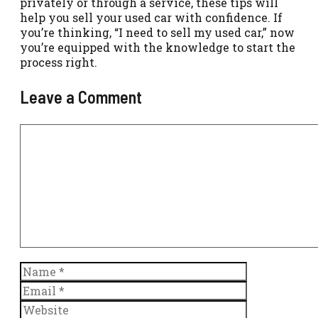
privately or through a service, these tips will
help you sell your used car with confidence. If
you’re thinking, “I need to sell my used car,” now
you’re equipped with the knowledge to start the
process right.
Leave a Comment
Comment
Name
Email
Website