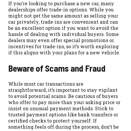
If you’re looking to purchase a new car, many
dealerships offer trade-in options. While you
might not get the same amount as selling your
car privately, trade-ins are convenient and can
be an excellent option if you want to avoid the
hassle of dealing with individual buyers. Some
dealers may even offer special promotions or
incentives for trade-ins, so it’s worth exploring
if this aligns with your plans for a new vehicle.
Beware of Scams and Fraud
While most car transactions are
straightforward, it’s important to stay vigilant
to avoid potential scams. Be cautious of buyers
who offer to pay more than your asking price or
insist on unusual payment methods. Stick to
trusted payment options like bank transfers or
certified checks to protect yourself. If
something feels off during the process, don’t be