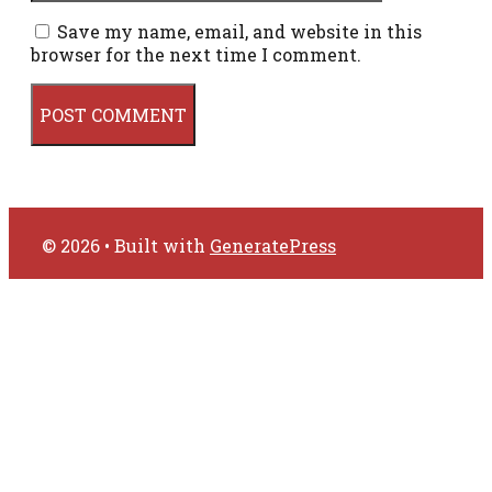
Save my name, email, and website in this
browser for the next time I comment.
© 2026
• Built with
GeneratePress