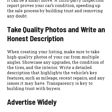
it can be a smart move. A third-party inspection
report proves your car’s condition, speeding up
the sale process by building trust and removing
any doubt.
Take Quality Photos and Write an
Honest Description
When creating your listing, make sure to take
high-quality photos of your car from multiple
angles. Showcase any upgrades, the condition of
the tires, and the interior. Write a detailed
description that highlights the vehicle’s key
features, such as mileage, recent repairs, and any
issues it may have. Transparency is key to
building trust with buyers.
Advertise Widely