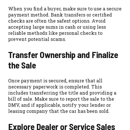
When you find a buyer, make sure to use a secure
payment method. Bank transfers or certified
checks are often the safest options. Avoid
accepting large sums in cash or using less
reliable methods like personal checks to
prevent potential scams.
Transfer Ownership and Finalize
the Sale
Once payment is secured, ensure that all
necessary paperwork is completed. This
includes transferring the title and providing a
bill of sale. Make sure to report the sale to the
DMV, and if applicable, notify your lender or
leasing company that the car has been sold.
Explore Dealer or Service Sales