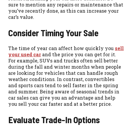
sure to mention any repairs or maintenance that
you’ve recently done, as this can increase your
car’s value.
Consider Timing Your Sale
The time of year can affect how quickly you
sell
your used car
and the price you can get for it.
For example, SUVs and trucks often sell better
during the fall and winter months when people
are looking for vehicles that can handle rough
weather conditions. In contrast, convertibles
and sports cars tend to sell faster in the spring
and summer. Being aware of seasonal trends in
car sales can give you an advantage and help
you sell your car faster and at a better price.
Evaluate Trade-In Options