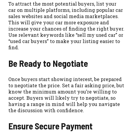
To attract the most potential buyers, list your
car on multiple platforms, including popular car
sales websites and social media marketplaces.
This will give your car more exposure and
increase your chances of finding the right buyer.
Use relevant keywords like “sell my used car” or
“used car buyers” to make your listing easier to
find.
Be Ready to Negotiate
Once buyers start showing interest, be prepared
to negotiate the price. Set a fair asking price, but
know the minimum amount you’re willing to
accept. Buyers will likely try to negotiate, so
having a range in mind will help you navigate
the discussion with confidence.
Ensure Secure Payment