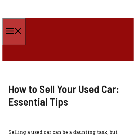
Skip
to
Menu
content
How to Sell Your Used Car:
Essential Tips
Selling a used car can be a daunting task, but