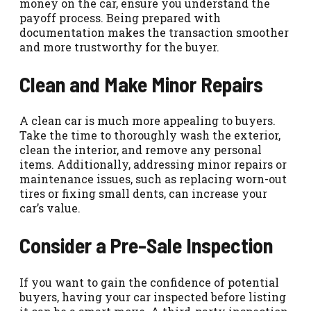
money on the car, ensure you understand the
payoff process. Being prepared with
documentation makes the transaction smoother
and more trustworthy for the buyer.
Clean and Make Minor Repairs
A clean car is much more appealing to buyers.
Take the time to thoroughly wash the exterior,
clean the interior, and remove any personal
items. Additionally, addressing minor repairs or
maintenance issues, such as replacing worn-out
tires or fixing small dents, can increase your
car’s value.
Consider a Pre-Sale Inspection
If you want to gain the confidence of potential
buyers, having your car inspected before listing