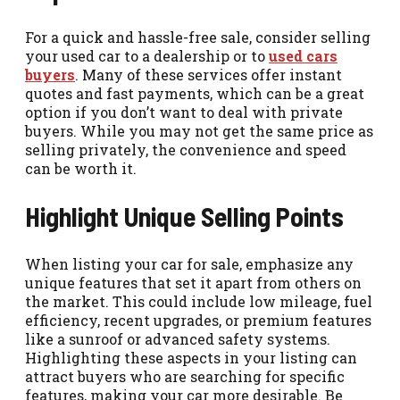
For a quick and hassle-free sale, consider selling
your used car to a dealership or to
used cars
buyers
. Many of these services offer instant
quotes and fast payments, which can be a great
option if you don’t want to deal with private
buyers. While you may not get the same price as
selling privately, the convenience and speed
can be worth it.
Highlight Unique Selling Points
When listing your car for sale, emphasize any
unique features that set it apart from others on
the market. This could include low mileage, fuel
efficiency, recent upgrades, or premium features
like a sunroof or advanced safety systems.
Highlighting these aspects in your listing can
attract buyers who are searching for specific
features, making your car more desirable. Be