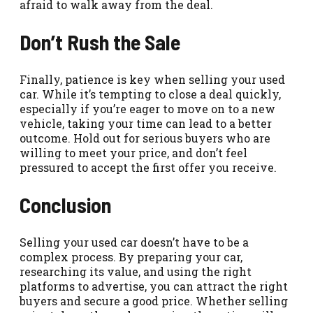
afraid to walk away from the deal.
Don’t Rush the Sale
Finally, patience is key when selling your used
car. While it’s tempting to close a deal quickly,
especially if you’re eager to move on to a new
vehicle, taking your time can lead to a better
outcome. Hold out for serious buyers who are
willing to meet your price, and don’t feel
pressured to accept the first offer you receive.
Conclusion
Selling your used car doesn’t have to be a
complex process. By preparing your car,
researching its value, and using the right
platforms to advertise, you can attract the right
buyers and secure a good price. Whether selling