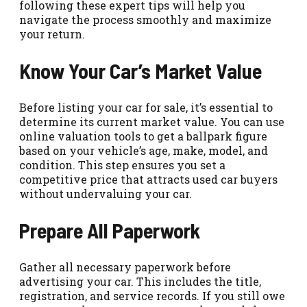
following these expert tips will help you
navigate the process smoothly and maximize
your return.
Know Your Car’s Market Value
Before listing your car for sale, it’s essential to
determine its current market value. You can use
online valuation tools to get a ballpark figure
based on your vehicle’s age, make, model, and
condition. This step ensures you set a
competitive price that attracts used car buyers
without undervaluing your car.
Prepare All Paperwork
Gather all necessary paperwork before
advertising your car. This includes the title,
registration, and service records. If you still owe