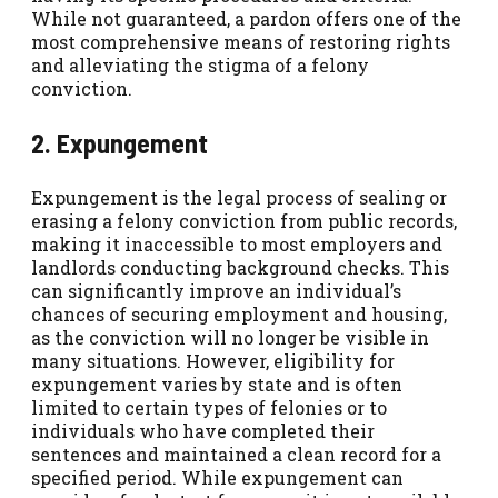
While not guaranteed, a pardon offers one of the
most comprehensive means of restoring rights
and alleviating the stigma of a felony
conviction.
2. Expungement
Expungement is the legal process of sealing or
erasing a felony conviction from public records,
making it inaccessible to most employers and
landlords conducting background checks. This
can significantly improve an individual’s
chances of securing employment and housing,
as the conviction will no longer be visible in
many situations. However, eligibility for
expungement varies by state and is often
limited to certain types of felonies or to
individuals who have completed their
sentences and maintained a clean record for a
specified period. While expungement can