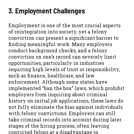
3. Employment Challenges
Employment is one of the most crucial aspects
of reintegration into society, yet a felony
conviction can present a significant barrier to
finding meaningful work. Many employers
conduct background checks, and a felony
conviction on one’s record can severely limit
opportunities, particularly in industries
requiring high levels of trust or responsibility,
such as finance, healthcare, and law
enforcement. Although some states have
implemented “ban the box” laws, which prohibit
employers from inquiring about criminal
history on initial job applications, these laws do
not fully eliminate the bias against individuals
with felony convictions. Employers can still
take criminal records into account during later
stages of the hiring process, often leaving
convicted felons at a disadvantage in