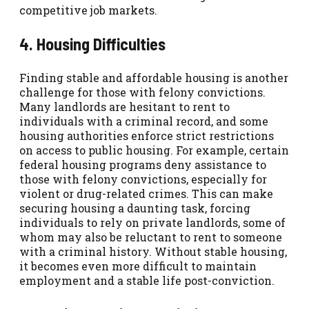
competitive job markets.
4. Housing Difficulties
Finding stable and affordable housing is another
challenge for those with felony convictions.
Many landlords are hesitant to rent to
individuals with a criminal record, and some
housing authorities enforce strict restrictions
on access to public housing. For example, certain
federal housing programs deny assistance to
those with felony convictions, especially for
violent or drug-related crimes. This can make
securing housing a daunting task, forcing
individuals to rely on private landlords, some of
whom may also be reluctant to rent to someone
with a criminal history. Without stable housing,
it becomes even more difficult to maintain
employment and a stable life post-conviction.