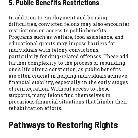
5. Public Benefits Restrictions
In addition to employment and housing
difficulties, convicted felons may also encounter
restrictions on access to public benefits.
Programs such as welfare, food assistance, and
educational grants may impose barriers for
individuals with felony convictions,
particularly for drug-related offenses. These add
further complexity to the process of rebuilding
one’s life after a conviction, as public benefits
are often crucial in helping individuals achieve
financial stability, especially in the early stages
of reintegration. Without access to these
supports, many felons find themselves in
precarious financial situations that hinder their
rehabilitation efforts.
Pathways to Restoring Rights