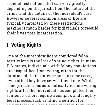
societal restrictions that can vary greatly
depending on the jurisdiction, the nature of the
crime, and the details of the individual’s case.
However, several common areas of life are
typically impacted by these restrictions,
making it much harder for individuals to rebuild
their lives post-incarceration.
1. Voting Rights
One of the most significant convicted felon
restrictions is the loss of voting rights. In many
U.S. states, individuals with felony convictions
are disqualified from voting, often for the
duration of their sentence and, in some cases,
even after they have served their time. While
some jurisdictions automatically restore voting
rights after the individual has completed their
sentence, others require a complex and lengthy
legal process, such as filing a petition for