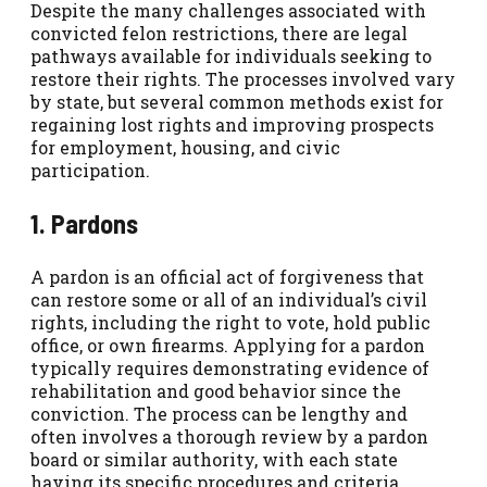
Despite the many challenges associated with
convicted felon restrictions, there are legal
pathways available for individuals seeking to
restore their rights. The processes involved vary
by state, but several common methods exist for
regaining lost rights and improving prospects
for employment, housing, and civic
participation.
1. Pardons
A pardon is an official act of forgiveness that
can restore some or all of an individual’s civil
rights, including the right to vote, hold public
office, or own firearms. Applying for a pardon
typically requires demonstrating evidence of
rehabilitation and good behavior since the
conviction. The process can be lengthy and
often involves a thorough review by a pardon
board or similar authority, with each state
having its specific procedures and criteria.