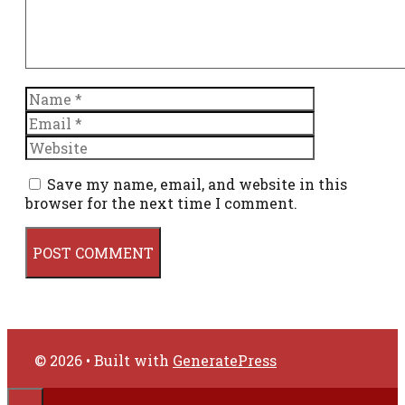
Name
Email
Website
Save my name, email, and website in this
browser for the next time I comment.
© 2026
• Built with
GeneratePress