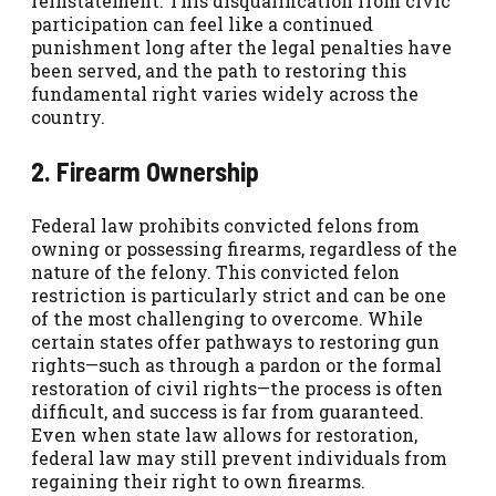
reinstatement. This disqualification from civic
participation can feel like a continued
punishment long after the legal penalties have
been served, and the path to restoring this
fundamental right varies widely across the
country.
2. Firearm Ownership
Federal law prohibits convicted felons from
owning or possessing firearms, regardless of the
nature of the felony. This convicted felon
restriction is particularly strict and can be one
of the most challenging to overcome. While
certain states offer pathways to restoring gun
rights—such as through a pardon or the formal
restoration of civil rights—the process is often
difficult, and success is far from guaranteed.
Even when state law allows for restoration,
federal law may still prevent individuals from
regaining their right to own firearms.