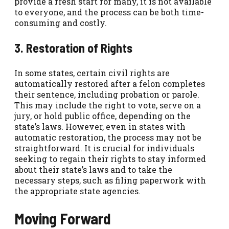
provide a fresh start for many, it is not available
to everyone, and the process can be both time-
consuming and costly.
3. Restoration of Rights
In some states, certain civil rights are
automatically restored after a felon completes
their sentence, including probation or parole.
This may include the right to vote, serve on a
jury, or hold public office, depending on the
state’s laws. However, even in states with
automatic restoration, the process may not be
straightforward. It is crucial for individuals
seeking to regain their rights to stay informed
about their state’s laws and to take the
necessary steps, such as filing paperwork with
the appropriate state agencies.
Moving Forward