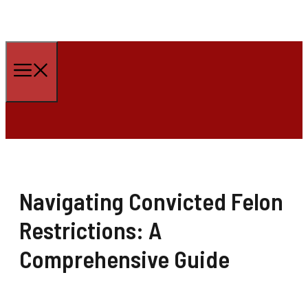
Skip
to
Menu
content
Navigating Convicted Felon
Restrictions: A
Comprehensive Guide