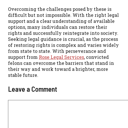
Overcoming the challenges posed by these is
difficult but not impossible. With the right legal
support and a clear understanding of available
options, many individuals can restore their
rights and successfully reintegrate into society.
Seeking legal guidance is crucial, as the process
of restoring rights is complex and varies widely
from state to state. With perseverance and
support from
Rose Legal Services
, convicted
felons can overcome the barriers that stand in
their way and work toward a brighter, more
stable future.
Leave a Comment
Comment