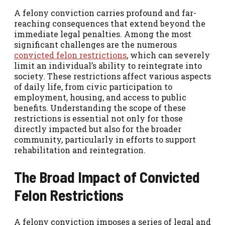
A felony conviction carries profound and far-
reaching consequences that extend beyond the
immediate legal penalties. Among the most
significant challenges are the numerous
convicted felon restrictions
,
which can severely
limit an individual’s ability to reintegrate into
society. These restrictions affect various aspects
of daily life, from civic participation to
employment, housing, and access to public
benefits. Understanding the scope of these
restrictions is essential not only for those
directly impacted but also for the broader
community, particularly in efforts to support
rehabilitation and reintegration.
The Broad Impact of Convicted
Felon Restrictions
A felony conviction imposes a series of legal and