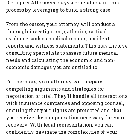
D.P. Injury Attorneys plays a crucial role in this
process by leveraging to build a strong case.
From the outset, your attorney will conduct a
thorough investigation, gathering critical
evidence such as medical records, accident
reports, and witness statements. This may involve
consulting specialists to assess future medical
needs and calculating the economic and non-
economic damages you are entitled to.
Furthermore, your attorney will prepare
compelling arguments and strategies for
negotiation or trial. They’ll handle all interactions
with insurance companies and opposing counsel,
ensuring that your rights are protected and that
you receive the compensation necessary for your
recovery. With legal representation, you can
confidently navigate the complexities of your