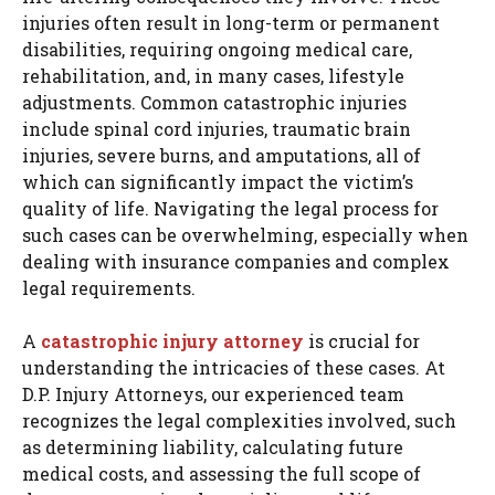
injuries often result in long-term or permanent
disabilities, requiring ongoing medical care,
rehabilitation, and, in many cases, lifestyle
adjustments. Common catastrophic injuries
include spinal cord injuries, traumatic brain
injuries, severe burns, and amputations, all of
which can significantly impact the victim’s
quality of life. Navigating the legal process for
such cases can be overwhelming, especially when
dealing with insurance companies and complex
legal requirements.
A
catastrophic injury attorney
is crucial for
understanding the intricacies of these cases. At
D.P. Injury Attorneys, our experienced team
recognizes the legal complexities involved, such
as determining liability, calculating future
medical costs, and assessing the full scope of