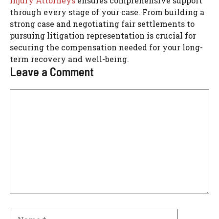
Injury Attorneys
ensures comprehensive support
through every stage of your case. From building a
strong case and negotiating fair settlements to
pursuing litigation representation is crucial for
securing the compensation needed for your long-
term recovery and well-being.
Leave a Comment
Comment
Name
Email