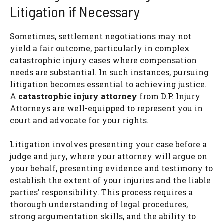
Litigation if Necessary
Sometimes, settlement negotiations may not
yield a fair outcome, particularly in complex
catastrophic injury cases where compensation
needs are substantial. In such instances, pursuing
litigation becomes essential to achieving justice.
A
catastrophic injury attorney
from D.P. Injury
Attorneys are well-equipped to represent you in
court and advocate for your rights.
Litigation involves presenting your case before a
judge and jury, where your attorney will argue on
your behalf, presenting evidence and testimony to
establish the extent of your injuries and the liable
parties’ responsibility. This process requires a
thorough understanding of legal procedures,
strong argumentation skills, and the ability to