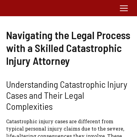
Skip
Me
to
content
Navigating the Legal Process
with a Skilled Catastrophic
Injury Attorney
Understanding Catastrophic Injury
Cases and Their Legal
Complexities
Catastrophic injury cases are different from
typical personal injury claims due to the severe,
life-altering consequences they involve. These