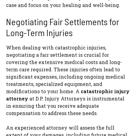
case and focus on your healing and well-being.
Negotiating Fair Settlements for
Long-Term Injuries
When dealing with catastrophic injuries,
negotiating a fair settlement is crucial for
covering the extensive medical costs and long-
term care required. These injuries often lead to
significant expenses, including ongoing medical
treatments, specialized equipment, and
modifications to your home. A
catastrophic injury
attorney
at D.P. Injury Attorneys is instrumental
in ensuring that you receive adequate
compensation to address these needs.
An experienced attorney will assess the full
extent of your damages, including future medical