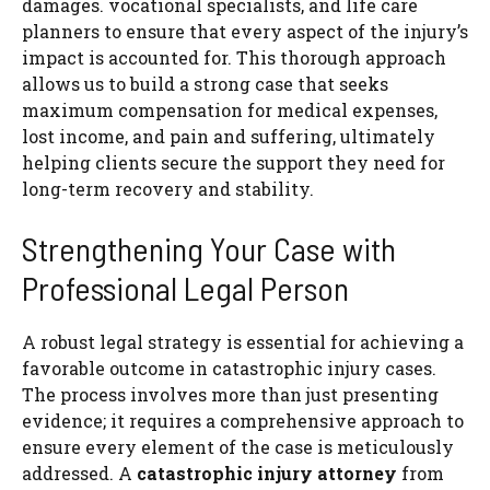
damages. vocational specialists, and life care
planners to ensure that every aspect of the injury’s
impact is accounted for. This thorough approach
allows us to build a strong case that seeks
maximum compensation for medical expenses,
lost income, and pain and suffering, ultimately
helping clients secure the support they need for
long-term recovery and stability.
Strengthening Your Case with
Professional Legal Person
A robust legal strategy is essential for achieving a
favorable outcome in catastrophic injury cases.
The process involves more than just presenting
evidence; it requires a comprehensive approach to
ensure every element of the case is meticulously
addressed. A
catastrophic injury attorney
from