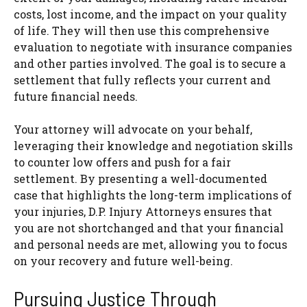
costs, lost income, and the impact on your quality
of life. They will then use this comprehensive
evaluation to negotiate with insurance companies
and other parties involved. The goal is to secure a
settlement that fully reflects your current and
future financial needs.
Your attorney will advocate on your behalf,
leveraging their knowledge and negotiation skills
to counter low offers and push for a fair
settlement. By presenting a well-documented
case that highlights the long-term implications of
your injuries, D.P. Injury Attorneys ensures that
you are not shortchanged and that your financial
and personal needs are met, allowing you to focus
on your recovery and future well-being.
Pursuing Justice Through