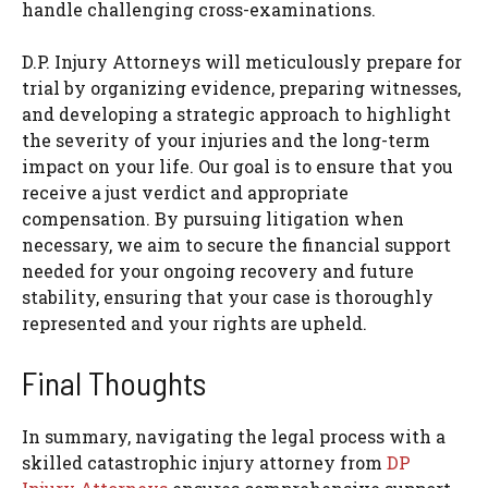
handle challenging cross-examinations.
D.P. Injury Attorneys will meticulously prepare for
trial by organizing evidence, preparing witnesses,
and developing a strategic approach to highlight
the severity of your injuries and the long-term
impact on your life. Our goal is to ensure that you
receive a just verdict and appropriate
compensation. By pursuing litigation when
necessary, we aim to secure the financial support
needed for your ongoing recovery and future
stability, ensuring that your case is thoroughly
represented and your rights are upheld.
Final Thoughts
In summary, navigating the legal process with a
skilled catastrophic injury attorney from
DP