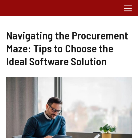
Skip
M
to
content
Navigating the Procurement
Maze: Tips to Choose the
Ideal Software Solution