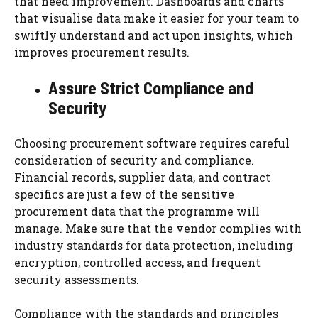
that need improvement. Dashboards and charts
that visualise data make it easier for your team to
swiftly understand and act upon insights, which
improves procurement results.
Assure Strict Compliance and
Security
Choosing procurement software requires careful
consideration of security and compliance.
Financial records, supplier data, and contract
specifics are just a few of the sensitive
procurement data that the programme will
manage. Make sure that the vendor complies with
industry standards for data protection, including
encryption, controlled access, and frequent
security assessments.
Compliance with the standards and principles