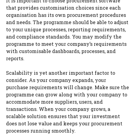
It is important to choose procurement software
that provides customisation choices since each
organisation has its own procurement procedures
and needs. The programme should be able to adjust
to your unique processes, reporting requirements,
and compliance standards. You may modify the
programme to meet your company’s requirements
with customisable dashboards, processes, and
reports.
Scalability is yet another important factor to
consider. As your company expands, your
purchase requirements will change. Make sure the
programme can grow along with your company to
accommodate more suppliers, users, and
transactions. When your company grows, a
scalable solution ensures that your investment
does not lose value and keeps your procurement
processes running smoothly.