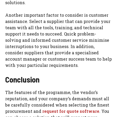
solutions.
Another important factor to consider is customer
assistance. Select a supplier that can provide your
team with all the tools, training, and technical
support it needs to succeed. Quick problem-
solving and informed customer service minimise
interruptions to your business. In addition,
consider suppliers that provide a specialised
account manager or customer success team to help
with your particular requirements.
Conclusion
The features of the programme, the vendor’s
reputation, and your company’s demands must all
be carefully considered when selecting the finest
procurement and
request for quote software
. You