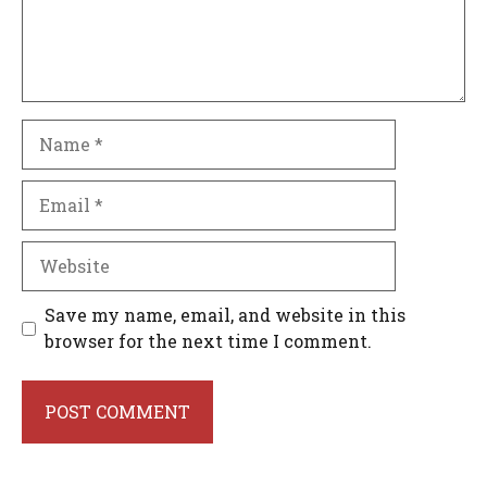
Name
Email
Website
Save my name, email, and website in this
browser for the next time I comment.