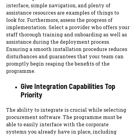
interface, simple navigation, and plenty of
assistance resources are examples of things to
look for. Furthermore, assess the progress of
implementation. Select a provider who offers your
staff thorough training and onboarding as well as
assistance during the deployment process.
Ensuring a smooth installation procedure reduces
disturbances and guarantees that your team can
promptly begin reaping the benefits of the
programme.
Give Integration Capabilities Top
Priority
The ability to integrate is crucial while selecting
procurement software. The programme must be
able to easily interface with the corporate
systems you already have in place, including