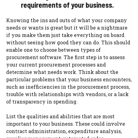
requirements of your business.
Knowing the ins and outs of what your company
needs or wants is great but it will be a nightmare
if you make them just take everything on board
without seeing how good they can do. This should
enable one to choose between types of
procurement software. The first step is to assess
your current procurement processes and
determine what needs work. Think about the
particular problems that your business encounters,
such as inefficiencies in the procurement process,
trouble with relationships with vendors, or a lack
of transparency in spending.
List the qualities and abilities that are most
important to your business. These could involve
contract administration, expenditure analysis,