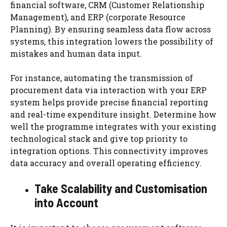
financial software, CRM (Customer Relationship
Management), and ERP (corporate Resource
Planning). By ensuring seamless data flow across
systems, this integration lowers the possibility of
mistakes and human data input.
For instance, automating the transmission of
procurement data via interaction with your ERP
system helps provide precise financial reporting
and real-time expenditure insight. Determine how
well the programme integrates with your existing
technological stack and give top priority to
integration options. This connectivity improves
data accuracy and overall operating efficiency.
Take Scalability and Customisation
into Account