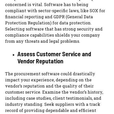
concerned is vital. Software has to being
compliant with sector-specific laws, like SOX for
financial reporting and GDPR (General Data
Protection Regulation) for data protection.
Selecting software that has strong security and
compliance capabilities shields your company
from any threats and legal problems.
Assess Customer Service and
Vendor Reputation
The procurement software could drastically
impact your experience, depending on the
vendor’s reputation and the quality of their
customer service. Examine the vendor’s history,
including case studies, client testimonials, and
industry standing. Seek suppliers with a track
record of providing dependable and efficient