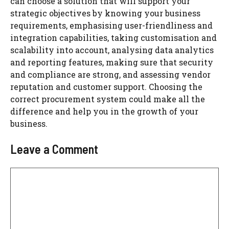
can choose a solution that will support your
strategic objectives by knowing your business
requirements, emphasising user-friendliness and
integration capabilities, taking customisation and
scalability into account, analysing data analytics
and reporting features, making sure that security
and compliance are strong, and assessing vendor
reputation and customer support. Choosing the
correct procurement system could make all the
difference and help you in the growth of your
business.
Leave a Comment
Comment