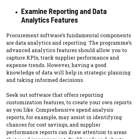
Examine Reporting and Data
Analytics Features
Procurement software’s fundamental components
are data analytics and reporting. The programme’s
advanced analytics features should allow you to
capture KPIs, track supplier performance and
expense trends. However, having a good
knowledge of data will help in strategic planning
and taking informed decisions.
Seek out software that offers reporting
customization features, to create your own reports
as you like. Comprehensive spend analysis
reports, for example, may assist in identifying
chances for cost savings, and supplier
performance reports can draw attention to areas