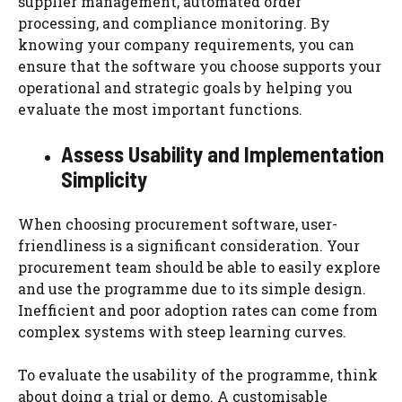
supplier management, automated order
processing, and compliance monitoring. By
knowing your company requirements, you can
ensure that the software you choose supports your
operational and strategic goals by helping you
evaluate the most important functions.
Assess Usability and Implementation
Simplicity
When choosing procurement software, user-
friendliness is a significant consideration. Your
procurement team should be able to easily explore
and use the programme due to its simple design.
Inefficient and poor adoption rates can come from
complex systems with steep learning curves.
To evaluate the usability of the programme, think
about doing a trial or demo. A customisable