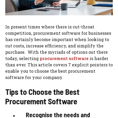
In present times where there is cut-throat
competition, procurement software for businesses
has certainly become important when looking to
cut costs, increase efficiency, and simplify the
purchase. With the myriads of options out there
today, selecting
procurement software
is harder
than ever. This article covers 7 explicit pointers to
enable you to choose the best procurement
software for your company.
Tips to Choose the Best
Procurement Software
Recognise the needs and