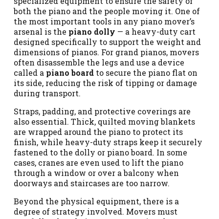
specialized equipment to ensure the safety of
both the piano and the people moving it. One of
the most important tools in any piano mover’s
arsenal is the
piano dolly
— a heavy-duty cart
designed specifically to support the weight and
dimensions of pianos. For grand pianos, movers
often disassemble the legs and use a device
called a
piano board
to secure the piano flat on
its side, reducing the risk of tipping or damage
during transport.
Straps, padding, and protective coverings are
also essential. Thick, quilted moving blankets
are wrapped around the piano to protect its
finish, while heavy-duty straps keep it securely
fastened to the dolly or piano board. In some
cases, cranes are even used to lift the piano
through a window or over a balcony when
doorways and staircases are too narrow.
Beyond the physical equipment, there is a
degree of strategy involved. Movers must