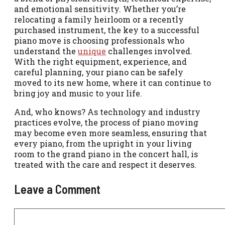
and emotional sensitivity. Whether you’re
relocating a family heirloom or a recently
purchased instrument, the key to a successful
piano move is choosing professionals who
understand the
unique
challenges involved.
With the right equipment, experience, and
careful planning, your piano can be safely
moved to its new home, where it can continue to
bring joy and music to your life.
And, who knows? As technology and industry
practices evolve, the process of piano moving
may become even more seamless, ensuring that
every piano, from the upright in your living
room to the grand piano in the concert hall, is
treated with the care and respect it deserves.
Leave a Comment
Comment