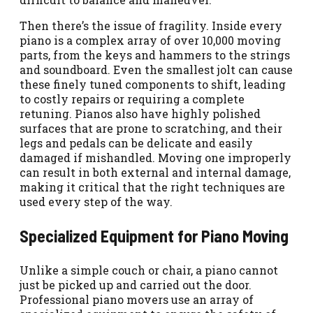
Then there’s the issue of fragility. Inside every
piano is a complex array of over 10,000 moving
parts, from the keys and hammers to the strings
and soundboard. Even the smallest jolt can cause
these finely tuned components to shift, leading
to costly repairs or requiring a complete
retuning. Pianos also have highly polished
surfaces that are prone to scratching, and their
legs and pedals can be delicate and easily
damaged if mishandled. Moving one improperly
can result in both external and internal damage,
making it critical that the right techniques are
used every step of the way.
Specialized Equipment for Piano Moving
Unlike a simple couch or chair, a piano cannot
just be picked up and carried out the door.
Professional piano movers use an array of