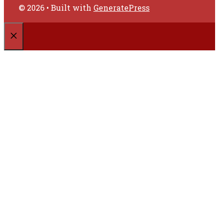
© 2026
• Built with
GeneratePress
CLOSE