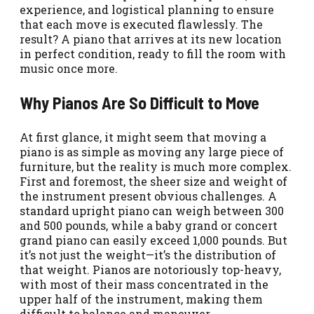
experience, and logistical planning to ensure
that each move is executed flawlessly. The
result? A piano that arrives at its new location
in perfect condition, ready to fill the room with
music once more.
Why Pianos Are So Difficult to Move
At first glance, it might seem that moving a
piano is as simple as moving any large piece of
furniture, but the reality is much more complex.
First and foremost, the sheer size and weight of
the instrument present obvious challenges. A
standard upright piano can weigh between 300
and 500 pounds, while a baby grand or concert
grand piano can easily exceed 1,000 pounds. But
it’s not just the weight—it’s the distribution of
that weight. Pianos are notoriously top-heavy,
with most of their mass concentrated in the
upper half of the instrument, making them
difficult to balance and maneuver.