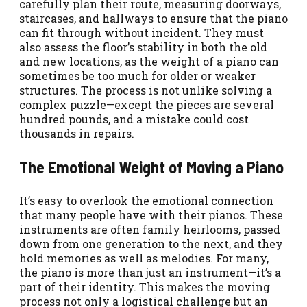
carefully plan their route, measuring doorways,
staircases, and hallways to ensure that the piano
can fit through without incident. They must
also assess the floor’s stability in both the old
and new locations, as the weight of a piano can
sometimes be too much for older or weaker
structures. The process is not unlike solving a
complex puzzle—except the pieces are several
hundred pounds, and a mistake could cost
thousands in repairs.
The Emotional Weight of Moving a Piano
It’s easy to overlook the emotional connection
that many people have with their pianos. These
instruments are often family heirlooms, passed
down from one generation to the next, and they
hold memories as well as melodies. For many,
the piano is more than just an instrument—it’s a
part of their identity. This makes the moving
process not only a logistical challenge but an