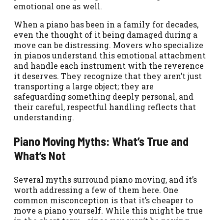
emotional one as well.
When a piano has been in a family for decades,
even the thought of it being damaged during a
move can be distressing. Movers who specialize
in pianos understand this emotional attachment
and handle each instrument with the reverence
it deserves. They recognize that they aren’t just
transporting a large object; they are
safeguarding something deeply personal, and
their careful, respectful handling reflects that
understanding.
Piano Moving Myths: What’s True and
What’s Not
Several myths surround piano moving, and it’s
worth addressing a few of them here. One
common misconception is that it’s cheaper to
move a piano yourself. While this might be true