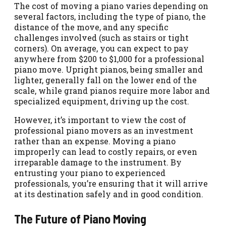
The cost of moving a piano varies depending on
several factors, including the type of piano, the
distance of the move, and any specific
challenges involved (such as stairs or tight
corners). On average, you can expect to pay
anywhere from $200 to $1,000 for a professional
piano move. Upright pianos, being smaller and
lighter, generally fall on the lower end of the
scale, while grand pianos require more labor and
specialized equipment, driving up the cost.
However, it’s important to view the cost of
professional piano movers as an investment
rather than an expense. Moving a piano
improperly can lead to costly repairs, or even
irreparable damage to the instrument. By
entrusting your piano to experienced
professionals, you’re ensuring that it will arrive
at its destination safely and in good condition.
The Future of Piano Moving