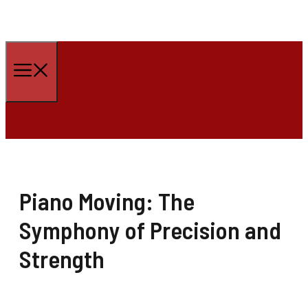
Skip
to
Menu
content
Piano Moving: The
Symphony of Precision and
Strength