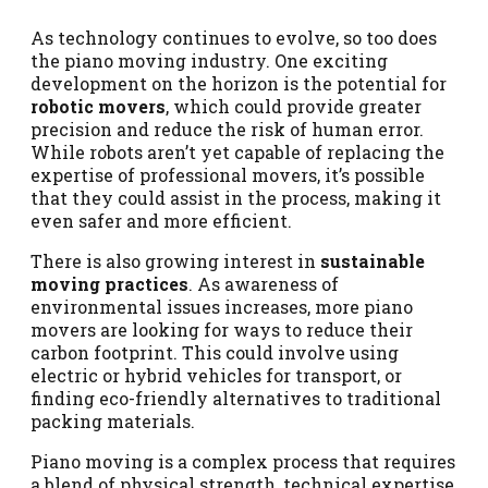
As technology continues to evolve, so too does
the piano moving industry. One exciting
development on the horizon is the potential for
robotic movers
, which could provide greater
precision and reduce the risk of human error.
While robots aren’t yet capable of replacing the
expertise of professional movers, it’s possible
that they could assist in the process, making it
even safer and more efficient.
There is also growing interest in
sustainable
moving practices
. As awareness of
environmental issues increases, more piano
movers are looking for ways to reduce their
carbon footprint. This could involve using
electric or hybrid vehicles for transport, or
finding eco-friendly alternatives to traditional
packing materials.
Piano moving is a complex process that requires
a blend of physical strength, technical expertise,