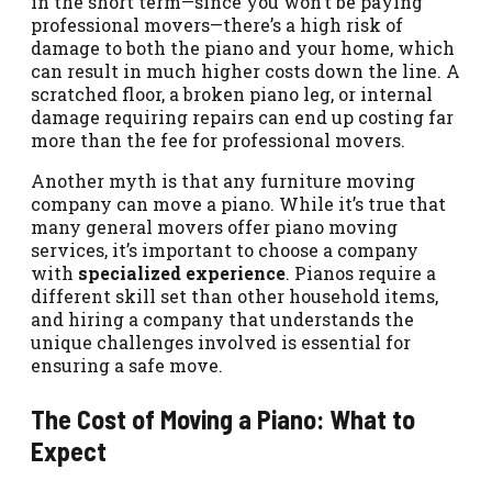
in the short term—since you won’t be paying
professional movers—there’s a high risk of
damage to both the piano and your home, which
can result in much higher costs down the line. A
scratched floor, a broken piano leg, or internal
damage requiring repairs can end up costing far
more than the fee for professional movers.
Another myth is that any furniture moving
company can move a piano. While it’s true that
many general movers offer piano moving
services, it’s important to choose a company
with
specialized experience
. Pianos require a
different skill set than other household items,
and hiring a company that understands the
unique challenges involved is essential for
ensuring a safe move.
The Cost of Moving a Piano: What to
Expect