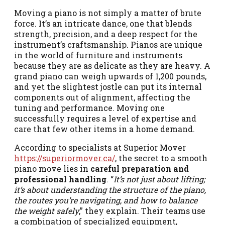
Moving a piano is not simply a matter of brute
force. It’s an intricate dance, one that blends
strength, precision, and a deep respect for the
instrument’s craftsmanship. Pianos are unique
in the world of furniture and instruments
because they are as delicate as they are heavy. A
grand piano can weigh upwards of 1,200 pounds,
and yet the slightest jostle can put its internal
components out of alignment, affecting the
tuning and performance. Moving one
successfully requires a level of expertise and
care that few other items in a home demand.
According to specialists at Superior Mover
https://superiormover.ca/
, the secret to a smooth
piano move lies in
careful preparation and
professional handling
. “
It’s not just about lifting;
it’s about understanding the structure of the piano,
the routes you’re navigating, and how to balance
the weight safely
,” they explain. Their teams use
a combination of specialized equipment,