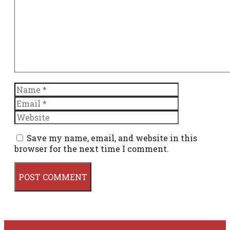
Name
Email
Website
Save my name, email, and website in this
browser for the next time I comment.