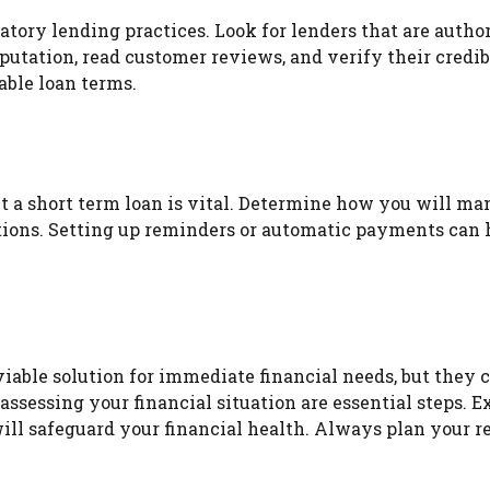
datory lending practices. Look for lenders that are auth
eputation, read customer reviews, and verify their credi
able loan terms.
t a short term loan is vital. Determine how you will m
tions. Setting up reminders or automatic payments can 
viable solution for immediate financial needs, but they 
 assessing your financial situation are essential steps. 
will safeguard your financial health. Always plan your 