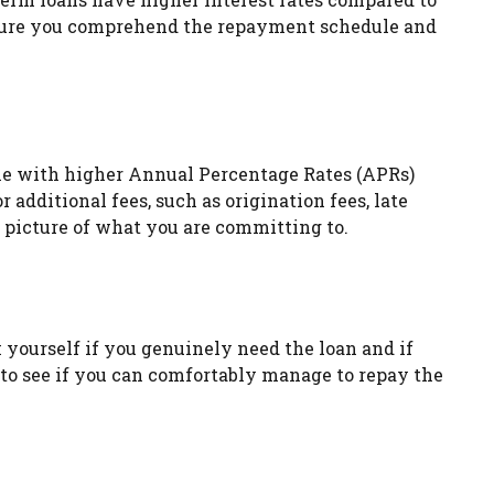
Ensure you comprehend the repayment schedule and
come with higher Annual Percentage Rates (APRs)
 additional fees, such as origination fees, late
r picture of what you are committing to.
sk yourself if you genuinely need the loan and if
to see if you can comfortably manage to repay the