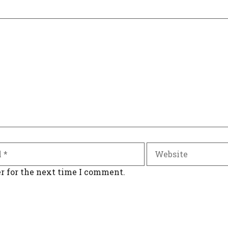
Website
r for the next time I comment.