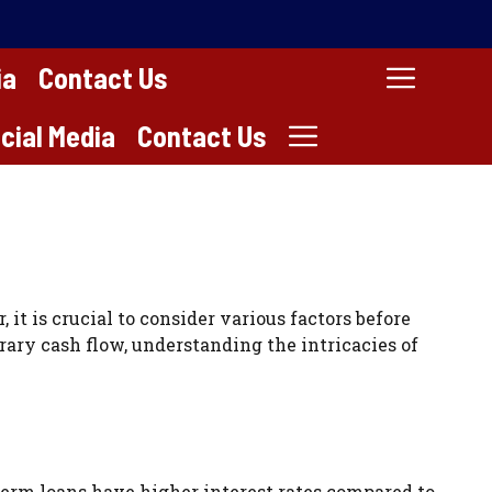
ia
Contact Us
cial Media
Contact Us
it is crucial to consider various factors before
ary cash flow, understanding the intricacies of
term loans have higher interest rates compared to