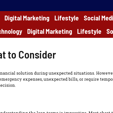
Digital Marketing
Lifestyle
Social Med
chnology
Digital Marketing
Lifestyle
So
t to Consider
inancial solution during unexpected situations. However, 
emergency expenses, unexpected bills, or require tempor
ecision.
understanding the loan terms is imperative. Most short 