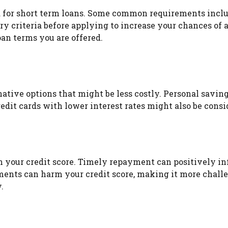
ria for short term loans. Some common requirements incl
y criteria before applying to increase your chances of a
oan terms you are offered.
native options that might be less costly. Personal savin
edit cards with lower interest rates might also be cons
n your credit score. Timely repayment can positively in
ents can harm your credit score, making it more challen
.