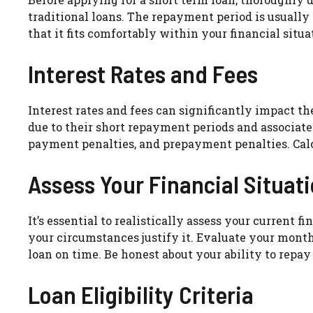
traditional loans. The repayment period is usual
that it fits comfortably within your financial situat
Interest Rates and Fees
Interest rates and fees can significantly impact t
due to their short repayment periods and associated 
payment penalties, and prepayment penalties. Calcu
Assess Your Financial Situat
It’s essential to realistically assess your current 
your circumstances justify it. Evaluate your mont
loan on time. Be honest about your ability to repay
Loan Eligibility Criteria