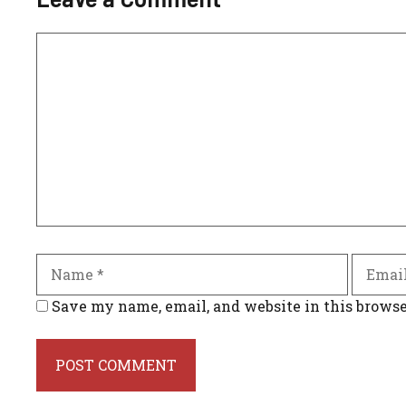
Comment
Name
Email
Save my name, email, and website in this browse