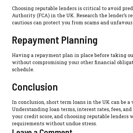
Choosing reputable lenders is critical to avoid pre
Authority (FCA) in the UK. Research the lender’s r
cautious can protect you from scams and unfavour
Repayment Planning
Having a repayment plan in place before taking ou
without compromising your other financial obliga
schedule.
Conclusion
In conclusion, short term loans in the UK can be a 
Understanding loan terms, interest rates, fees, and
your credit score, and choosing reputable lenders 
requirements without undue stress.
Leave a Comment