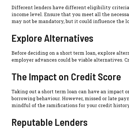
Different lenders have different eligibility crite
income level. Ensure that you meet all the necessar
may not be mandatory, but it could influence the l
Explore Alternatives
Before deciding on a short term loan, explore alter
employer advances could be viable alternatives. Cr
The Impact on Credit Score
Taking out a short term loan can have an impact o
borrowing behaviour. However, missed or late paym
mindful of the ramifications for your credit history
Reputable Lenders