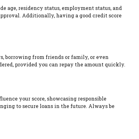
ude age, residency status, employment status, and
pproval. Additionally, having a good credit score
gs, borrowing from friends or family, or even
idered, provided you can repay the amount quickly.
fluence your score, showcasing responsible
ging to secure loans in the future. Always be