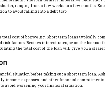
ly shorter, ranging from a few weeks to a few months. 
ion to avoid falling into a debt trap.
he total cost of borrowing. Short term loans typically 
risk factors. Besides interest rates, be on the lookout for
lating the total cost of the loan will give you a cleare
ion
financial situation before taking out a short term loan. A
hly income, expenses, and other financial commitments 
 to avoid worsening your financial situation.