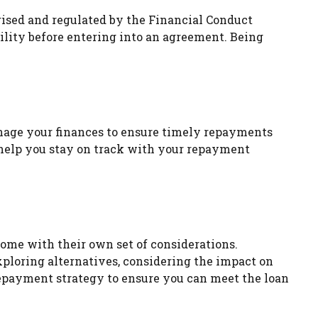
orised and regulated by the Financial Conduct
bility before entering into an agreement. Being
anage your finances to ensure timely repayments
help you stay on track with your repayment
come with their own set of considerations.
Exploring alternatives, considering the impact on
repayment strategy to ensure you can meet the loan