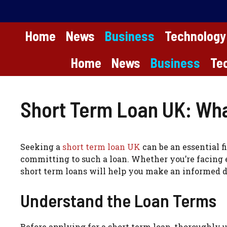
Skip
to
content
Home
News
Business
Technology
Home
News
Business
Te
Short Term Loan UK: Wha
Seeking a
short term loan UK
can be an essential f
committing to such a loan. Whether you’re facing 
short term loans will help you make an informed d
Understand the Loan Terms
Before applying for a short term loan, thoroughly 