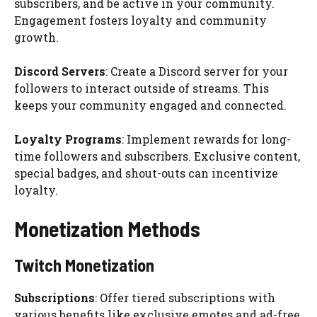
subscribers, and be active in your community.
Engagement fosters loyalty and community
growth.
Discord Servers
: Create a Discord server for your
followers to interact outside of streams. This
keeps your community engaged and connected.
Loyalty Programs
: Implement rewards for long-
time followers and subscribers. Exclusive content,
special badges, and shout-outs can incentivize
loyalty.
Monetization Methods
Twitch Monetization
Subscriptions
: Offer tiered subscriptions with
various benefits like exclusive emotes and ad-free