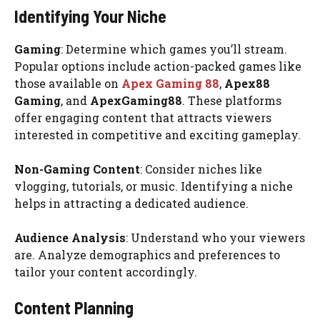
Identifying Your Niche
Gaming
: Determine which games you’ll stream.
Popular options include action-packed games like
those available on
Apex Gaming 88
,
Apex88
Gaming
, and
ApexGaming88
. These platforms
offer engaging content that attracts viewers
interested in competitive and exciting gameplay.
Non-Gaming Content
: Consider niches like
vlogging, tutorials, or music. Identifying a niche
helps in attracting a dedicated audience.
Audience Analysis
: Understand who your viewers
are. Analyze demographics and preferences to
tailor your content accordingly.
Content Planning