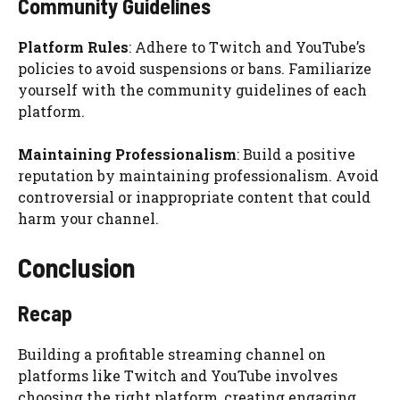
Community Guidelines
Platform Rules
: Adhere to Twitch and YouTube’s
policies to avoid suspensions or bans. Familiarize
yourself with the community guidelines of each
platform.
Maintaining Professionalism
: Build a positive
reputation by maintaining professionalism. Avoid
controversial or inappropriate content that could
harm your channel.
Conclusion
Recap
Building a profitable streaming channel on
platforms like Twitch and YouTube involves
choosing the right platform, creating engaging