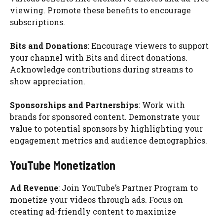
viewing. Promote these benefits to encourage
subscriptions.
Bits and Donations
: Encourage viewers to support
your channel with Bits and direct donations.
Acknowledge contributions during streams to
show appreciation.
Sponsorships and Partnerships
: Work with
brands for sponsored content. Demonstrate your
value to potential sponsors by highlighting your
engagement metrics and audience demographics.
YouTube Monetization
Ad Revenue
: Join YouTube’s Partner Program to
monetize your videos through ads. Focus on
creating ad-friendly content to maximize