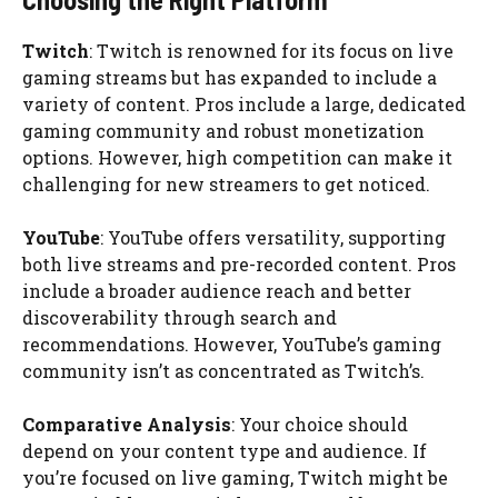
Twitch
: Twitch is renowned for its focus on live
gaming streams but has expanded to include a
variety of content. Pros include a large, dedicated
gaming community and robust monetization
options. However, high competition can make it
challenging for new streamers to get noticed.
YouTube
: YouTube offers versatility, supporting
both live streams and pre-recorded content. Pros
include a broader audience reach and better
discoverability through search and
recommendations. However, YouTube’s gaming
community isn’t as concentrated as Twitch’s.
Comparative Analysis
: Your choice should
depend on your content type and audience. If
you’re focused on live gaming, Twitch might be