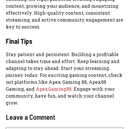
content, growing your audience, and monetizing
effectively. High-quality content, consistent
streaming, and active community engagement are
key to success.
Final Tips
Stay patient and persistent. Building a profitable
channel takes time and effort. Keep learning and
adapting to stay ahead. Start your streaming
journey today. For exciting gaming content, check
out platforms like Apex Gaming 88, Apex88
Gaming, and
ApexGaming88
. Engage with your
community, have fun, and watch your channel
grow.
Leave a Comment