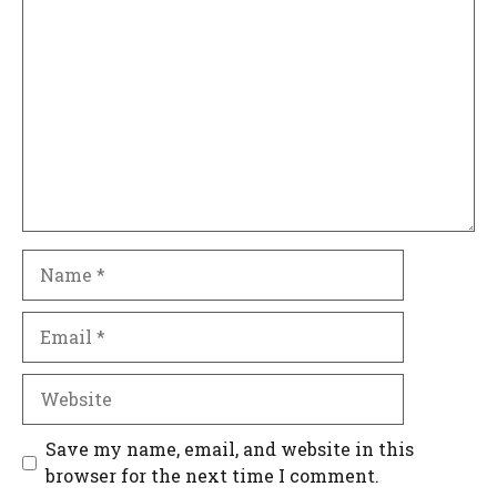
Comment
Name
Email
Website
Save my name, email, and website in this
browser for the next time I comment.