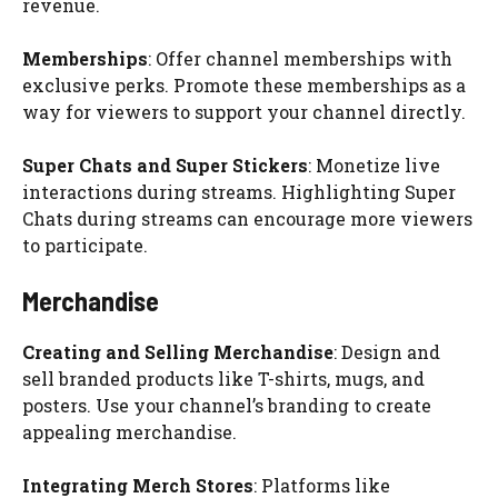
revenue.
Memberships
: Offer channel memberships with
exclusive perks. Promote these memberships as a
way for viewers to support your channel directly.
Super Chats and Super Stickers
: Monetize live
interactions during streams. Highlighting Super
Chats during streams can encourage more viewers
to participate.
Merchandise
Creating and Selling Merchandise
: Design and
sell branded products like T-shirts, mugs, and
posters. Use your channel’s branding to create
appealing merchandise.
Integrating Merch Stores
: Platforms like