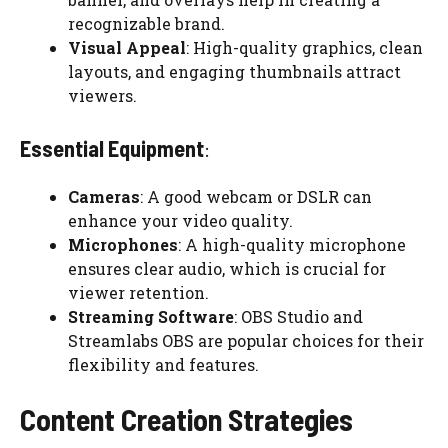
recognizable brand.
Visual Appeal
: High-quality graphics, clean
layouts, and engaging thumbnails attract
viewers.
Essential Equipment
:
Cameras
: A good webcam or DSLR can
enhance your video quality.
Microphones
: A high-quality microphone
ensures clear audio, which is crucial for
viewer retention.
Streaming Software
: OBS Studio and
Streamlabs OBS are popular choices for their
flexibility and features.
Content Creation Strategies