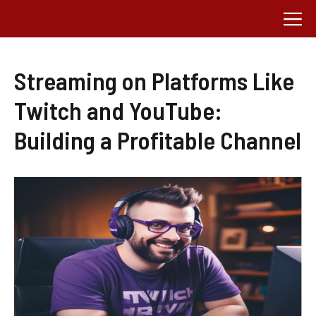
Skip
M
to
content
Streaming on Platforms Like
Twitch and YouTube:
Building a Profitable Channel