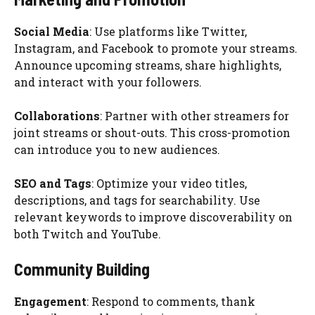
Social Media
: Use platforms like Twitter,
Instagram, and Facebook to promote your streams.
Announce upcoming streams, share highlights,
and interact with your followers.
Collaborations
: Partner with other streamers for
joint streams or shout-outs. This cross-promotion
can introduce you to new audiences.
SEO and Tags
: Optimize your video titles,
descriptions, and tags for searchability. Use
relevant keywords to improve discoverability on
both Twitch and YouTube.
Community Building
Engagement
: Respond to comments, thank