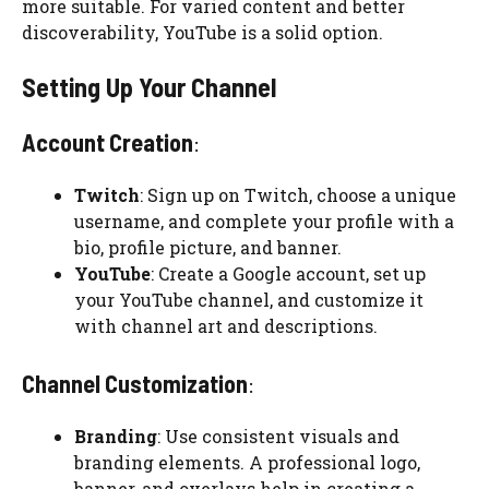
more suitable. For varied content and better
discoverability, YouTube is a solid option.
Setting Up Your Channel
Account Creation
:
Twitch
: Sign up on Twitch, choose a unique
username, and complete your profile with a
bio, profile picture, and banner.
YouTube
: Create a Google account, set up
your YouTube channel, and customize it
with channel art and descriptions.
Channel Customization
:
Branding
: Use consistent visuals and
branding elements. A professional logo,
banner, and overlays help in creating a