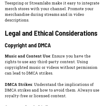
Teespring or Streamlabs make it easy to integrate
merch stores with your channel. Promote your
merchandise during streams and in video
descriptions.
Legal and Ethical Considerations
Copyright and DMCA
Music and Content Use
: Ensure you have the
rights to use any third-party content. Using
copyrighted music or videos without permission
can lead to DMCA strikes.
DMCA Strikes
: Understand the implications of
DMCA strikes and how to avoid them. Always use
royalty-free or licensed content.