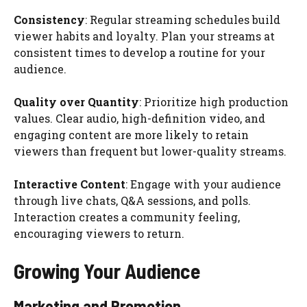
Consistency
: Regular streaming schedules build
viewer habits and loyalty. Plan your streams at
consistent times to develop a routine for your
audience.
Quality over Quantity
: Prioritize high production
values. Clear audio, high-definition video, and
engaging content are more likely to retain
viewers than frequent but lower-quality streams.
Interactive Content
: Engage with your audience
through live chats, Q&A sessions, and polls.
Interaction creates a community feeling,
encouraging viewers to return.
Growing Your Audience
Marketing and Promotion