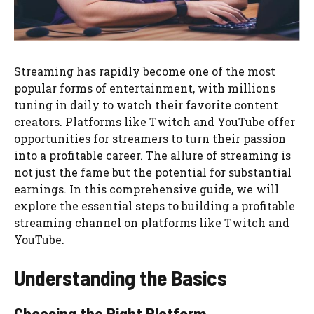
Streaming has rapidly become one of the most
popular forms of entertainment, with millions
tuning in daily to watch their favorite content
creators. Platforms like Twitch and YouTube offer
opportunities for streamers to turn their passion
into a profitable career. The allure of streaming is
not just the fame but the potential for substantial
earnings. In this comprehensive guide, we will
explore the essential steps to building a profitable
streaming channel on platforms like Twitch and
YouTube.
Understanding the Basics
Choosing the Right Platform