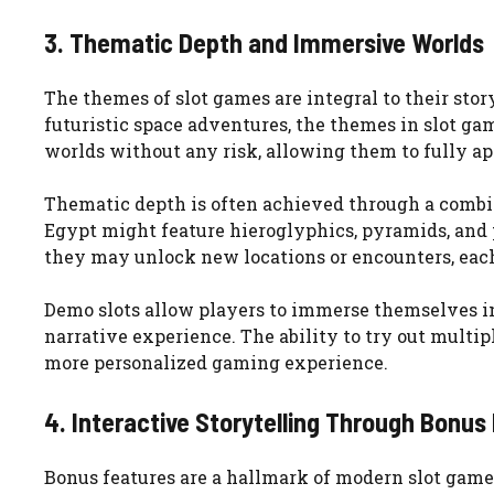
3. Thematic Depth and Immersive Worlds
The themes of slot games are integral to their sto
futuristic space adventures, the themes in slot ga
worlds without any risk, allowing them to fully ap
Thematic depth is often achieved through a combina
Egypt might feature hieroglyphics, pyramids, and 
they may unlock new locations or encounters, each 
Demo slots allow players to immerse themselves in
narrative experience. The ability to try out multi
more personalized gaming experience.
4. Interactive Storytelling Through Bonus
Bonus features are a hallmark of modern slot games,