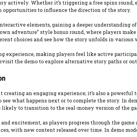
ory actively. Whether it’s triggering a free spins round,
 opportunities to influence the direction of the story.
nteractive elements, gaining a deeper understanding of 
 own adventure” style bonus round, where players make d
erent choices and see how the story unfolds in various 
ng experience, making players feel like active participa
evisit the demo to explore alternative story paths or ou
on
ut creating an engaging experience; it’s also a powerful 
see what happens next or to complete the story. In demo 
likely to transition to the real-money version of the g
on and excitement, as players progress through the game
nces, with new content released over time. In demo mode,