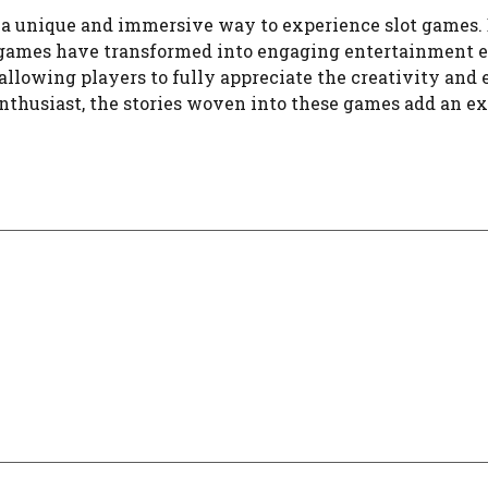
rs a unique and immersive way to experience slot games.
 games have transformed into engaging entertainment ex
allowing players to fully appreciate the creativity and 
 enthusiast, the stories woven into these games add an 