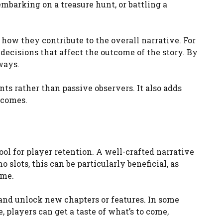
 embarking on a treasure hunt, or battling a
how they contribute to the overall narrative. For
ecisions that affect the outcome of the story. By
ways.
nts rather than passive observers. It also adds
tcomes.
tool for player retention. A well-crafted narrative
slots, this can be particularly beneficial, as
ame.
 and unlock new chapters or features. In some
 players can get a taste of what’s to come,