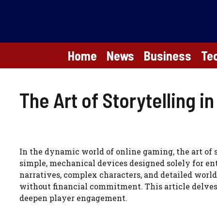
Skip
to
content
Home
News
Business
Te
The Art of Storytelling 
In the dynamic world of online gaming, the art of 
simple, mechanical devices designed solely for en
narratives, complex characters, and detailed world
without financial commitment. This article delves 
deepen player engagement.