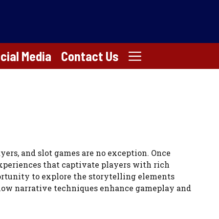
cial Media
Contact Us
ayers, and slot games are no exception. Once
periences that captivate players with rich
rtunity to explore the storytelling elements
 how narrative techniques enhance gameplay and