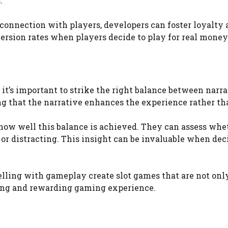
.
connection with players, developers can foster loyalty a
rsion rates when players decide to play for real money
, it’s important to strike the right balance between nar
g that the narrative enhances the experience rather tha
e how well this balance is achieved. They can assess w
ced or distracting. This insight can be invaluable when d
elling with gameplay create slot games that are not onl
ying and rewarding gaming experience.