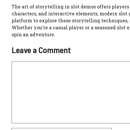
The art of storytelling in slot demos offers playe
characters, and interactive elements, modern slot
platform to explore these storytelling techniques, 
Whether you’re a casual player or a seasoned slot
spin an adventure.
Leave a Comment
Comment