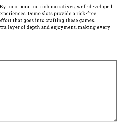
 By incorporating rich narratives, well-developed
periences. Demo slots provide a risk-free
effort that goes into crafting these games.
extra layer of depth and enjoyment, making every