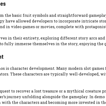
mes
om the basic fruit symbols and straightforward gameplay
 have allowed developers to incorporate intricate stori
und in video games or movies, complete with protagonists
ives in their entirety, exploring different story arcs a
to fully immerse themselves in the story, enjoying the 
nt
emos is character development. Many modern slot games f
ators. These characters are typically well-developed, wi
uest to recover a lost treasure or a mythical creature pr
ter’s journey unfolding alongside the gameplay. In demo
n with the characters and becoming more invested in the