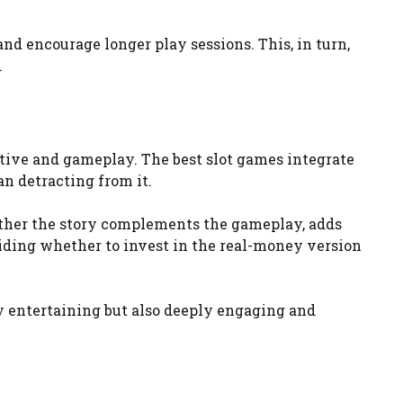
nd encourage longer play sessions. This, in turn,
.
rative and gameplay. The best slot games integrate
n detracting from it.
hether the story complements the gameplay, adds
eciding whether to invest in the real-money version
y entertaining but also deeply engaging and