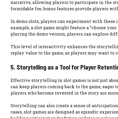
narrative, allowing players to participate in the st
formidable foe, bonus features provide players with
In demo slots, players can experiment with these i
example, a slot game might feature a “choose your
playing the demo version, players can explore diff
This level of interactivity enhances the storytelli
replay value to the game, as players may want to r
5. Storytelling as a Tool for Player Retenti
Effective storytelling in slot games is not just abo
can keep players coming back to the game, eager to 
players who become invested in the story are more 
Storytelling can also create a sense of anticipati
cases, slot games are designed as episodic experie