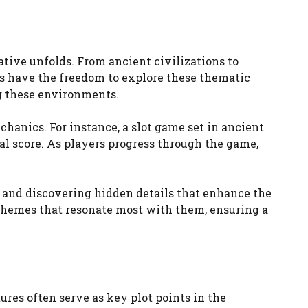
ative unfolds. From ancient civilizations to
ers have the freedom to explore these thematic
ng these environments.
hanics. For instance, a slot game set in ancient
l score. As players progress through the game,
 and discovering hidden details that enhance the
 themes that resonate most with them, ensuring a
ures often serve as key plot points in the