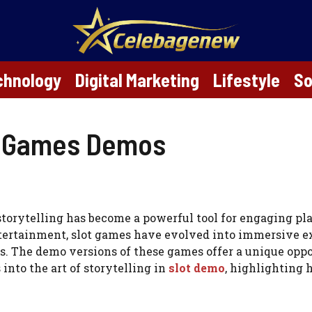
chnology
Digital Marketing
Lifestyle
So
in Games Demos
storytelling has become a powerful tool for engaging pl
tertainment, slot games have evolved into immersive ex
s. The demo versions of these games offer a unique oppo
into the art of storytelling in
slot demo
, highlighting