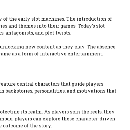
 of the early slot machines. The introduction of
es and themes into their games. Today’s slot
, antagonists, and plot twists.
nd unlocking new content as they play. The absence
game as a form of interactive entertainment.
eature central characters that guide players
th backstories, personalities, and motivations that
otecting its realm. As players spin the reels, they
 mode, players can explore these character-driven
 outcome of the story.