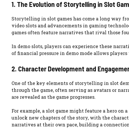
1. The Evolution of Storytelling in Slot Ga
Storytelling in slot games has come a long way fr
video slots and advancements in gaming technology
games often feature narratives that rival those fo
In demo slots, players can experience these narrat
of financial pressure in demo mode allows players 
2. Character Development and Engageme
One of the key elements of storytelling in slot d
through the game, often serving as avatars or narr
are revealed as the game progresses.
For example, a slot game might feature a hero on a q
unlock new chapters of the story, with the charac
narratives at their own pace, building a connectio