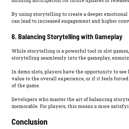
building anticipation for future updates or releases
By using storytelling to create a deeper emotional 
can lead to increased engagement and higher conve
6. Balancing Storytelling with Gameplay
While storytelling is a powerful tool in slot games
storytelling seamlessly into the gameplay, ensurin
In demo slots, players have the opportunity to se
value to the overall experience, or if it feels for
of the game.
Developers who master the art of balancing storyt
memorable. For players, this means a more satisf
Conclusion