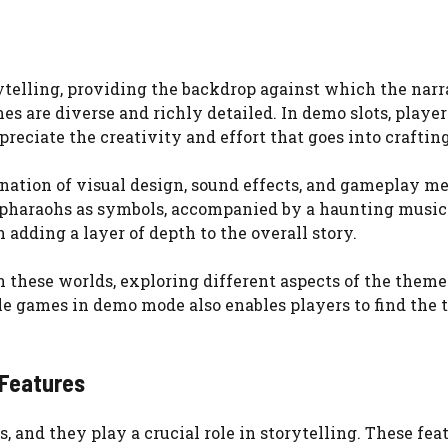
rytelling, providing the backdrop against which the narr
mes are diverse and richly detailed. In demo slots, play
preciate the creativity and effort that goes into crafti
tion of visual design, sound effects, and gameplay mec
pharaohs as symbols, accompanied by a haunting musica
adding a layer of depth to the overall story.
 these worlds, exploring different aspects of the theme
ple games in demo mode also enables players to find the
 Features
 and they play a crucial role in storytelling. These feat