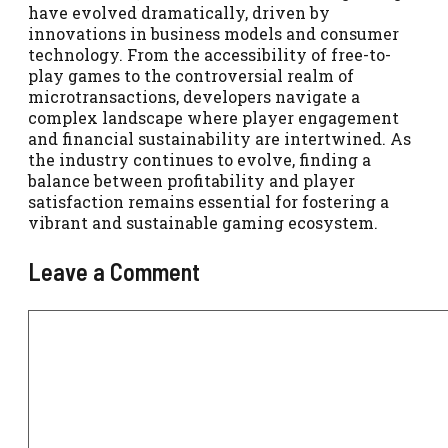
have evolved dramatically, driven by
innovations in business models and consumer
technology. From the accessibility of free-to-
play games to the controversial realm of
microtransactions, developers navigate a
complex landscape where player engagement
and financial sustainability are intertwined. As
the industry continues to evolve, finding a
balance between profitability and player
satisfaction remains essential for fostering a
vibrant and sustainable gaming ecosystem.
Leave a Comment
Comment