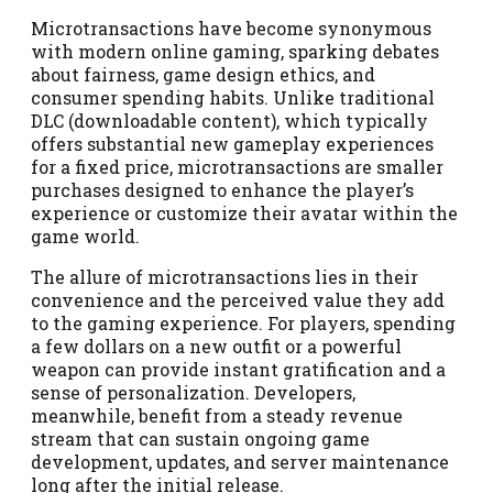
Microtransactions have become synonymous
with modern online gaming, sparking debates
about fairness, game design ethics, and
consumer spending habits. Unlike traditional
DLC (downloadable content), which typically
offers substantial new gameplay experiences
for a fixed price, microtransactions are smaller
purchases designed to enhance the player’s
experience or customize their avatar within the
game world.
The allure of microtransactions lies in their
convenience and the perceived value they add
to the gaming experience. For players, spending
a few dollars on a new outfit or a powerful
weapon can provide instant gratification and a
sense of personalization. Developers,
meanwhile, benefit from a steady revenue
stream that can sustain ongoing game
development, updates, and server maintenance
long after the initial release.