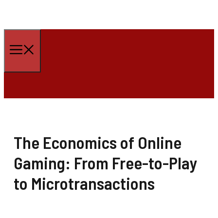
Skip
to
Menu
content
The Economics of Online
Gaming: From Free-to-Play
to Microtransactions