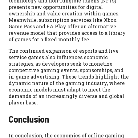
technology and non-fungible tokens (NFTs)
presents new opportunities for digital
ownership and value creation within games.
Meanwhile, subscription services like Xbox
Game Pass and EA Play offer an alternative
revenue model that provides access to a library
of games for a fixed monthly fee.
The continued expansion of esports and live
service games also influences economic
strategies, as developers seek to monetize
competitive gaming events, sponsorships, and
in-game advertising. These trends highlight the
dynamic nature of the gaming industry, where
economic models must adapt to meet the
demands of an increasingly diverse and global
player base.
Conclusion
In conclusion, the economics of online gaming