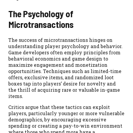
The Psychology of
Microtransactions
The success of microtransactions hinges on
understanding player psychology and behavior.
Game developers often employ principles from
behavioral economics and game design to
maximize engagement and monetization
opportunities. Techniques such as limited-time
offers, exclusive items, and randomized loot
boxes tap into players’ desire for novelty and
the thrill of acquiring rare or valuable in-game
items.
Critics argue that these tactics can exploit
players, particularly younger or more vulnerable
demographics, by encouraging excessive
spending or creating a pay-to-win environment
where those who spend more have a