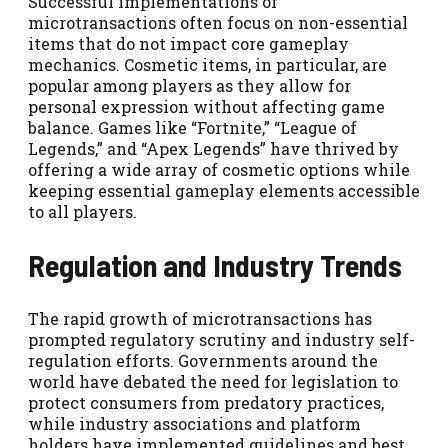
Successful implementations of
microtransactions often focus on non-essential
items that do not impact core gameplay
mechanics. Cosmetic items, in particular, are
popular among players as they allow for
personal expression without affecting game
balance. Games like “Fortnite,” “League of
Legends,” and “Apex Legends” have thrived by
offering a wide array of cosmetic options while
keeping essential gameplay elements accessible
to all players.
Regulation and Industry Trends
The rapid growth of microtransactions has
prompted regulatory scrutiny and industry self-
regulation efforts. Governments around the
world have debated the need for legislation to
protect consumers from predatory practices,
while industry associations and platform
holders have implemented guidelines and best