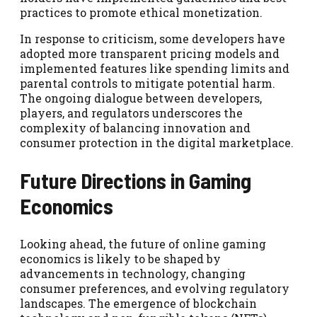
practices to promote ethical monetization.
In response to criticism, some developers have
adopted more transparent pricing models and
implemented features like spending limits and
parental controls to mitigate potential harm.
The ongoing dialogue between developers,
players, and regulators underscores the
complexity of balancing innovation and
consumer protection in the digital marketplace.
Future Directions in Gaming
Economics
Looking ahead, the future of online gaming
economics is likely to be shaped by
advancements in technology, changing
consumer preferences, and evolving regulatory
landscapes. The emergence of blockchain