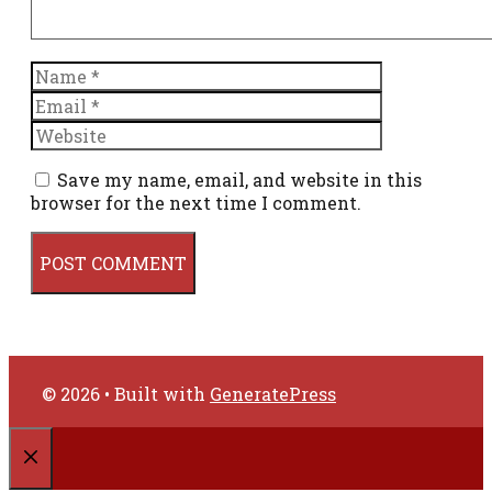
Name
Email
Website
Save my name, email, and website in this
browser for the next time I comment.
© 2026
• Built with
GeneratePress
CLOSE