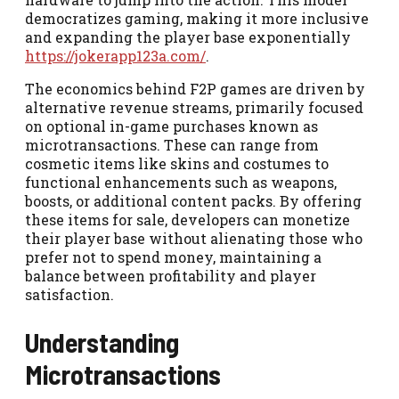
democratizes gaming, making it more inclusive
and expanding the player base exponentially
https://jokerapp123a.com/
.
The economics behind F2P games are driven by
alternative revenue streams, primarily focused
on optional in-game purchases known as
microtransactions. These can range from
cosmetic items like skins and costumes to
functional enhancements such as weapons,
boosts, or additional content packs. By offering
these items for sale, developers can monetize
their player base without alienating those who
prefer not to spend money, maintaining a
balance between profitability and player
satisfaction.
Understanding
Microtransactions