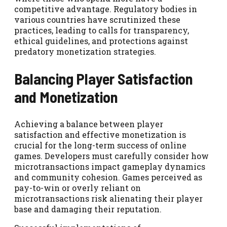
competitive advantage. Regulatory bodies in
various countries have scrutinized these
practices, leading to calls for transparency,
ethical guidelines, and protections against
predatory monetization strategies.
Balancing Player Satisfaction
and Monetization
Achieving a balance between player
satisfaction and effective monetization is
crucial for the long-term success of online
games. Developers must carefully consider how
microtransactions impact gameplay dynamics
and community cohesion. Games perceived as
pay-to-win or overly reliant on
microtransactions risk alienating their player
base and damaging their reputation.