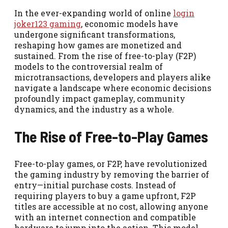
In the ever-expanding world of online
login
joker123 gaming
, economic models have
undergone significant transformations,
reshaping how games are monetized and
sustained. From the rise of free-to-play (F2P)
models to the controversial realm of
microtransactions, developers and players alike
navigate a landscape where economic decisions
profoundly impact gameplay, community
dynamics, and the industry as a whole.
The Rise of Free-to-Play Games
Free-to-play games, or F2P, have revolutionized
the gaming industry by removing the barrier of
entry—initial purchase costs. Instead of
requiring players to buy a game upfront, F2P
titles are accessible at no cost, allowing anyone
with an internet connection and compatible
hardware to jump into the action. This model