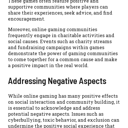
These games often feature positive and
supportive communities where players can
share their experiences, seek advice, and find
encouragement.
Moreover, online gaming communities
frequently engage in charitable activities and
social causes. Events such as charity streams
and fundraising campaigns within games
demonstrate the power of gaming communities
to come together for a common cause and make
a positive impact in the real world.
Addressing Negative Aspects
While online gaming has many positive effects
on social interaction and community building, it
is essential to acknowledge and address
potential negative aspects. Issues such as
cyberbullying, toxic behavior, and exclusion can
undermine the positive social experience that