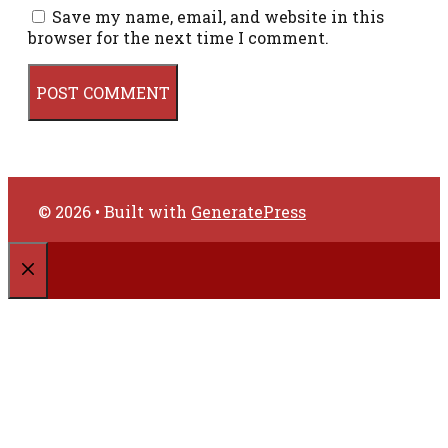
Save my name, email, and website in this
browser for the next time I comment.
© 2026
• Built with
GeneratePress
CLOSE