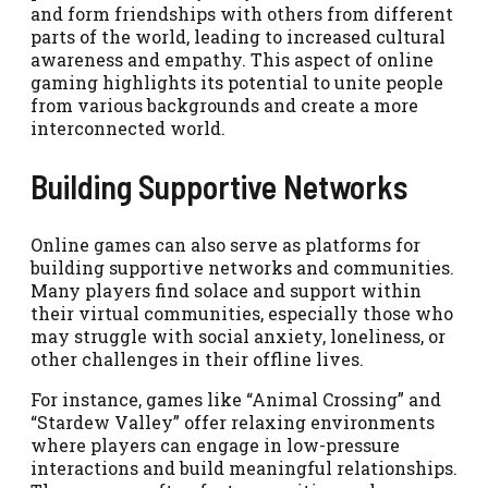
and form friendships with others from different
parts of the world, leading to increased cultural
awareness and empathy. This aspect of online
gaming highlights its potential to unite people
from various backgrounds and create a more
interconnected world.
Building Supportive Networks
Online games can also serve as platforms for
building supportive networks and communities.
Many players find solace and support within
their virtual communities, especially those who
may struggle with social anxiety, loneliness, or
other challenges in their offline lives.
For instance, games like “Animal Crossing” and
“Stardew Valley” offer relaxing environments
where players can engage in low-pressure
interactions and build meaningful relationships.