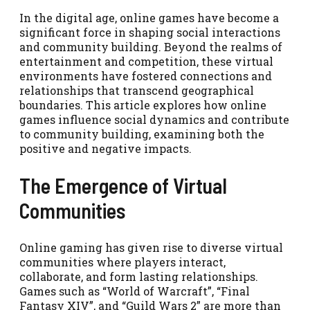
In the digital age, online games have become a
significant force in shaping social interactions
and community building. Beyond the realms of
entertainment and competition, these virtual
environments have fostered connections and
relationships that transcend geographical
boundaries. This article explores how online
games influence social dynamics and contribute
to community building, examining both the
positive and negative impacts.
The Emergence of Virtual
Communities
Online gaming has given rise to diverse virtual
communities where players interact,
collaborate, and form lasting relationships.
Games such as “World of Warcraft”, “Final
Fantasy XIV”, and “Guild Wars 2” are more than