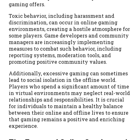
gaming offers.
Toxic behavior, including harassment and
discrimination, can occur in online gaming
environments, creating a hostile atmosphere for
some players. Game developers and community
managers are increasingly implementing
measures to combat such behavior, including
reporting systems, moderation tools, and
promoting positive community values.
Additionally, excessive gaming can sometimes
lead to social isolation in the offline world.
Players who spend a significant amount of time
in virtual environments may neglect real-world
relationships and responsibilities. It is crucial
for individuals to maintain a healthy balance
between their online and offline lives to ensure
that gaming remains a positive and enriching
experience.