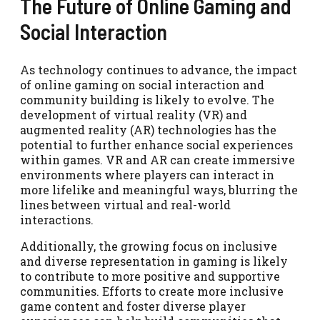
The Future of Online Gaming and
Social Interaction
As technology continues to advance, the impact
of online gaming on social interaction and
community building is likely to evolve. The
development of virtual reality (VR) and
augmented reality (AR) technologies has the
potential to further enhance social experiences
within games. VR and AR can create immersive
environments where players can interact in
more lifelike and meaningful ways, blurring the
lines between virtual and real-world
interactions.
Additionally, the growing focus on inclusive
and diverse representation in gaming is likely
to contribute to more positive and supportive
communities. Efforts to create more inclusive
game content and foster diverse player