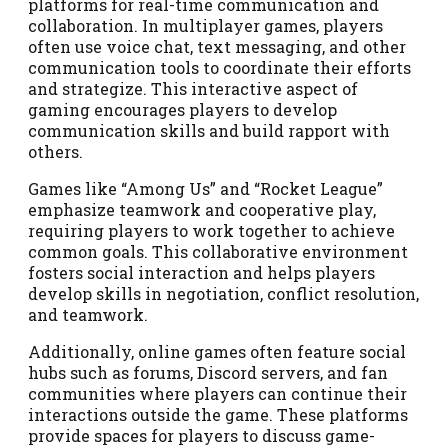
platforms for real-time communication and
collaboration. In multiplayer games, players
often use voice chat, text messaging, and other
communication tools to coordinate their efforts
and strategize. This interactive aspect of
gaming encourages players to develop
communication skills and build rapport with
others.
Games like “Among Us” and “Rocket League”
emphasize teamwork and cooperative play,
requiring players to work together to achieve
common goals. This collaborative environment
fosters social interaction and helps players
develop skills in negotiation, conflict resolution,
and teamwork.
Additionally, online games often feature social
hubs such as forums, Discord servers, and fan
communities where players can continue their
interactions outside the game. These platforms
provide spaces for players to discuss game-