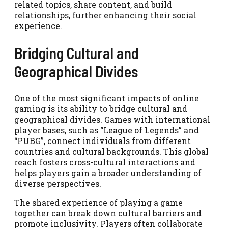
related topics, share content, and build
relationships, further enhancing their social
experience.
Bridging Cultural and
Geographical Divides
One of the most significant impacts of online
gaming is its ability to bridge cultural and
geographical divides. Games with international
player bases, such as “League of Legends” and
“PUBG”, connect individuals from different
countries and cultural backgrounds. This global
reach fosters cross-cultural interactions and
helps players gain a broader understanding of
diverse perspectives.
The shared experience of playing a game
together can break down cultural barriers and
promote inclusivity. Players often collaborate