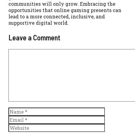
communities will only grow. Embracing the
opportunities that online gaming presents can
lead to a more connected, inclusive, and
supportive digital world.
Leave a Comment
Comment
Name
Email
Website