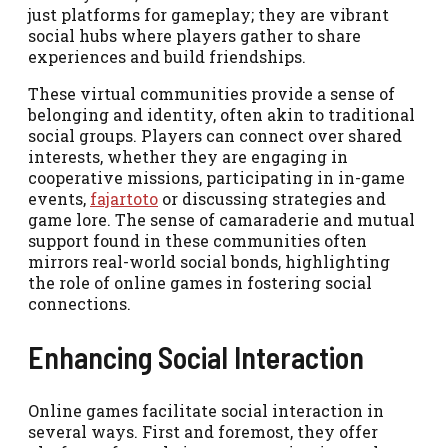
just platforms for gameplay; they are vibrant
social hubs where players gather to share
experiences and build friendships.
These virtual communities provide a sense of
belonging and identity, often akin to traditional
social groups. Players can connect over shared
interests, whether they are engaging in
cooperative missions, participating in in-game
events,
fajartoto
or discussing strategies and
game lore. The sense of camaraderie and mutual
support found in these communities often
mirrors real-world social bonds, highlighting
the role of online games in fostering social
connections.
Enhancing Social Interaction
Online games facilitate social interaction in
several ways. First and foremost, they offer