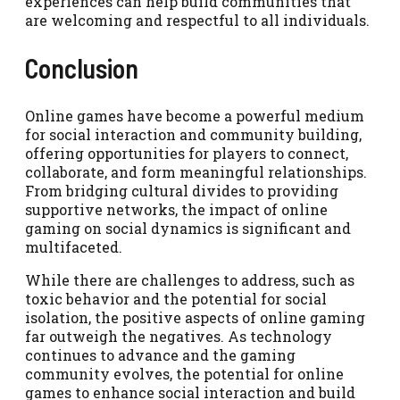
experiences can help build communities that
are welcoming and respectful to all individuals.
Conclusion
Online games have become a powerful medium
for social interaction and community building,
offering opportunities for players to connect,
collaborate, and form meaningful relationships.
From bridging cultural divides to providing
supportive networks, the impact of online
gaming on social dynamics is significant and
multifaceted.
While there are challenges to address, such as
toxic behavior and the potential for social
isolation, the positive aspects of online gaming
far outweigh the negatives. As technology
continues to advance and the gaming
community evolves, the potential for online
games to enhance social interaction and build