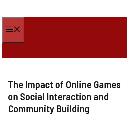
Skip
to
Menu
content
The Impact of Online Games
on Social Interaction and
Community Building