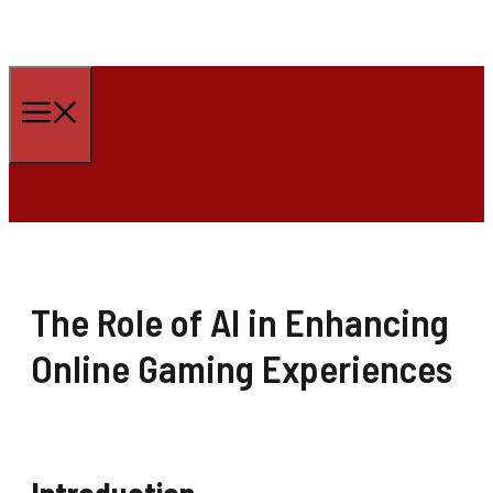
Skip
to
Menu
content
The Role of AI in Enhancing
Online Gaming Experiences
Introduction