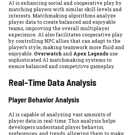
AI is enhancing social and cooperative play by
matching players with similar skill levels and
interests. Matchmaking algorithms analyze
player data to create balanced and enjoyable
teams, improving the overall multiplayer
experience. AI also facilitates cooperative play
by controlling NPC allies that can adapt to the
player’s style, making teamwork more fluid and
enjoyable.
Overwatch
and
Apex Legends
use
sophisticated AI matchmaking systems to
ensure balanced and competitive gameplay.
Real-Time Data Analysis
Player Behavior Analysis
AI is capable of analyzing vast amounts of
player data in real-time. This analysis helps
developers understand player behavior,
preferences, and trends, allowing them to make