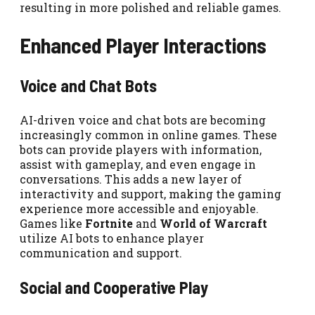
resulting in more polished and reliable games.
Enhanced Player Interactions
Voice and Chat Bots
AI-driven voice and chat bots are becoming
increasingly common in online games. These
bots can provide players with information,
assist with gameplay, and even engage in
conversations. This adds a new layer of
interactivity and support, making the gaming
experience more accessible and enjoyable.
Games like
Fortnite
and
World of Warcraft
utilize AI bots to enhance player
communication and support.
Social and Cooperative Play