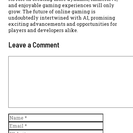
and enjoyable gaming experiences will only
grow. The future of online gaming is
undoubtedly intertwined with AI, promising
exciting advancements and opportunities for
players and developers alike.
Leave a Comment
Comment
Name
Email
Website