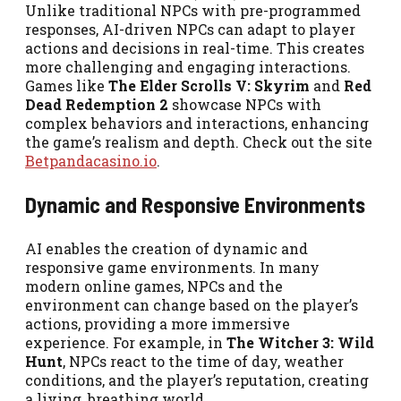
Unlike traditional NPCs with pre-programmed
responses, AI-driven NPCs can adapt to player
actions and decisions in real-time. This creates
more challenging and engaging interactions.
Games like
The Elder Scrolls V: Skyrim
and
Red
Dead Redemption 2
showcase NPCs with
complex behaviors and interactions, enhancing
the game’s realism and depth. Check out the site
Betpandacasino.io
.
Dynamic and Responsive Environments
AI enables the creation of dynamic and
responsive game environments. In many
modern online games, NPCs and the
environment can change based on the player’s
actions, providing a more immersive
experience. For example, in
The Witcher 3: Wild
Hunt
, NPCs react to the time of day, weather
conditions, and the player’s reputation, creating
a living, breathing world.