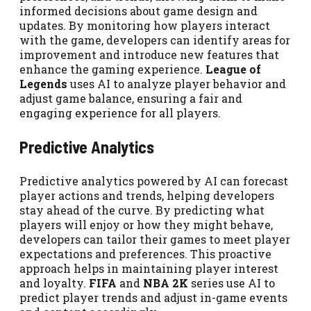
informed decisions about game design and
updates. By monitoring how players interact
with the game, developers can identify areas for
improvement and introduce new features that
enhance the gaming experience.
League of
Legends
uses AI to analyze player behavior and
adjust game balance, ensuring a fair and
engaging experience for all players.
Predictive Analytics
Predictive analytics powered by AI can forecast
player actions and trends, helping developers
stay ahead of the curve. By predicting what
players will enjoy or how they might behave,
developers can tailor their games to meet player
expectations and preferences. This proactive
approach helps in maintaining player interest
and loyalty.
FIFA
and
NBA 2K
series use AI to
predict player trends and adjust in-game events