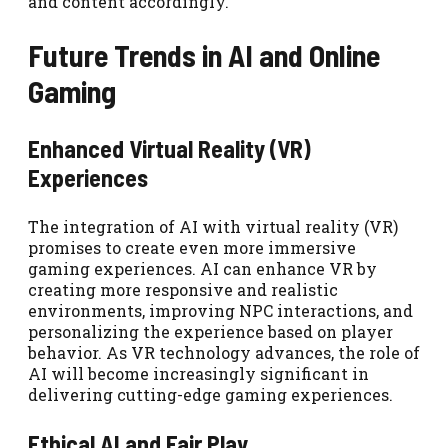
and content accordingly.
Future Trends in AI and Online
Gaming
Enhanced Virtual Reality (VR)
Experiences
The integration of AI with virtual reality (VR)
promises to create even more immersive
gaming experiences. AI can enhance VR by
creating more responsive and realistic
environments, improving NPC interactions, and
personalizing the experience based on player
behavior. As VR technology advances, the role of
AI will become increasingly significant in
delivering cutting-edge gaming experiences.
Ethical AI and Fair Play