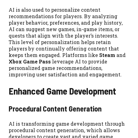
AI is also used to personalize content
recommendations for players. By analyzing
player behavior, preferences, and play history,
AI can suggest new games, in-game items, or
quests that align with the player’s interests.
This level of personalization helps retain
players by continually offering content that
keeps them engaged. Platforms like
Steam
and
Xbox Game Pass
leverage AI to provide
personalized game recommendations,
improving user satisfaction and engagement.
Enhanced Game Development
Procedural Content Generation
AI is transforming game development through
procedural content generation, which allows
developers to create vast and varied game