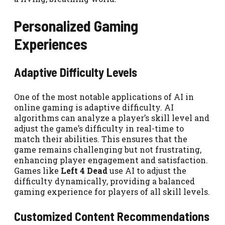
Personalized Gaming
Experiences
Adaptive Difficulty Levels
One of the most notable applications of AI in
online gaming is adaptive difficulty. AI
algorithms can analyze a player’s skill level and
adjust the game’s difficulty in real-time to
match their abilities. This ensures that the
game remains challenging but not frustrating,
enhancing player engagement and satisfaction.
Games like
Left 4 Dead
use AI to adjust the
difficulty dynamically, providing a balanced
gaming experience for players of all skill levels.
Customized Content Recommendations