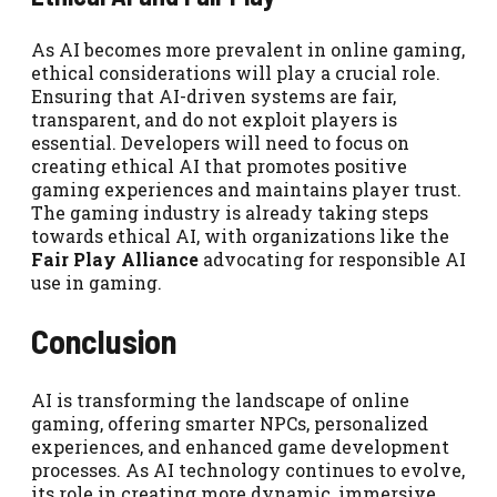
As AI becomes more prevalent in online gaming,
ethical considerations will play a crucial role.
Ensuring that AI-driven systems are fair,
transparent, and do not exploit players is
essential. Developers will need to focus on
creating ethical AI that promotes positive
gaming experiences and maintains player trust.
The gaming industry is already taking steps
towards ethical AI, with organizations like the
Fair Play Alliance
advocating for responsible AI
use in gaming.
Conclusion
AI is transforming the landscape of online
gaming, offering smarter NPCs, personalized
experiences, and enhanced game development
processes. As AI technology continues to evolve,
its role in creating more dynamic, immersive,