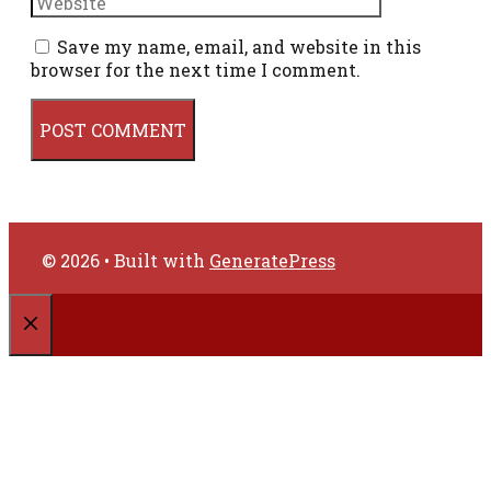
Save my name, email, and website in this
browser for the next time I comment.
© 2026
• Built with
GeneratePress
CLOSE