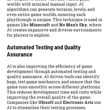
worlds with minimal manual input. AI
algorithms can generate terrains, levels, and
even entire game worlds, ensuring each
playthrough is unique. This technique is used in
games like
Minecraft
and
No Man’s Sky
, where
AI creates expansive and diverse environments
for players to explore.
Automated Testing and Quality
Assurance
AI is also improving the efficiency of game
development through automated testing and
quality assurance. AI-driven tools can identify
bugs, test game mechanics, and ensure that the
game runs smoothly across different platforms.
This reduces development time and costs while
improving the overall quality of the game.
Companies like
Ubisoft
and
Electronic Arts
use
AI to streamline their testing processes,