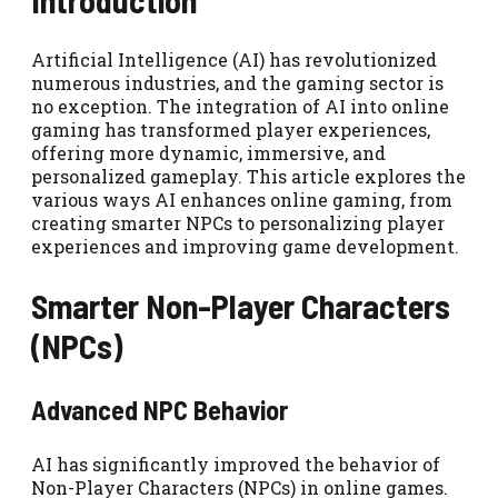
Artificial Intelligence (AI) has revolutionized
numerous industries, and the gaming sector is
no exception. The integration of AI into online
gaming has transformed player experiences,
offering more dynamic, immersive, and
personalized gameplay. This article explores the
various ways AI enhances online gaming, from
creating smarter NPCs to personalizing player
experiences and improving game development.
Smarter Non-Player Characters
(NPCs)
Advanced NPC Behavior
AI has significantly improved the behavior of
Non-Player Characters (NPCs) in online games.