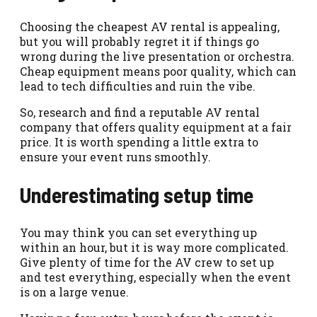
Choosing the cheapest AV rental is appealing,
but you will probably regret it if things go
wrong during the live presentation or orchestra.
Cheap equipment means poor quality, which can
lead to tech difficulties and ruin the vibe.
So, research and find a reputable AV rental
company that offers quality equipment at a fair
price. It is worth spending a little extra to
ensure your event runs smoothly.
Underestimating setup time
You may think you can set everything up
within an hour, but it is way more complicated.
Give plenty of time for the AV crew to set up
and test everything, especially when the event
is on a large venue.