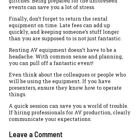
glitches. Being prepared for the unforeseen
events can save you a lot of stress.
Finally, don’t forget to return the rental
equipment on time. Late fees can add up
quickly, and keeping someone’s stuff longer
than you are supposed to is not just fantastic.
Renting AV equipment doesn’t have to be a
headache. With common sense and planning,
you can pull off a fantastic event!
Even think about the colleagues or people who
will be using the equipment. If you have
presenters, ensure they know how to operate
things.
A quick session can save you a world of trouble.
If hiring professionals for AV production, clearly
communicate your expectations.
Leave a Comment