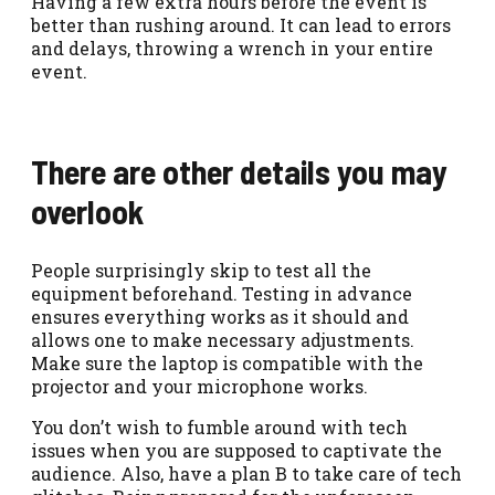
Having a few extra hours before the event is
better than rushing around. It can lead to errors
and delays, throwing a wrench in your entire
event.
There are other details you may
overlook
People surprisingly skip to test all the
equipment beforehand. Testing in advance
ensures everything works as it should and
allows one to make necessary adjustments.
Make sure the laptop is compatible with the
projector and your microphone works.
You don’t wish to fumble around with tech
issues when you are supposed to captivate the
audience. Also, have a plan B to take care of tech