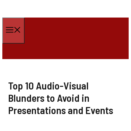
Skip
to
Menu
content
Top 10 Audio-Visual
Blunders to Avoid in
Presentations and Events