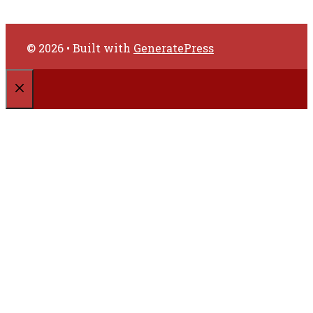
© 2026
• Built with
GeneratePress
CLOSE