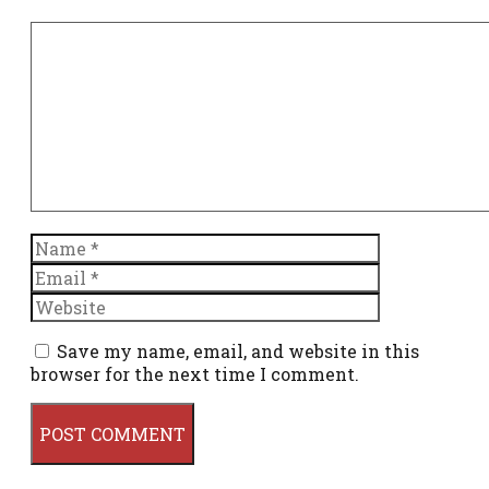
Comment
Name
Email
Website
Save my name, email, and website in this
browser for the next time I comment.