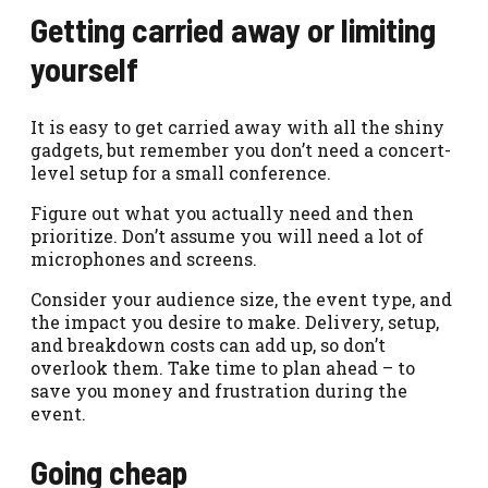
Getting carried away or limiting
yourself
It is easy to get carried away with all the shiny
gadgets, but remember you don’t need a concert-
level setup for a small conference.
Figure out what you actually need and then
prioritize. Don’t assume you will need a lot of
microphones and screens.
Consider your audience size, the event type, and
the impact you desire to make. Delivery, setup,
and breakdown costs can add up, so don’t
overlook them. Take time to plan ahead – to
save you money and frustration during the
event.
Going cheap