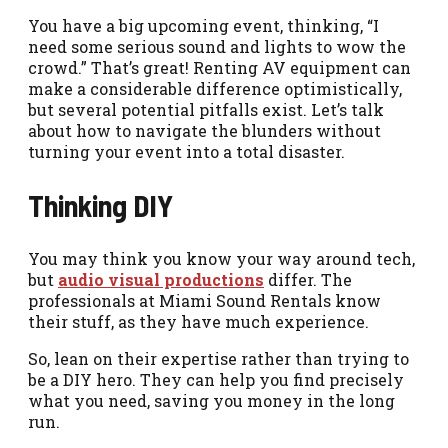
You have a big upcoming event, thinking, “I
need some serious sound and lights to wow the
crowd.” That’s great! Renting AV equipment can
make a considerable difference optimistically,
but several potential pitfalls exist. Let’s talk
about how to navigate the blunders without
turning your event into a total disaster.
Thinking DIY
You may think you know your way around tech,
but
audio
visual
productions
differ. The
professionals at Miami Sound Rentals know
their stuff, as they have much experience.
So, lean on their expertise rather than trying to
be a DIY hero. They can help you find precisely
what you need, saving you money in the long
run.