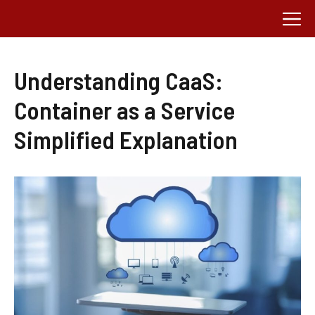
Skip
M
to
content
Understanding CaaS:
Container as a Service
Simplified Explanation