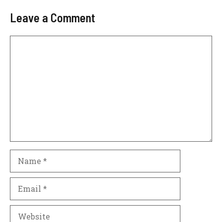
Leave a Comment
Comment
Name
Email
Website