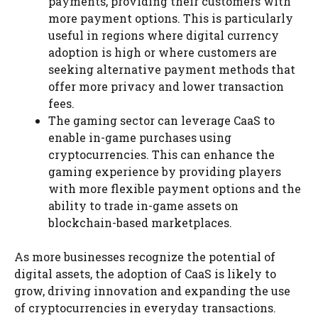
payments, providing their customers with
more payment options. This is particularly
useful in regions where digital currency
adoption is high or where customers are
seeking alternative payment methods that
offer more privacy and lower transaction
fees.
The gaming sector can leverage CaaS to
enable in-game purchases using
cryptocurrencies. This can enhance the
gaming experience by providing players
with more flexible payment options and the
ability to trade in-game assets on
blockchain-based marketplaces.
As more businesses recognize the potential of
digital assets, the adoption of CaaS is likely to
grow, driving innovation and expanding the use
of cryptocurrencies in everyday transactions.