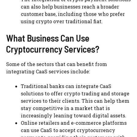
can also help businesses reach a broader
customer base, including those who prefer
using crypto over traditional fiat.
What Business Can Use
Cryptocurrency Services?
Some of the sectors that can benefit from
integrating CaaS services include:
Traditional banks can integrate CaaS
solutions to offer crypto trading and storage
services to their clients. This can help them
stay competitive in a market that is
increasingly leaning toward digital assets.
Online retailers and e-commerce platforms
can use CaaS to accept cryptocurrency