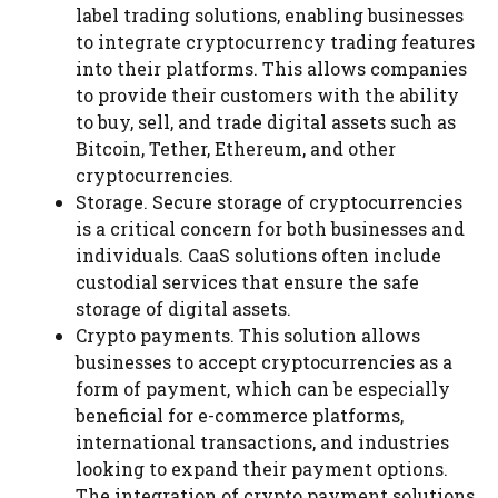
label trading solutions, enabling businesses
to integrate cryptocurrency trading features
into their platforms. This allows companies
to provide their customers with the ability
to buy, sell, and trade digital assets such as
Bitcoin, Tether, Ethereum, and other
cryptocurrencies.
Storage. Secure storage of cryptocurrencies
is a critical concern for both businesses and
individuals. CaaS solutions often include
custodial services that ensure the safe
storage of digital assets.
Crypto payments. This solution allows
businesses to accept cryptocurrencies as a
form of payment, which can be especially
beneficial for e-commerce platforms,
international transactions, and industries
looking to expand their payment options.
The integration of crypto payment solutions