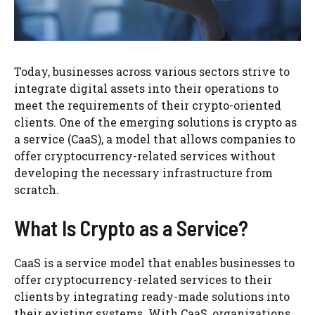
Today, businesses across various sectors strive to
integrate digital assets into their operations to
meet the requirements of their crypto-oriented
clients. One of the emerging solutions is crypto as
a service (CaaS), a model that allows companies to
offer cryptocurrency-related services without
developing the necessary infrastructure from
scratch.
What Is Crypto as a Service?
CaaS is a service model that enables businesses to
offer cryptocurrency-related services to their
clients by integrating ready-made solutions into
their existing systems. With CaaS, organizations