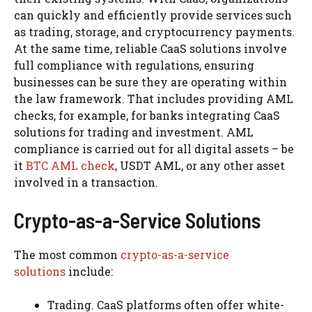
can quickly and efficiently provide services such
as trading, storage, and cryptocurrency payments.
At the same time, reliable CaaS solutions involve
full compliance with regulations, ensuring
businesses can be sure they are operating within
the law framework. That includes providing AML
checks, for example, for banks integrating CaaS
solutions for trading and investment. AML
compliance is carried out for all digital assets – be
it
BTC AML check
, USDT AML, or any other asset
involved in a transaction.
Crypto-as-a-Service Solutions
The most common
crypto-as-a-service
solutions
include:
Trading. CaaS platforms often offer white-