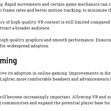
g. Rapid movements and certain game mechanics can cau
 frame rates and better motion tracking, to minimize th
ary of high-quality VR content is still limited compared
ttract a broader audience.
high-quality graphics and smooth performance. Ensurin
 for widespread adoption.
aming
e its adoption in online gaming. Improvements in displ
 Lighter, more comfortable headsets and advancements
will become increasingly important. Allowing VR and no
 communities and expand the potential player base for