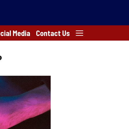
cial Media
Contact Us
?