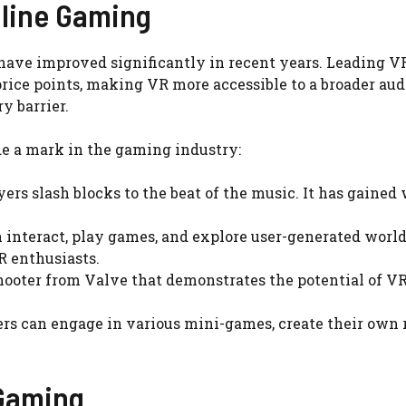
nline Gaming
have improved significantly in recent years. Leading VR
price points, making VR more accessible to a broader au
y barrier.
e a mark in the gaming industry:
 slash blocks to the beat of the music. It has gained w
 interact, play games, and explore user-generated worl
R enthusiasts.
ooter from Valve that demonstrates the potential of VR
s can engage in various mini-games, create their own ro
 Gaming