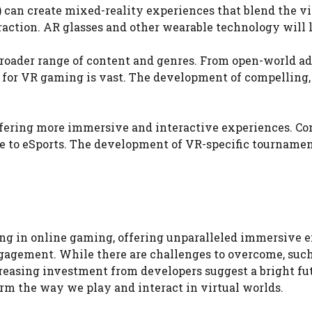
can create mixed-reality experiences that blend the vir
tion. AR glasses and other wearable technology will lik
oader range of content and genres. From open-world adv
l for VR gaming is vast. The development of compelling,
 offering more immersive and interactive experiences. 
e to eSports. The development of VR-specific tournament
hing in online gaming, offering unparalleled immersive e
gement. While there are challenges to overcome, such as
easing investment from developers suggest a bright fu
rm the way we play and interact in virtual worlds.