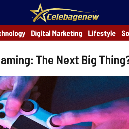
chnology
Digital Marketing
Lifestyle
So
 Gaming: The Next Big Thing