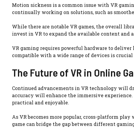
Motion sickness is a common issue with VR gamin
continually working on solutions, such as smoother
While there are notable VR games, the overall libr
invest in VR to expand the available content and a
VR gaming requires powerful hardware to deliver 
compatible with a wide range of devices is crucial
The Future of VR in Online G
Continued advancements in VR technology will driv
accuracy will enhance the immersive experience.
practical and enjoyable.
As VR becomes more popular, cross-platform play 
game can bridge the gap between different gaming