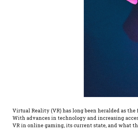
Virtual Reality (VR) has long been heralded as the
With advances in technology and increasing accessib
VR in online gaming, its current state, and what t