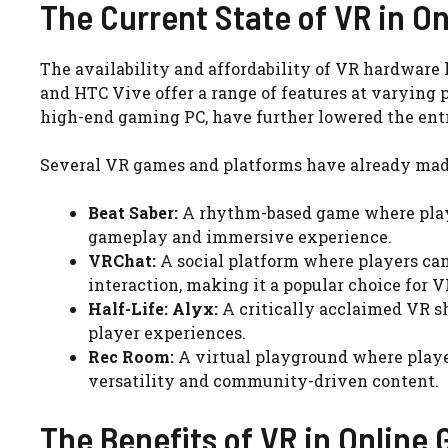
The Current State of VR in O
The availability and affordability of VR hardware 
and HTC Vive offer a range of features at varying 
high-end gaming PC, have further lowered the entr
Several VR games and platforms have already mad
Beat Saber:
A rhythm-based game where players
gameplay and immersive experience.
VRChat:
A social platform where players can
interaction, making it a popular choice for V
Half-Life: Alyx:
A critically acclaimed VR sh
player experiences.
Rec Room:
A virtual playground where player
versatility and community-driven content.
The Benefits of VR in Online