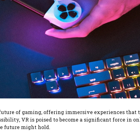
 future of gaming, offering immersive experiences that 
ility, VR is poised to become a significant force in onl
he future might hold.