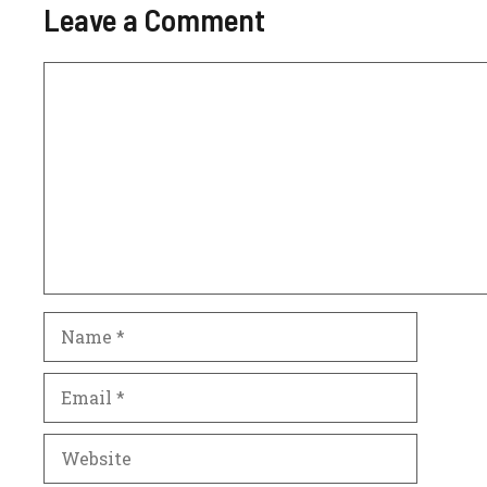
Leave a Comment
Comment
Name
Email
Website