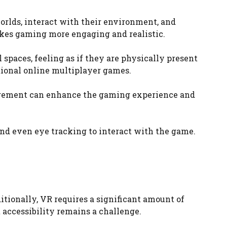
orlds, interact with their environment, and
kes gaming more engaging and realistic.
 spaces, feeling as if they are physically present
tional online multiplayer games.
agement can enhance the gaming experience and
nd even eye tracking to interact with the game.
tionally, VR requires a significant amount of
 accessibility remains a challenge.