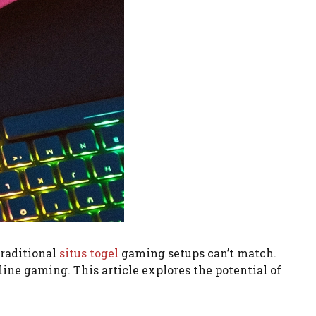
traditional
situs togel
gaming setups can’t match.
ine gaming. This article explores the potential of