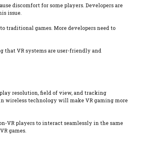
se discomfort for some players. Developers are
is issue.
 to traditional games. More developers need to
g that VR systems are user-friendly and
ay resolution, field of view, and tracking
 in wireless technology will make VR gaming more
n-VR players to interact seamlessly in the same
 VR games.