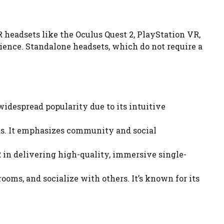
 headsets like the Oculus Quest 2, PlayStation VR,
dience. Standalone headsets, which do not require a
idespread popularity due to its intuitive
ds. It emphasizes community and social
 in delivering high-quality, immersive single-
oms, and socialize with others. It’s known for its