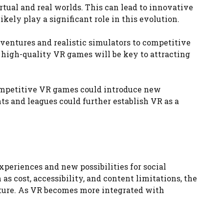
tual and real worlds. This can lead to innovative
ely play a significant role in this evolution.
entures and realistic simulators to competitive
 high-quality VR games will be key to attracting
Competitive VR games could introduce new
s and leagues could further establish VR as a
xperiences and new possibilities for social
 cost, accessibility, and content limitations, the
ture. As VR becomes more integrated with