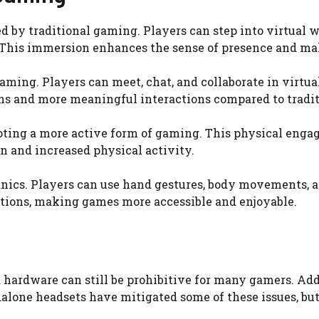
 by traditional gaming. Players can step into virtual w
. This immersion enhances the sense of presence and ma
aming. Players can meet, chat, and collaborate in virtual
ons and more meaningful interactions compared to tradi
ting a more active form of gaming. This physical eng
on and increased physical activity.
nics. Players can use hand gestures, body movements, a
actions, making games more accessible and enjoyable.
hardware can still be prohibitive for many gamers. Addi
alone headsets have mitigated some of these issues, but