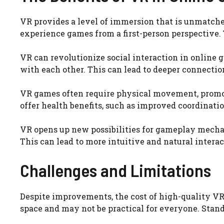
VR provides a level of immersion that is unmatched
experience games from a first-person perspective
VR can revolutionize social interaction in online g
with each other. This can lead to deeper connecti
VR games often require physical movement, promo
offer health benefits, such as improved coordinati
VR opens up new possibilities for gameplay mecha
This can lead to more intuitive and natural inter
Challenges and Limitations
Despite improvements, the cost of high-quality VR 
space and may not be practical for everyone. Stand