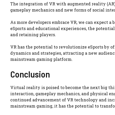
The integration of VR with augmented reality (AR) 
gameplay mechanics and new forms of social interac
As more developers embrace VR, we can expect a br
eSports and educational experiences, the potentia
and retaining players.
VR has the potential to revolutionize eSports by
dynamics and strategies, attracting a new audienc
mainstream gaming platform.
Conclusion
Virtual reality is poised to become the next big t
interaction, gameplay mechanics, and physical enga
continued advancement of VR technology and incr
mainstream gaming, it has the potential to transfo