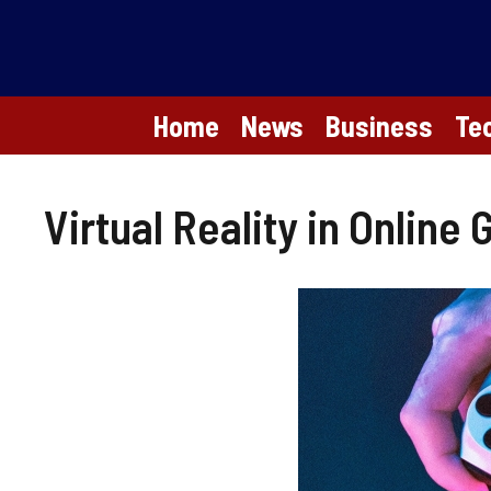
Skip
to
content
Home
News
Business
Te
Virtual Reality in Online