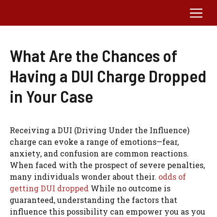
Skip
Me
to
content
What Are the Chances of
Having a DUI Charge Dropped
in Your Case
Receiving a DUI (Driving Under the Influence)
charge can evoke a range of emotions—fear,
anxiety, and confusion are common reactions.
When faced with the prospect of severe penalties,
many individuals wonder about their.
odds of
getting DUI dropped
While no outcome is
guaranteed, understanding the factors that
influence this possibility can empower you as you