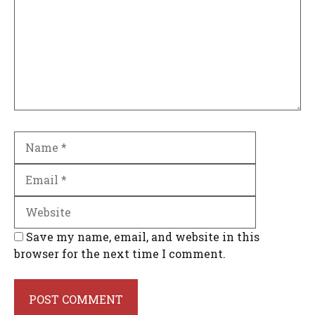
Name
Email
Website
Save my name, email, and website in this
browser for the next time I comment.