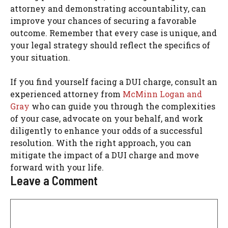
attorney and demonstrating accountability, can
improve your chances of securing a favorable
outcome. Remember that every case is unique, and
your legal strategy should reflect the specifics of
your situation.
If you find yourself facing a DUI charge, consult an
experienced attorney from
McMinn Logan and
Gray
who can guide you through the complexities
of your case, advocate on your behalf, and work
diligently to enhance your odds of a successful
resolution. With the right approach, you can
mitigate the impact of a DUI charge and move
forward with your life.
Leave a Comment
Comment