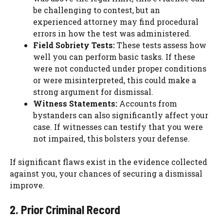
be challenging to contest, but an
experienced attorney may find procedural
errors in how the test was administered.
Field Sobriety Tests:
These tests assess how
well you can perform basic tasks. If these
were not conducted under proper conditions
or were misinterpreted, this could make a
strong argument for dismissal.
Witness Statements:
Accounts from
bystanders can also significantly affect your
case. If witnesses can testify that you were
not impaired, this bolsters your defense.
If significant flaws exist in the evidence collected
against you, your chances of securing a dismissal
improve.
2. Prior Criminal Record