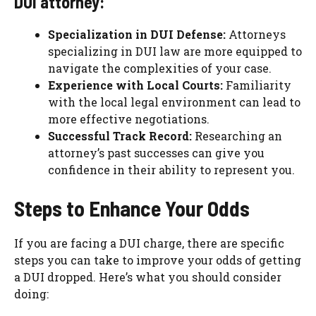
DUI attorney:
Specialization in DUI Defense:
Attorneys
specializing in DUI law are more equipped to
navigate the complexities of your case.
Experience with Local Courts:
Familiarity
with the local legal environment can lead to
more effective negotiations.
Successful Track Record:
Researching an
attorney’s past successes can give you
confidence in their ability to represent you.
Steps to Enhance Your Odds
If you are facing a DUI charge, there are specific
steps you can take to improve your odds of getting
a DUI dropped. Here’s what you should consider
doing: