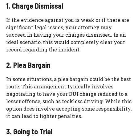
1. Charge Dismissal
If the evidence against you is weak or if there are
significant legal issues, your attorney may
succeed in having your charges dismissed. In an
ideal scenario, this would completely clear your
record regarding the incident.
2. Plea Bargain
In some situations, a plea bargain could be the best
route. This arrangement typically involves
negotiating to have your DUI charge reduced to a
lesser offense, such as reckless driving. While this
option does involve accepting some responsibility,
it can lead to lighter penalties.
3. Going to Trial