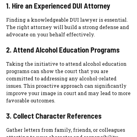
1. Hire an Experienced DUI Attorney
Finding a knowledgeable DUI lawyer is essential.
The right attorney will build a strong defense and
advocate on your behalf effectively.
2. Attend Alcohol Education Programs
Taking the initiative to attend alcohol education
programs can show the court that you are
committed to addressing any alcohol-related
issues. This proactive approach can significantly
improve your image in court and may lead to more
favorable outcomes.
3. Collect Character References
Gather letters from family, friends, or colleagues