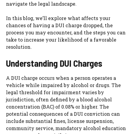
navigate the legal landscape.
In this blog, we’ll explore what affects your
chances of having a DUI charge dropped, the
process you may encounter, and the steps you can
take to increase your likelihood of a favorable
resolution.
Understanding DUI Charges
A DUI charge occurs when a person operates a
vehicle while impaired by alcohol or drugs. The
legal threshold for impairment varies by
jurisdiction, often defined by a blood alcohol
concentration (BAC) of 0.08% or higher. The
potential consequences of a DUI conviction can
include substantial fines, license suspension,
community service, mandatory alcohol education