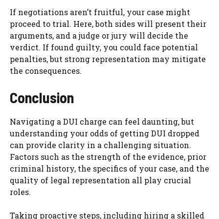
If negotiations aren’t fruitful, your case might
proceed to trial. Here, both sides will present their
arguments, and a judge or jury will decide the
verdict. If found guilty, you could face potential
penalties, but strong representation may mitigate
the consequences.
Conclusion
Navigating a DUI charge can feel daunting, but
understanding your odds of getting DUI dropped
can provide clarity in a challenging situation.
Factors such as the strength of the evidence, prior
criminal history, the specifics of your case, and the
quality of legal representation all play crucial
roles.
Taking proactive steps, including hiring a skilled