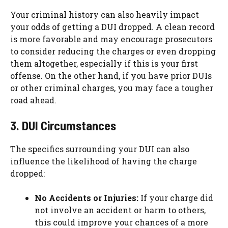
Your criminal history can also heavily impact
your odds of getting a DUI dropped. A clean record
is more favorable and may encourage prosecutors
to consider reducing the charges or even dropping
them altogether, especially if this is your first
offense. On the other hand, if you have prior DUIs
or other criminal charges, you may face a tougher
road ahead.
3. DUI Circumstances
The specifics surrounding your DUI can also
influence the likelihood of having the charge
dropped:
No Accidents or Injuries:
If your charge did
not involve an accident or harm to others,
this could improve your chances of a more