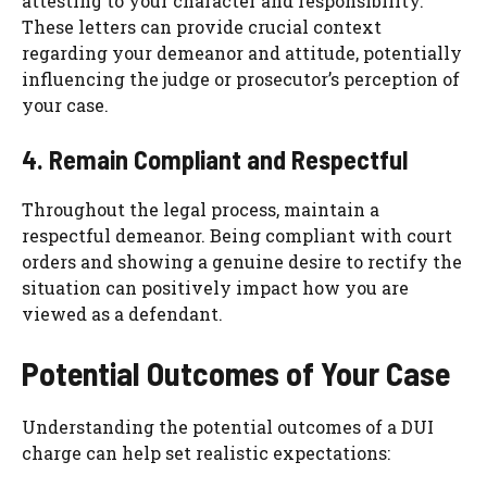
attesting to your character and responsibility.
These letters can provide crucial context
regarding your demeanor and attitude, potentially
influencing the judge or prosecutor’s perception of
your case.
4. Remain Compliant and Respectful
Throughout the legal process, maintain a
respectful demeanor. Being compliant with court
orders and showing a genuine desire to rectify the
situation can positively impact how you are
viewed as a defendant.
Potential Outcomes of Your Case
Understanding the potential outcomes of a DUI
charge can help set realistic expectations: