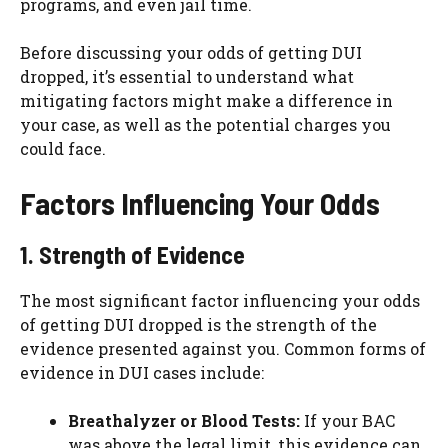
programs, and even jail time.
Before discussing your odds of getting DUI
dropped, it’s essential to understand what
mitigating factors might make a difference in
your case, as well as the potential charges you
could face.
Factors Influencing Your Odds
1. Strength of Evidence
The most significant factor influencing your odds
of getting DUI dropped is the strength of the
evidence presented against you. Common forms of
evidence in DUI cases include:
Breathalyzer or Blood Tests:
If your BAC
was above the legal limit, this evidence can