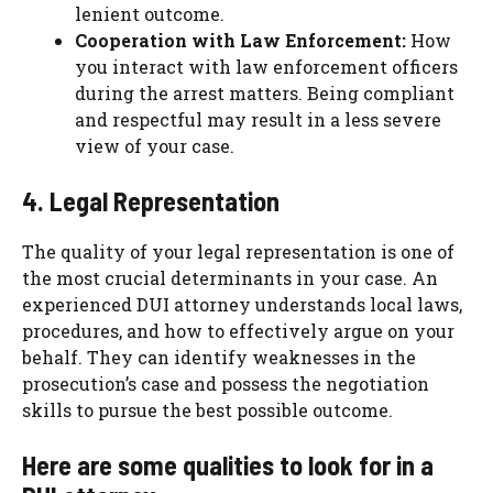
lenient outcome.
Cooperation with Law Enforcement:
How
you interact with law enforcement officers
during the arrest matters. Being compliant
and respectful may result in a less severe
view of your case.
4. Legal Representation
The quality of your legal representation is one of
the most crucial determinants in your case. An
experienced DUI attorney understands local laws,
procedures, and how to effectively argue on your
behalf. They can identify weaknesses in the
prosecution’s case and possess the negotiation
skills to pursue the best possible outcome.
Here are some qualities to look for in a