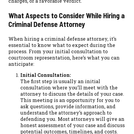
charges, or a favorable verdict.
What Aspects to Consider While Hiring a
Criminal Defense Attorney
When hiring a criminal defense attorney, it’s
essential to know what to expect during the
process. From your initial consultation to
courtroom representation, here’s what you can
anticipate:
Initial Consultation:
The first step is usually an initial
consultation where you’ll meet with the
attorney to discuss the details of your case.
This meeting is an opportunity for you to
ask questions, provide information, and
understand the attorney’s approach to
defending you. Most attorneys will give an
honest assessment of your case and discuss
potential outcomes, timelines, and costs.