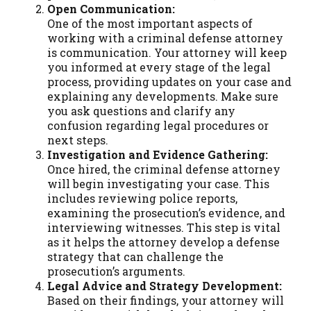
Open Communication:
One of the most important aspects of
working with a criminal defense attorney
is communication. Your attorney will keep
you informed at every stage of the legal
process, providing updates on your case and
explaining any developments. Make sure
you ask questions and clarify any
confusion regarding legal procedures or
next steps.
Investigation and Evidence Gathering:
Once hired, the criminal defense attorney
will begin investigating your case. This
includes reviewing police reports,
examining the prosecution’s evidence, and
interviewing witnesses. This step is vital
as it helps the attorney develop a defense
strategy that can challenge the
prosecution’s arguments.
Legal Advice and Strategy Development:
Based on their findings, your attorney will