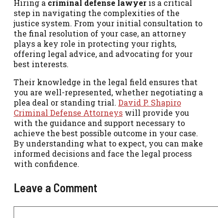
Hiring a
criminal defense lawyer
is a critical
step in navigating the complexities of the
justice system. From your initial consultation to
the final resolution of your case, an attorney
plays a key role in protecting your rights,
offering legal advice, and advocating for your
best interests.
Their knowledge in the legal field ensures that
you are well-represented, whether negotiating a
plea deal or standing trial.
David P. Shapiro
Criminal Defense Attorneys
will provide you
with the guidance and support necessary to
achieve the best possible outcome in your case.
By understanding what to expect, you can make
informed decisions and face the legal process
with confidence.
Leave a Comment
Comment