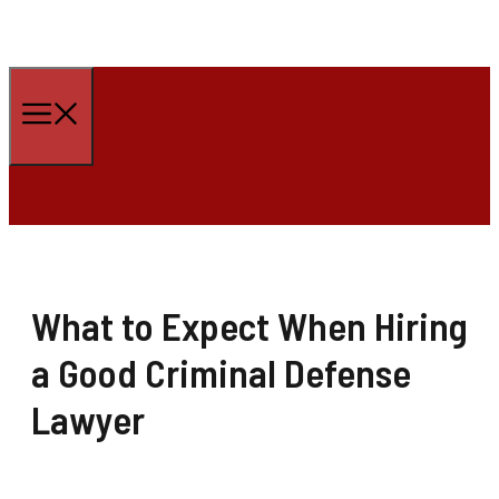
Skip
to
Menu
content
What to Expect When Hiring
a Good Criminal Defense
Lawyer