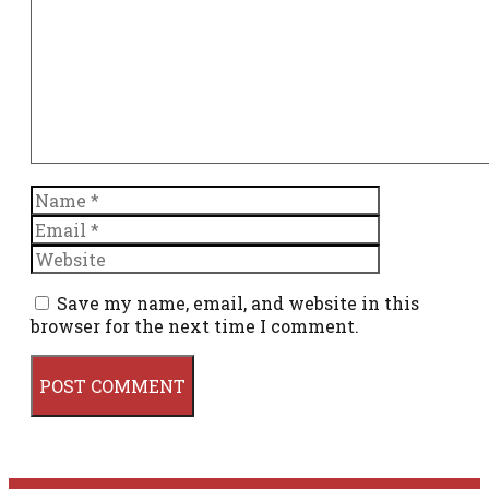
Name
Email
Website
Save my name, email, and website in this
browser for the next time I comment.