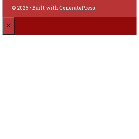
© 2026
• Built with
GeneratePress
CLOSE