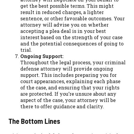
get the best possible terms. This might
result in reduced charges, a lighter
sentence, or other favorable outcomes. Your
attorney will advise you on whether
accepting a plea deal is in your best
interest based on the strength of your case
and the potential consequences of going to
trial.
Ongoing Support:
Throughout the legal process, your criminal
defense attorney will provide ongoing
support. This includes preparing you for
court appearances, explaining each phase
of the case, and ensuring that your rights
are protected. If you’re unsure about any
aspect of the case, your attorney will be
there to offer guidance and clarity.
The Bottom Lines