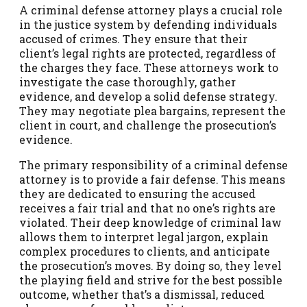
A criminal defense attorney plays a crucial role
in the justice system by defending individuals
accused of crimes. They ensure that their
client’s legal rights are protected, regardless of
the charges they face. These attorneys work to
investigate the case thoroughly, gather
evidence, and develop a solid defense strategy.
They may negotiate plea bargains, represent the
client in court, and challenge the prosecution’s
evidence.
The primary responsibility of a criminal defense
attorney is to provide a fair defense. This means
they are dedicated to ensuring the accused
receives a fair trial and that no one’s rights are
violated. Their deep knowledge of criminal law
allows them to interpret legal jargon, explain
complex procedures to clients, and anticipate
the prosecution’s moves. By doing so, they level
the playing field and strive for the best possible
outcome, whether that’s a dismissal, reduced