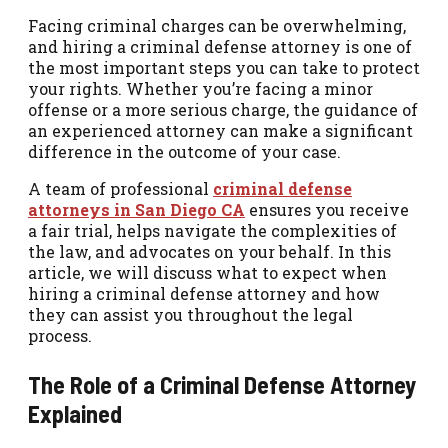
Facing criminal charges can be overwhelming,
and hiring a criminal defense attorney is one of
the most important steps you can take to protect
your rights. Whether you’re facing a minor
offense or a more serious charge, the guidance of
an experienced attorney can make a significant
difference in the outcome of your case.
A team of professional
criminal defense
attorneys in San Diego CA
ensures you receive
a fair trial, helps navigate the complexities of
the law, and advocates on your behalf. In this
article, we will discuss what to expect when
hiring a criminal defense attorney and how
they can assist you throughout the legal
process.
The Role of a Criminal Defense Attorney
Explained