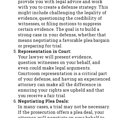
provide you with legal advice and work
with you to create a defense strategy. This
might include challenging the legality of
evidence, questioning the credibility of
witnesses, or filing motions to suppress
certain evidence. The goal is to build a
strong case in your defense, whether that
means negotiating a favorable plea bargain
or preparing for trial.
Representation in Court:
Your lawyer will present evidence,
question witnesses on your behalf, and
even could make legal arguments.
Courtroom representation is a critical part
of your defense, and having an experienced
attorney can make all the difference in
ensuring your rights are upheld and that
you receive a fair trial.
Negotiating Plea Deals:
In many cases, a trial may not be necessary.
If the prosecution offers a plea deal, your
attorney will negotiate on your behalf to