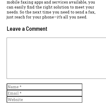
mobile faxing apps and services available, you
can easily find the right solution to meet your
needs. So the next time you need to send a fax,
just reach for your phone—it’s all you need.
Leave a Comment
Comment
Name
Email
Website