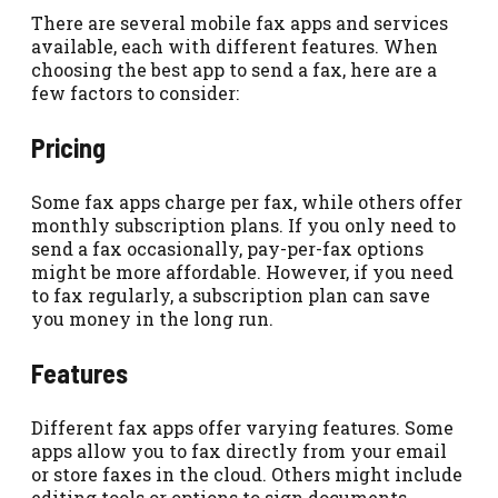
There are several mobile fax apps and services
available, each with different features. When
choosing the best app to send a fax, here are a
few factors to consider:
Pricing
Some fax apps charge per fax, while others offer
monthly subscription plans. If you only need to
send a fax occasionally, pay-per-fax options
might be more affordable. However, if you need
to fax regularly, a subscription plan can save
you money in the long run.
Features
Different fax apps offer varying features. Some
apps allow you to fax directly from your email
or store faxes in the cloud. Others might include
editing tools or options to sign documents