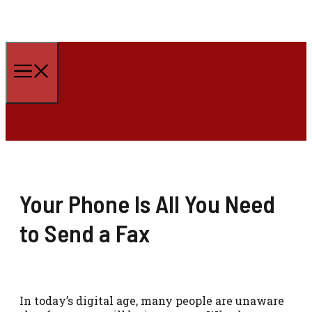
Skip
to
Menu
content
Your Phone Is All You Need
to Send a Fax
In today’s digital age, many people are unaware