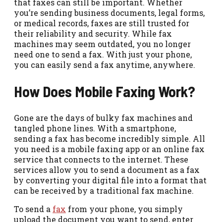
that faxes can still be important. Whether
you’re sending business documents, legal forms,
or medical records, faxes are still trusted for
their reliability and security. While fax
machines may seem outdated, you no longer
need one to send a fax. With just your phone,
you can easily send a fax anytime, anywhere.
How Does Mobile Faxing Work?
Gone are the days of bulky fax machines and
tangled phone lines. With a smartphone,
sending a fax has become incredibly simple. All
you need is a mobile faxing app or an online fax
service that connects to the internet. These
services allow you to send a document as a fax
by converting your digital file into a format that
can be received by a traditional fax machine.
To send a
fax
from your phone, you simply
upload the document you want to send, enter