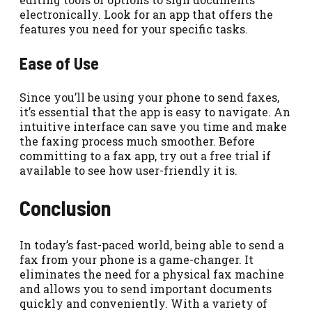
electronically. Look for an app that offers the
features you need for your specific tasks.
Ease of Use
Since you’ll be using your phone to send faxes,
it’s essential that the app is easy to navigate. An
intuitive interface can save you time and make
the faxing process much smoother. Before
committing to a fax app, try out a free trial if
available to see how user-friendly it is.
Conclusion
In today’s fast-paced world, being able to send a
fax from your phone is a game-changer. It
eliminates the need for a physical fax machine
and allows you to send important documents
quickly and conveniently. With a variety of