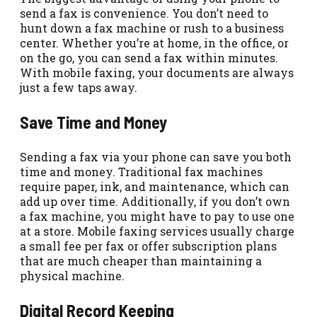
send a fax is convenience. You don’t need to
hunt down a fax machine or rush to a business
center. Whether you’re at home, in the office, or
on the go, you can send a fax within minutes.
With mobile faxing, your documents are always
just a few taps away.
Save Time and Money
Sending a fax via your phone can save you both
time and money. Traditional fax machines
require paper, ink, and maintenance, which can
add up over time. Additionally, if you don’t own
a fax machine, you might have to pay to use one
at a store. Mobile faxing services usually charge
a small fee per fax or offer subscription plans
that are much cheaper than maintaining a
physical machine.
Digital Record Keeping