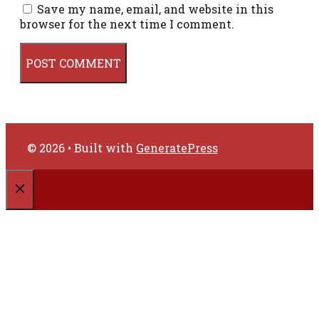
Save my name, email, and website in this
browser for the next time I comment.
© 2026
• Built with
GeneratePress
CLOSE