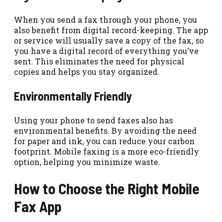
When you send a fax through your phone, you
also benefit from digital record-keeping. The app
or service will usually save a copy of the fax, so
you have a digital record of everything you’ve
sent. This eliminates the need for physical
copies and helps you stay organized.
Environmentally Friendly
Using your phone to send faxes also has
environmental benefits. By avoiding the need
for paper and ink, you can reduce your carbon
footprint. Mobile faxing is a more eco-friendly
option, helping you minimize waste.
How to Choose the Right Mobile
Fax App