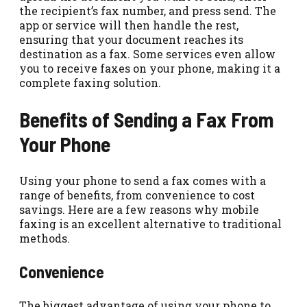
the recipient’s fax number, and press send. The
app or service will then handle the rest,
ensuring that your document reaches its
destination as a fax. Some services even allow
you to receive faxes on your phone, making it a
complete faxing solution.
Benefits of Sending a Fax From
Your Phone
Using your phone to send a fax comes with a
range of benefits, from convenience to cost
savings. Here are a few reasons why mobile
faxing is an excellent alternative to traditional
methods.
Convenience
The biggest advantage of using your phone to